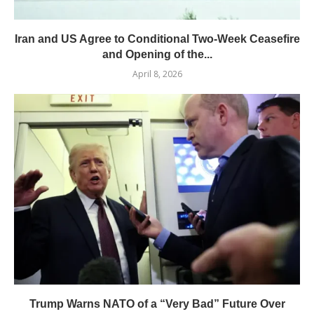
Iran and US Agree to Conditional Two-Week Ceasefire
and Opening of the...
April 8, 2026
Trump Warns NATO of a “Very Bad” Future Over