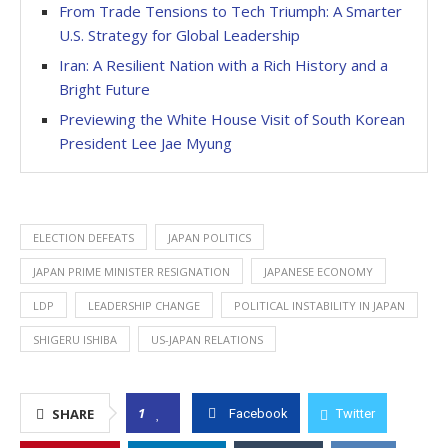
From Trade Tensions to Tech Triumph: A Smarter
U.S. Strategy for Global Leadership
Iran: A Resilient Nation with a Rich History and a
Bright Future
Previewing the White House Visit of South Korean
President Lee Jae Myung
ELECTION DEFEATS
JAPAN POLITICS
JAPAN PRIME MINISTER RESIGNATION
JAPANESE ECONOMY
LDP
LEADERSHIP CHANGE
POLITICAL INSTABILITY IN JAPAN
SHIGERU ISHIBA
US-JAPAN RELATIONS
1
SHARE
Facebook
Twitter