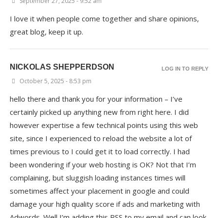
September 27, 2025 - 9:52 am
I love it when people come together and share opinions,
great blog, keep it up.
NICKOLAS SHEPPERDSON
LOG IN TO REPLY
October 5, 2025 - 8:53 pm
hello there and thank you for your information – I’ve
certainly picked up anything new from right here. I did
however expertise a few technical points using this web
site, since I experienced to reload the website a lot of
times previous to I could get it to load correctly. I had
been wondering if your web hosting is OK? Not that I’m
complaining, but sluggish loading instances times will
sometimes affect your placement in google and could
damage your high quality score if ads and marketing with
Adwords. Well I’m adding this RSS to my email and can look