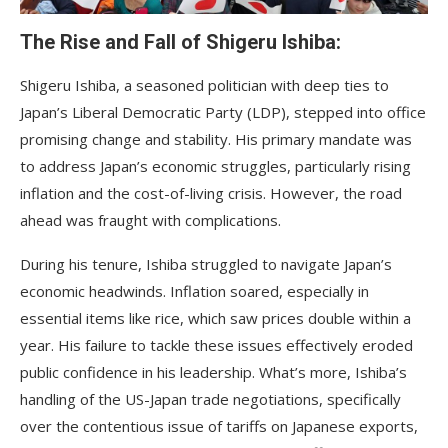
The Rise and Fall of Shigeru Ishiba:
Shigeru Ishiba, a seasoned politician with deep ties to
Japan’s Liberal Democratic Party (LDP), stepped into office
promising change and stability. His primary mandate was
to address Japan’s economic struggles, particularly rising
inflation and the cost-of-living crisis. However, the road
ahead was fraught with complications.
During his tenure, Ishiba struggled to navigate Japan’s
economic headwinds. Inflation soared, especially in
essential items like rice, which saw prices double within a
year. His failure to tackle these issues effectively eroded
public confidence in his leadership. What’s more, Ishiba’s
handling of the US-Japan trade negotiations, specifically
over the contentious issue of tariffs on Japanese exports,