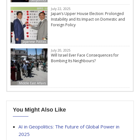
Geopolitics
July 22, 2025
Japan’s Upper House Election: Prolonged
Instability and Its Impact on Domestic and
Foreign Policy
Japanese Politics
July 20, 2025
Will Israel Ever Face Consequences for
Bombing Its Neighbours?
Middle East Affairs
You Might Also Like
AI in Geopolitics: The Future of Global Power in
2025