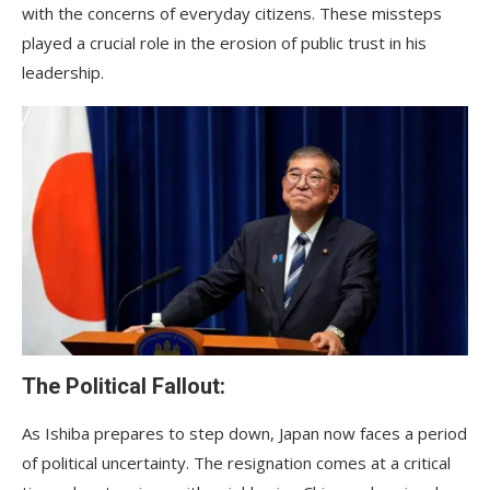
with the concerns of everyday citizens. These missteps
played a crucial role in the erosion of public trust in his
leadership.
The Political Fallout:
As Ishiba prepares to step down, Japan now faces a period
of political uncertainty. The resignation comes at a critical