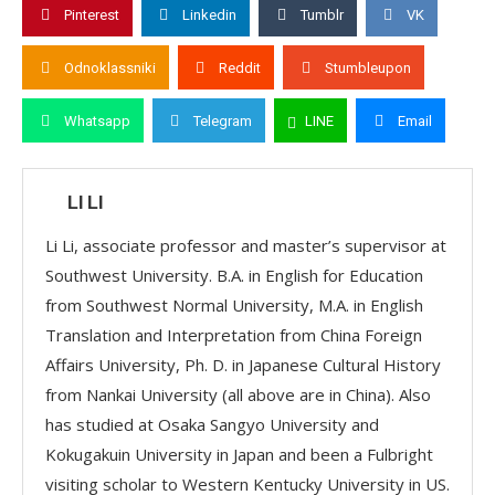
Pinterest
Linkedin
Tumblr
VK
Odnoklassniki
Reddit
Stumbleupon
Whatsapp
Telegram
LINE
Email
LI LI
Li Li, associate professor and master’s supervisor at
Southwest University. B.A. in English for Education
from Southwest Normal University, M.A. in English
Translation and Interpretation from China Foreign
Affairs University, Ph. D. in Japanese Cultural History
from Nankai University (all above are in China). Also
has studied at Osaka Sangyo University and
Kokugakuin University in Japan and been a Fulbright
visiting scholar to Western Kentucky University in US.