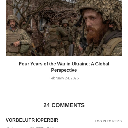
Four Years of the War in Ukraine: A Global
Perspective
February 24, 2026
24 COMMENTS
VORBELUTR IOPERBIR
LOG IN TO REPLY