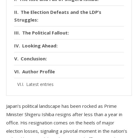
The Election Defeats and the LDP’s
Struggles:
The Political Fallout:
Looking Ahead:
Conclusion:
Author Profile
Latest entries
Japan’s political landscape has been rocked as Prime
Minister Shigeru Ishiba resigns after less than a year in
office. His resignation comes on the heels of major
election losses, signaling a pivotal moment in the nation’s