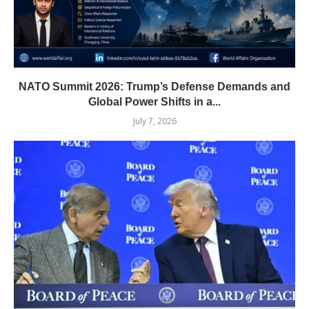
NATO Summit 2026: Trump’s Defense Demands and
Global Power Shifts in a...
July 7, 2026