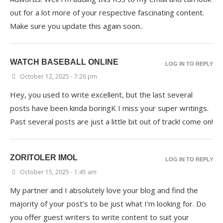
out for a lot more of your respective fascinating content.
Make sure you update this again soon..
WATCH BASEBALL ONLINE
LOG IN TO REPLY
October 12, 2025 - 7:26 pm
Hey, you used to write excellent, but the last several
posts have been kinda boringK I miss your super writings.
Past several posts are just a little bit out of track! come on!
ZORITOLER IMOL
LOG IN TO REPLY
October 15, 2025 - 1:45 am
My partner and I absolutely love your blog and find the
majority of your post’s to be just what I’m looking for. Do
you offer guest writers to write content to suit your