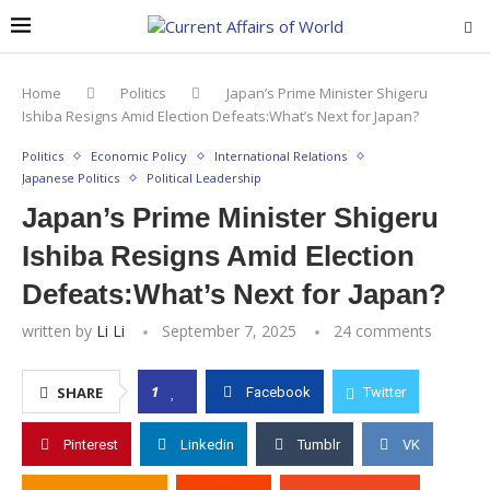
Home
Politics
Japan’s Prime Minister Shigeru
Ishiba Resigns Amid Election Defeats:What’s Next for Japan?
Politics
Economic Policy
International Relations
Japanese Politics
Political Leadership
Japan’s Prime Minister Shigeru
Ishiba Resigns Amid Election
Defeats:What’s Next for Japan?
written by
Li Li
September 7, 2025
24 comments
1
SHARE
Facebook
Twitter
Pinterest
Linkedin
Tumblr
VK