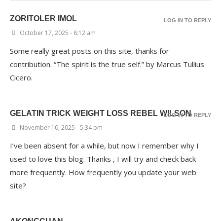
ZORITOLER IMOL
LOG IN TO REPLY
October 17, 2025 - 8:12 am
Some really great posts on this site, thanks for
contribution. “The spirit is the true self.” by Marcus Tullius
Cicero.
GELATIN TRICK WEIGHT LOSS REBEL WILSON
LOG IN TO REPLY
November 10, 2025 - 5:34 pm
I’ve been absent for a while, but now I remember why I
used to love this blog. Thanks , I will try and check back
more frequently. How frequently you update your web
site?