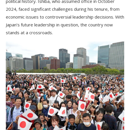
political history. Ishiba, who assumed office in October
2024, faced significant challenges during his tenure, from
economic issues to controversial leadership decisions. With
Japan’s future leadership in question, the country now
stands at a crossroads.