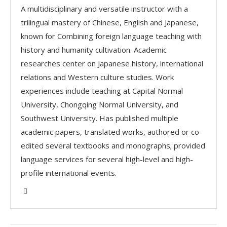
A multidisciplinary and versatile instructor with a
trilingual mastery of Chinese, English and Japanese,
known for Combining foreign language teaching with
history and humanity cultivation. Academic
researches center on Japanese history, international
relations and Western culture studies. Work
experiences include teaching at Capital Normal
University, Chongqing Normal University, and
Southwest University. Has published multiple
academic papers, translated works, authored or co-
edited several textbooks and monographs; provided
language services for several high-level and high-
profile international events.