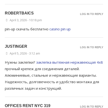
ROBERTBAICS
LOG IN TO REPLY
April 3, 2026 - 10:18 pm
pin-up скачать бесплатно
casino pin up
JUSTINGER
LOG IN TO REPLY
April 5, 2026 - 3:12 am
Нужны заклепки?
заклепка вытяжная нержавеющая 4х8
прочный крепеж для соединения деталей.
Алюминиевые, стальные и нержавеющие варианты.
Надежность, долговечность и удобство монтажа для
различных задач и конструкций.
OFFICES RENT NYC 319
LOG IN TO REPLY