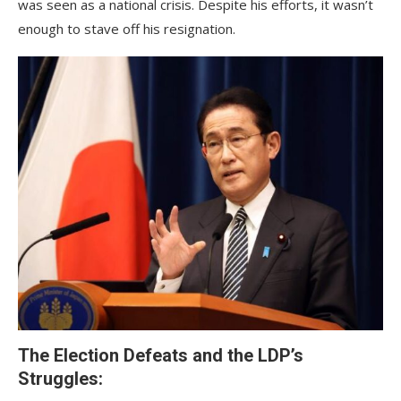
was seen as a national crisis. Despite his efforts, it wasn’t
enough to stave off his resignation.
The Election Defeats and the LDP’s
Struggles: