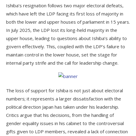
Ishiba’s resignation follows two major electoral defeats,
which have left the LDP facing its first loss of majority in
both the lower and upper houses of parliament in 15 years.
In July 2025, the LDP lost its long-held majority in the
upper house, leading to questions about Ishiba’s ability to
govern effectively. This, coupled with the LDP’s failure to
maintain control in the lower house, set the stage for
internal party strife and the call for leadership change.
The loss of support for Ishiba is not just about electoral
numbers; it represents a larger dissatisfaction with the
political direction Japan has taken under his leadership.
Critics argue that his decisions, from the handling of
gender equality issues in his cabinet to the controversial
gifts given to LDP members, revealed a lack of connection