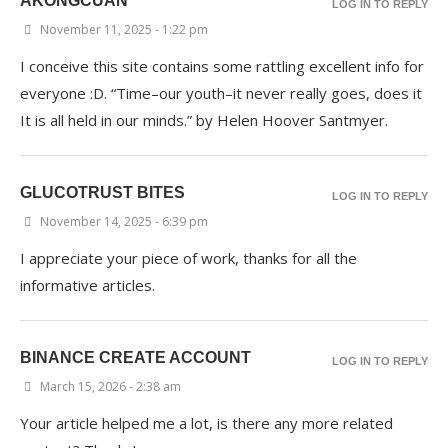
AKONGCUAN
LOG IN TO REPLY
November 11, 2025 - 1:22 pm
I conceive this site contains some rattling excellent info for
everyone :D. “Time–our youth–it never really goes, does it
It is all held in our minds.” by Helen Hoover Santmyer.
GLUCOTRUST BITES
LOG IN TO REPLY
November 14, 2025 - 6:39 pm
I appreciate your piece of work, thanks for all the
informative articles.
BINANCE CREATE ACCOUNT
LOG IN TO REPLY
March 15, 2026 - 2:38 am
Your article helped me a lot, is there any more related