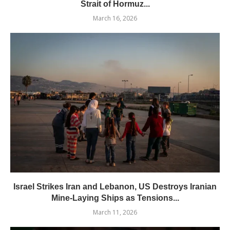
Strait of Hormuz...
March 16, 2026
Israel Strikes Iran and Lebanon, US Destroys Iranian
Mine-Laying Ships as Tensions...
March 11, 2026