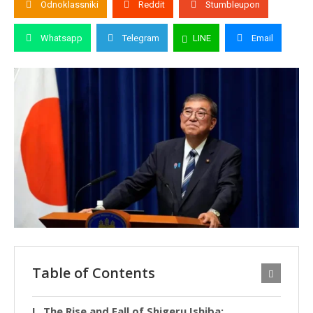
Odnoklassniki
Reddit
Stumbleupon
Whatsapp
Telegram
LINE
Email
Table of Contents
The Rise and Fall of Shigeru Ishiba: