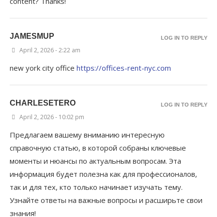
content? Thanks!
JAMESMUP
LOG IN TO REPLY
April 2, 2026 - 2:22 am
new york city office
https://offices-rent-nyc.com
CHARLESETERO
LOG IN TO REPLY
April 2, 2026 - 10:02 pm
Предлагаем вашему вниманию интересную
справочную статью, в которой собраны ключевые
моменты и нюансы по актуальным вопросам. Эта
информация будет полезна как для профессионалов,
так и для тех, кто только начинает изучать тему.
Узнайте ответы на важные вопросы и расширьте свои
знания!