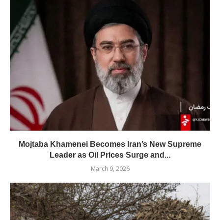
Mojtaba Khamenei Becomes Iran’s New Supreme
Leader as Oil Prices Surge and...
March 9, 2026