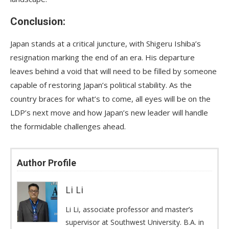
Conclusion:
Japan stands at a critical juncture, with Shigeru Ishiba’s
resignation marking the end of an era. His departure
leaves behind a void that will need to be filled by someone
capable of restoring Japan’s political stability. As the
country braces for what’s to come, all eyes will be on the
LDP’s next move and how Japan’s new leader will handle
the formidable challenges ahead.
Author Profile
Li Li
Li Li, associate professor and master’s
supervisor at Southwest University. B.A. in