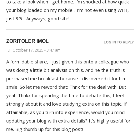
to take a look when I get home. I’m shocked at how quick
your blog loaded on my mobile .. I’m not even using WIFI,
just 3G .. Anyways, good site!
ZORITOLER IMOL
LOG IN TO REPLY
October 17, 2025 - 3:47 am
A formidable share, I just given this onto a colleague who
was doing a little bit analysis on this. And he the truth is
purchased me breakfast because I discovered it for him..
smile. So let me reword that: Thnx for the deal with! But
yeah Thnkx for spending the time to debate this, I feel
strongly about it and love studying extra on this topic. If
attainable, as you turn into experience, would you mind
updating your blog with extra details? It’s highly useful for
me. Big thumb up for this blog post!