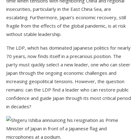
time when tensions with neighboring China and regional
insecurities, particularly in the East China Sea, are
escalating. Furthermore, Japan’s economic recovery, still
fragile from the effects of the global pandemic, is at risk
without stable leadership.
The LDP, which has dominated Japanese politics for nearly
70 years, now finds itself in a precarious position. The
party must quickly select a new leader, one who can steer
Japan through the ongoing economic challenges and
increasing geopolitical tensions. However, the question
remains: can the LDP find a leader who can restore public
confidence and guide Japan through its most critical period
in decades?