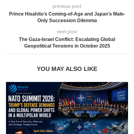
previous post
Prince Hisahito’s Coming-of-Age and Japan’s Male-
Only Succession Dilemma
next post
The Gaza-Israel Conflict: Escalating Global
Geopolitical Tensions in October 2025
YOU MAY ALSO LIKE