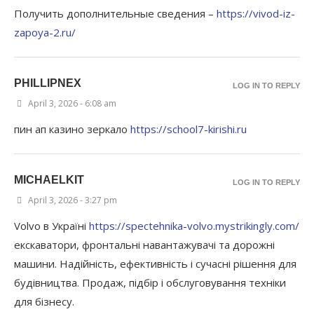
Получить дополнительные сведения –
https://vivod-iz-
zapoya-2.ru/
PHILLIPNEX
LOG IN TO REPLY
April 3, 2026 - 6:08 am
пин ап казино зеркало
https://school7-kirishi.ru
MICHAELKIT
LOG IN TO REPLY
April 3, 2026 - 3:27 pm
Volvo в Україні
https://spectehnika-volvo.mystrikingly.com/
екскаватори, фронтальні навантажувачі та дорожні
машини. Надійність, ефективність і сучасні рішення для
будівництва. Продаж, підбір і обслуговування техніки
для бізнесу.