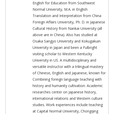
English for Education from Southwest
Normal University, M.A. in English
Translation and Interpretation from China
Foreign Affairs University, Ph. D. in Japanese
Cultural History from Nankai University (all
above are in China). Also has studied at
Osaka Sangyo University and Kokugakuin
University in Japan and been a Fulbright
visiting scholar to Western Kentucky
University in US. A multidisciplinary and
versatile instructor with a trilingual mastery
of Chinese, English and Japanese, known for
Combining foreign language teaching with
history and humanity cultivation. Academic
researches center on Japanese history,
international relations and Western culture
studies. Work experiences include teaching
at Capital Normal University, Chongqing