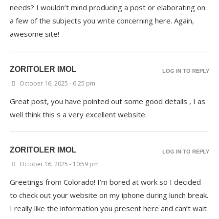
needs? I wouldn’t mind producing a post or elaborating on
a few of the subjects you write concerning here. Again,
awesome site!
ZORITOLER IMOL
LOG IN TO REPLY
October 16, 2025 - 6:25 pm
Great post, you have pointed out some good details , I as
well think this s a very excellent website.
ZORITOLER IMOL
LOG IN TO REPLY
October 16, 2025 - 10:59 pm
Greetings from Colorado! I’m bored at work so I decided
to check out your website on my iphone during lunch break.
I really like the information you present here and can’t wait