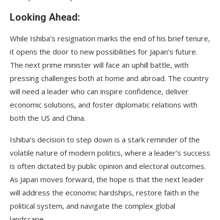
Looking Ahead:
While Ishiba’s resignation marks the end of his brief tenure,
it opens the door to new possibilities for Japan’s future.
The next prime minister will face an uphill battle, with
pressing challenges both at home and abroad. The country
will need a leader who can inspire confidence, deliver
economic solutions, and foster diplomatic relations with
both the US and China.
Ishiba’s decision to step down is a stark reminder of the
volatile nature of modern politics, where a leader’s success
is often dictated by public opinion and electoral outcomes.
As Japan moves forward, the hope is that the next leader
will address the economic hardships, restore faith in the
political system, and navigate the complex global
landscape.