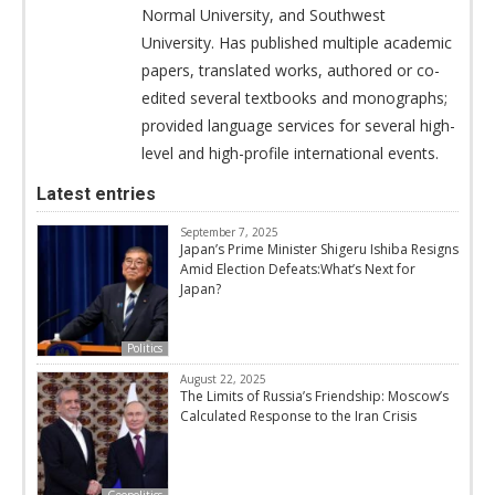
Normal University, and Southwest
University. Has published multiple academic
papers, translated works, authored or co-
edited several textbooks and monographs;
provided language services for several high-
level and high-profile international events.
Latest entries
September 7, 2025
Japan’s Prime Minister Shigeru Ishiba Resigns
Amid Election Defeats:What’s Next for
Japan?
Politics
August 22, 2025
The Limits of Russia’s Friendship: Moscow’s
Calculated Response to the Iran Crisis