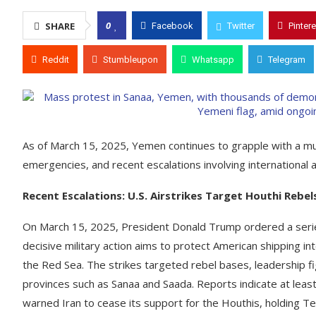
0
SHARE
Facebook
Twitter
Pintere
Reddit
Stumbleupon
Whatsapp
Telegram
​As of March 15, 2025, Yemen continues to grapple with a mul
emergencies, and recent escalations involving international ac
Recent Escalations: U.S. Airstrikes Target Houthi Rebel
On March 15, 2025, President Donald Trump ordered a series
decisive military action aims to protect American shipping in
the Red Sea. The strikes targeted rebel bases, leadership fig
provinces such as Sanaa and Saada. Reports indicate at least 1
warned Iran to cease its support for the Houthis, holding Te