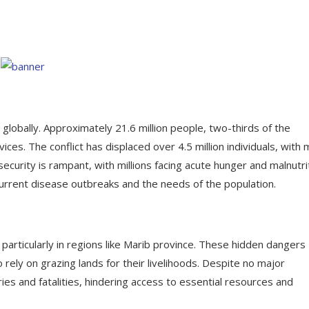
lobally. Approximately 21.6 million people, two-thirds of the
ices. The conflict has displaced over 4.5 million individuals, with
curity is rampant, with millions facing acute hunger and malnutrit
current disease outbreaks and the needs of the population.
 particularly in regions like Marib province. These hidden dangers
o rely on grazing lands for their livelihoods. Despite no major
ries and fatalities, hindering access to essential resources and