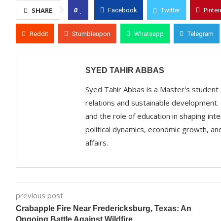
0
SHARE
Facebook
Twitter
Pinter
Reddit
Stumbleupon
Whatsapp
Telegram
SYED TAHIR ABBAS
Syed Tahir Abbas is a Master's student a
relations and sustainable development. 
and the role of education in shaping int
political dynamics, economic growth, and
affairs.
previous post
Crabapple Fire Near Fredericksburg, Texas: An
Ongoing Battle Against Wildfire