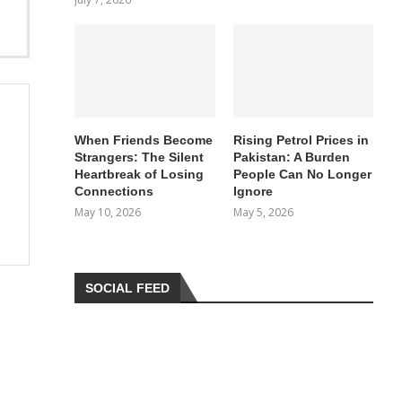
When Friends Become
Rising Petrol Prices in
Strangers: The Silent
Pakistan: A Burden
Heartbreak of Losing
People Can No Longer
Connections
Ignore
May 10, 2026
May 5, 2026
SOCIAL FEED