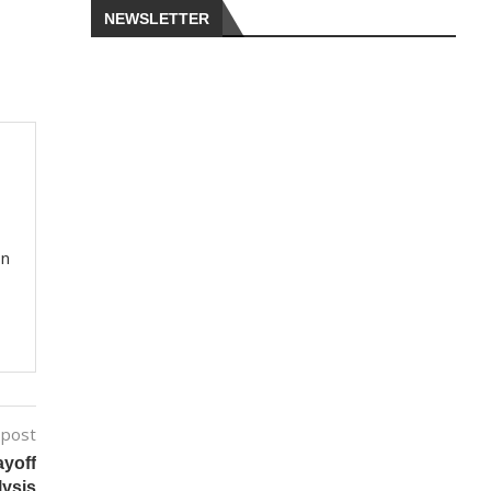
NEWSLETTER
on
 post
ayoff
lysis