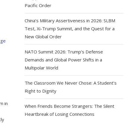
Pacific Order
China’s Military Assertiveness in 2026: SLBM
Test, Xi-Trump Summit, and the Quest for a
New Global Order
NATO Summit 2026: Trump’s Defense
Demands and Global Power Shifts in a
Multipolar World
The Classroom We Never Chose: A Student’s
Right to Dignity
m in
When Friends Become Strangers: The Silent
Heartbreak of Losing Connections
tly