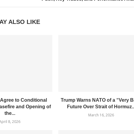
AY ALSO LIKE
 Agree to Conditional
Trump Warns NATO of a “Very 
sefire and Opening of
Future Over Strait of Hormuz..
the...
March 16, 2026
April 8, 2026