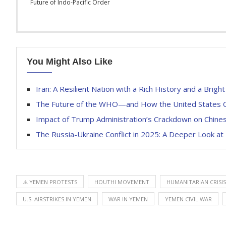
Future of Indo-Pacific Order
You Might Also Like
Iran: A Resilient Nation with a Rich History and a Brigh
The Future of the WHO—and How the United States C
Impact of Trump Administration’s Crackdown on Chine
The Russia-Ukraine Conflict in 2025: A Deeper Look at 
⚠️ YEMEN PROTESTS
HOUTHI MOVEMENT
HUMANITARIAN CRISIS
U.S. AIRSTRIKES IN YEMEN
WAR IN YEMEN
YEMEN CIVIL WAR