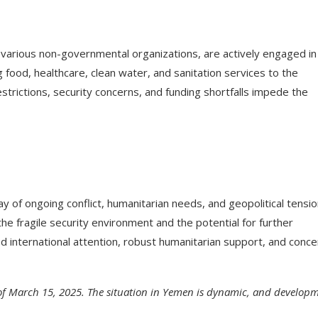
d various non-governmental organizations, are actively engaged in
g food, healthcare, clean water, and sanitation services to the
trictions, security concerns, and funding shortfalls impede the
y of ongoing conflict, humanitarian needs, and geopolitical tensio
he fragile security environment and the potential for further
d international attention, robust humanitarian support, and conc
 of March 15, 2025. The situation in Yemen is dynamic, and develop