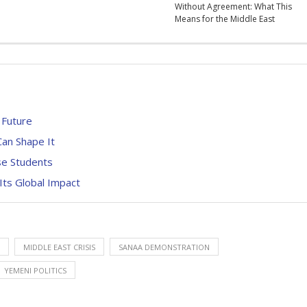
Without Agreement: What This
Means for the Middle East
t Future
an Shape It
se Students
Its Global Impact
MIDDLE EAST CRISIS
SANAA DEMONSTRATION
YEMENI POLITICS