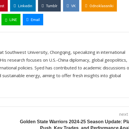
est
Linkedin
Tumblr
VK
Odnoklassniki
LINE
Email
t Southwest University, Chongqing, specializing in international
His research focuses on U.S.-China diplomacy, global geopolitics,
ernational policies. Syed has contributed to academic discussions 
 sustainable energy, aiming to offer fresh insights into global
next
Golden State Warriors 2024-25 Season Update: Pl
Push, Key Trades, and Performance Ana