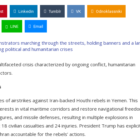
st
Linkedin
Tumblr
VK
Odnoklassniki
LINE
Email
tifaceted crisis characterized by ongoing conflict, humanitarian
tors.​
s
 of airstrikes against Iran-backed Houthi rebels in Yemen. This
terests in vital maritime corridors and restore navigational freedo
ures, and missile defenses, resulting in multiple explosions in
8 civilian casualties and 24 injuries. President Trump has explici
hran accountable for the rebels’ actions.