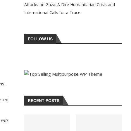
Attacks on Gaza: A Dire Humanitarian Crisis and
International Calls for a Truce
FOLLOW US
ns.
erted
RECENT POSTS
ments