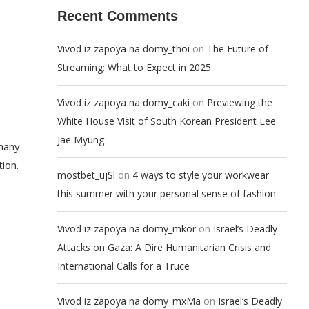
Recent Comments
on
Vivod iz zapoya na domy_thoi
The Future of
Streaming: What to Expect in 2025
on
Vivod iz zapoya na domy_caki
Previewing the
White House Visit of South Korean President Lee
Jae Myung
 many
ion.
on
mostbet_ujSl
4 ways to style your workwear
this summer with your personal sense of fashion
on
Vivod iz zapoya na domy_mkor
Israel’s Deadly
Attacks on Gaza: A Dire Humanitarian Crisis and
International Calls for a Truce
on
Vivod iz zapoya na domy_mxMa
Israel’s Deadly