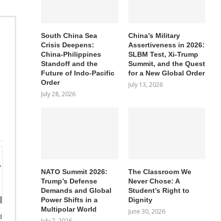
South China Sea
China’s Military
Crisis Deepens:
Assertiveness in 2026:
China-Philippines
SLBM Test, Xi-Trump
Standoff and the
Summit, and the Quest
Future of Indo-Pacific
for a New Global Order
Order
July 13, 2026
July 28, 2026
NATO Summit 2026:
The Classroom We
Trump’s Defense
Never Chose: A
Demands and Global
Student’s Right to
Power Shifts in a
Dignity
Multipolar World
June 30, 2026
d
July 7, 2026