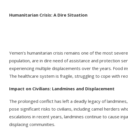
Humanitarian Crisis: A Dire Situation
Yemen’s humanitarian crisis remains one of the most severe g
population, are in dire need of assistance and protection serv
experiencing multiple displacements over the years. Food inse
The healthcare system is fragile, struggling to cope with re
Impact on Civilians: Landmines and Displacement
The prolonged conflict has left a deadly legacy of landmines,
pose significant risks to civilians, including camel herders wh
escalations in recent years, landmines continue to cause inju
displacing communities. ​