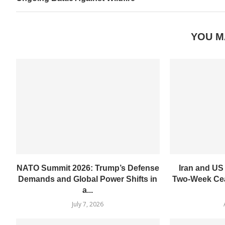
YOU M
NATO Summit 2026: Trump’s Defense
Iran and US
Demands and Global Power Shifts in
Two-Week Cea
a...
July 7, 2026