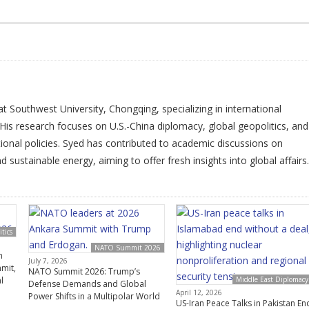
t Southwest University, Chongqing, specializing in international
His research focuses on U.S.-China diplomacy, global geopolitics, and
tional policies. Syed has contributed to academic discussions on
 sustainable energy, aiming to offer fresh insights into global affairs.
tics
NATO Summit 2026
n
July 7, 2026
mit,
NATO Summit 2026: Trump’s
l
Middle East Diplomacy
Defense Demands and Global
April 12, 2026
Power Shifts in a Multipolar World
US-Iran Peace Talks in Pakistan En