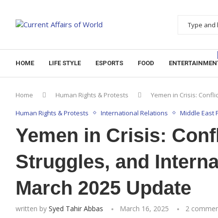
HOME
LIFE STYLE
ESPORTS
FOOD
ENTERTAINMEN
Home
Human Rights & Protests
Yemen in Crisis: Confl
Human Rights & Protests
International Relations
Middle East P
Yemen in Crisis: Conf
Struggles, and Intern
March 2025 Update
written by
Syed Tahir Abbas
March 16, 2025
2 commen