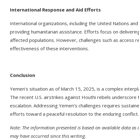
International Response and Aid Efforts
International organizations, including the United Nations an
providing humanitarian assistance. Efforts focus on deliverin
affected populations. However, challenges such as access res
effectiveness of these interventions. ​
Conclusion
Yemen’s situation as of March 15, 2025, is a complex interpla
The recent U.S. airstrikes against Houthi rebels underscore t
escalation. Addressing Yemen’s challenges requires sustaine
efforts toward a peaceful resolution to the enduring conflict.​
Note: The information presented is based on available data as
may have occurred since this writing.