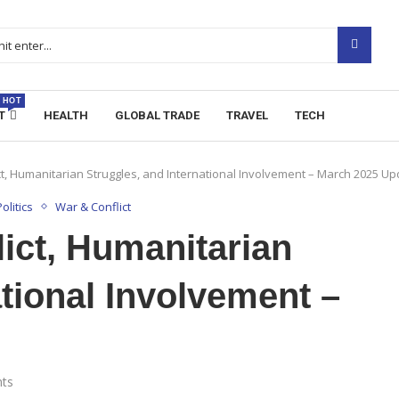
HOT
T
HEALTH
GLOBAL TRADE
TRAVEL
TECH
ict, Humanitarian Struggles, and International Involvement – March 2025 U
olitics
War & Conflict
lict, Humanitarian
ational Involvement –
ts