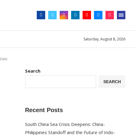
Saturday, August 8, 2026
pdate
Search
SEARCH
Recent Posts
South China Sea Crisis Deepens: China-
Philippines Standoff and the Future of Indo-