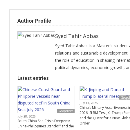
Author Profile
Syed Tahir Abbas
Syed Tahir Abbas is a Master's student a
relations and sustainable development. 
the role of education in shaping interna
political dynamics, economic growth, and
Latest entries
Geopoli
July 13, 2026
China’s Military Assertiveness i
Geopolitics
2026: SLBM Test, Xi-Trump Sum
July 28, 2026
and the Quest for a New Globa
South China Sea Crisis Deepens:
Order
China-Philippines Standoff and the