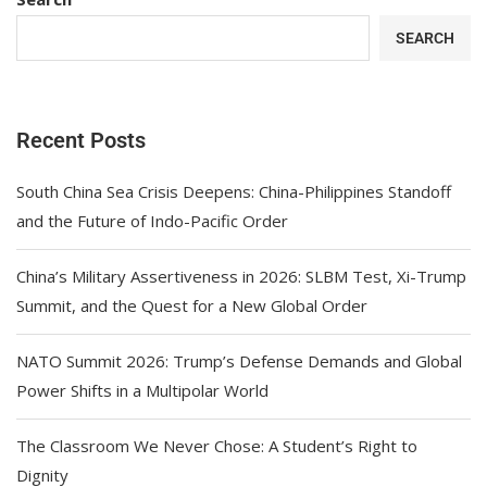
SEARCH
Recent Posts
South China Sea Crisis Deepens: China-Philippines Standoff
and the Future of Indo-Pacific Order
China’s Military Assertiveness in 2026: SLBM Test, Xi-Trump
Summit, and the Quest for a New Global Order
NATO Summit 2026: Trump’s Defense Demands and Global
Power Shifts in a Multipolar World
The Classroom We Never Chose: A Student’s Right to
Dignity