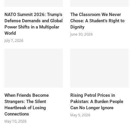
NATO Summit 2026: Trump’s
The Classroom We Never
Defense Demands and Global
Chose: A Student’s Right to
Power Shifts in a Multipolar
Dignity
World
June 30, 2026
July 7, 2026
When Friends Become
Rising Petrol Prices in
Strangers: The Silent
Pakistan: A Burden People
Heartbreak of Losing
Can No Longer Ignore
Connections
May 5, 2026
May 10, 2026