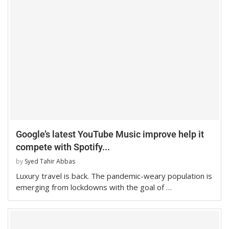
Google’s latest YouTube Music improve help it
compete with Spotify...
by
Syed Tahir Abbas
Luxury travel is back. The pandemic-weary population is
emerging from lockdowns with the goal of …