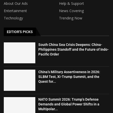
About Our Ads
Help & Support
Entertainment
News Covering
Technology
Trending Now
EDTIOR'S PICKS
South China Sea Crisis Deepens: China-
Philippines Standoff and the Future of Indo-
Pacific Order
China’s Military Assertiveness in 2026:
SLBM Test, Xi-Trump Summit, and the
Quest for...
NATO Summit 2026: Trump’s Defense
Demands and Global Power Shifts in a
Multipolar...