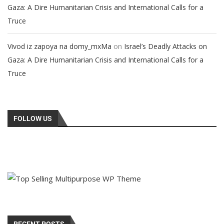
Gaza: A Dire Humanitarian Crisis and International Calls for a
Truce
on
Vivod iz zapoya na domy_mxMa
Israel’s Deadly Attacks on
Gaza: A Dire Humanitarian Crisis and International Calls for a
Truce
FOLLOW US
RECENT POSTS