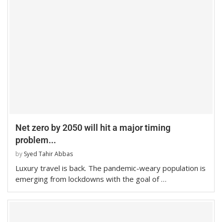
Net zero by 2050 will hit a major timing
problem...
by
Syed Tahir Abbas
Luxury travel is back. The pandemic-weary population is
emerging from lockdowns with the goal of …