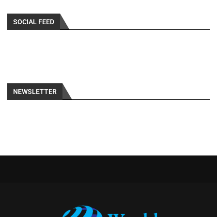
SOCIAL FEED
NEWSLETTER