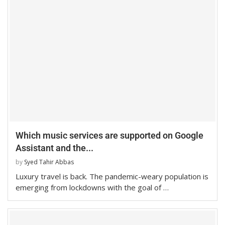
Which music services are supported on Google
Assistant and the...
by
Syed Tahir Abbas
Luxury travel is back. The pandemic-weary population is
emerging from lockdowns with the goal of …