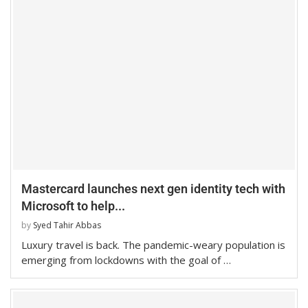
Mastercard launches next gen identity tech with
Microsoft to help...
by
Syed Tahir Abbas
Luxury travel is back. The pandemic-weary population is
emerging from lockdowns with the goal of …