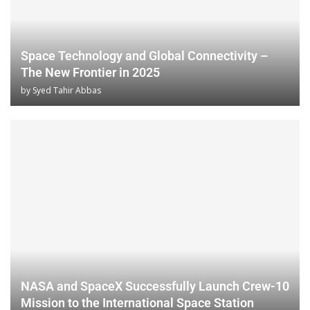
Space Technology and Global Connectivity –
The New Frontier in 2025
by
Syed Tahir Abbas
NASA and SpaceX Successfully Launch Crew-10
Mission to the International Space Station