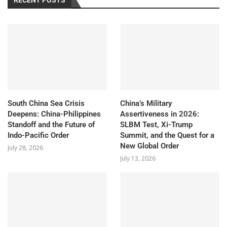
South China Sea Crisis
China’s Military
Deepens: China-Philippines
Assertiveness in 2026:
Standoff and the Future of
SLBM Test, Xi-Trump
Indo-Pacific Order
Summit, and the Quest for a
New Global Order
July 28, 2026
July 13, 2026