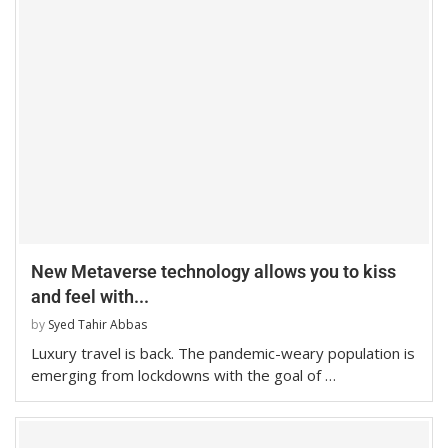
New Metaverse technology allows you to kiss
and feel with...
by
Syed Tahir Abbas
Luxury travel is back. The pandemic-weary population is
emerging from lockdowns with the goal of …