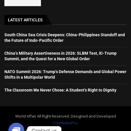
LATEST ARTICLES
South China Sea Crisis Deepens: China-Philippines Standoff and
the Future of Indo-Pacific Order
China’s Military Assertiveness in 2026: SLBM Test, Xi-Trump
Summit, and the Quest for a New Global Order
NATO Summit 2026: Trump’s Defense Demands and Global Power
Shifts in a Multipolar World
The Classroom We Never Chose: A Student’s Right to Dignity
World Affair All Right Reserved. Designed and Developed
CoreWebsPro.
Contact us