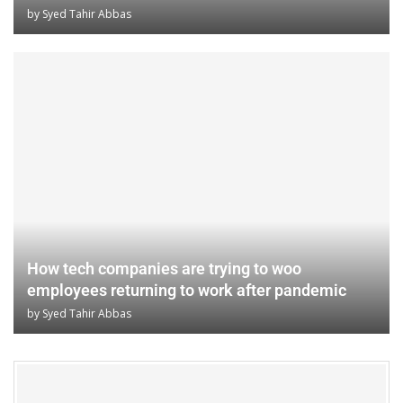
by
Syed Tahir Abbas
How tech companies are trying to woo
employees returning to work after pandemic
by
Syed Tahir Abbas