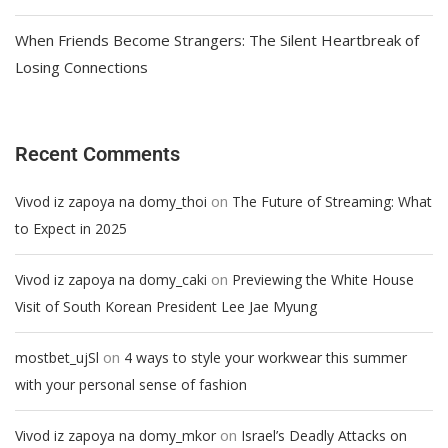
When Friends Become Strangers: The Silent Heartbreak of
Losing Connections
Recent Comments
on
Vivod iz zapoya na domy_thoi
The Future of Streaming: What
to Expect in 2025
on
Vivod iz zapoya na domy_caki
Previewing the White House
Visit of South Korean President Lee Jae Myung
on
mostbet_ujSl
4 ways to style your workwear this summer
with your personal sense of fashion
on
Vivod iz zapoya na domy_mkor
Israel’s Deadly Attacks on