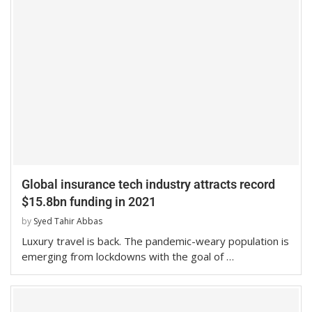
Global insurance tech industry attracts record
$15.8bn funding in 2021
by
Syed Tahir Abbas
Luxury travel is back. The pandemic-weary population is
emerging from lockdowns with the goal of …