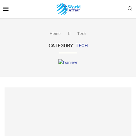
Home
Tech
CATEGORY:
TECH