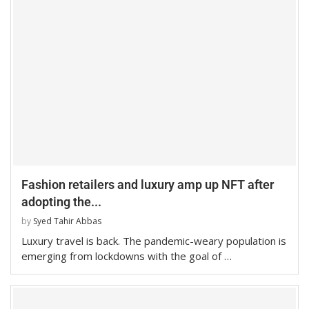
Fashion retailers and luxury amp up NFT after
adopting the...
by
Syed Tahir Abbas
Luxury travel is back. The pandemic-weary population is
emerging from lockdowns with the goal of …