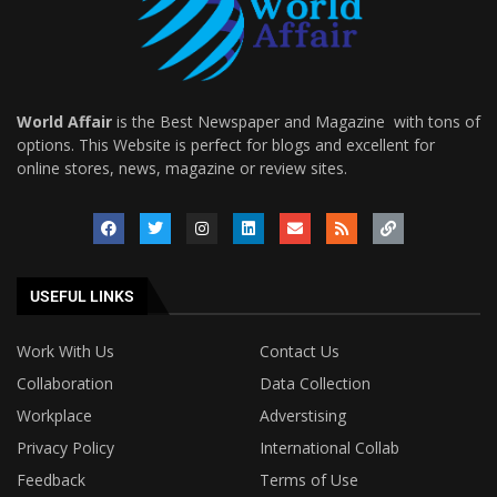
World Affair
is the Best Newspaper and Magazine with tons of
options. This Website is perfect for blogs and excellent for
online stores, news, magazine or review sites.
USEFUL LINKS
Work With Us
Contact Us
Collaboration
Data Collection
Workplace
Adverstising
Privacy Policy
International Collab
Feedback
Terms of Use