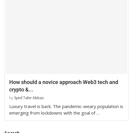
How should a novice approach Web3 tech and
crypto &...
by
Syed Tahir Abbas
Luxury travel is back. The pandemic-weary population is
emerging from lockdowns with the goal of …
Search