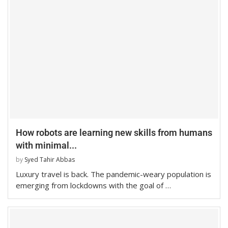
How robots are learning new skills from humans
with minimal...
by
Syed Tahir Abbas
Luxury travel is back. The pandemic-weary population is
emerging from lockdowns with the goal of …