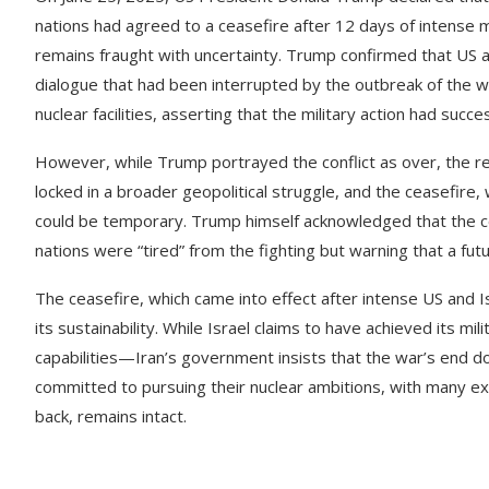
nations had agreed to a ceasefire after 12 days of intense 
remains fraught with uncertainty. Trump confirmed that US an
dialogue that had been interrupted by the outbreak of the w
nuclear facilities, asserting that the military action had succ
However, while Trump portrayed the conflict as over, the real
locked in a broader geopolitical struggle, and the ceasefire, w
could be temporary. Trump himself acknowledged that the co
nations were “tired” from the fighting but warning that a fut
The ceasefire, which came into effect after intense US and Is
its sustainability. While Israel claims to have achieved its mil
capabilities—Iran’s government insists that the war’s end doe
committed to pursuing their nuclear ambitions, with many e
back, remains intact.