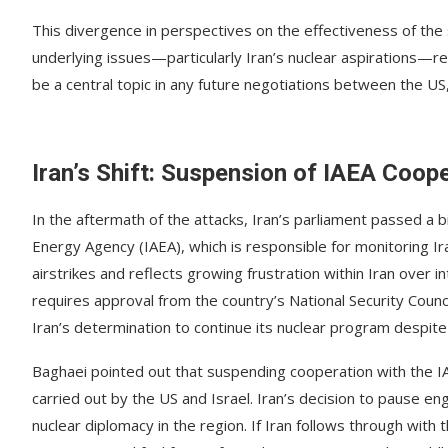
This divergence in perspectives on the effectiveness of the 
underlying issues—particularly Iran’s nuclear aspirations—r
be a central topic in any future negotiations between the US, 
Iran’s Shift: Suspension of IAEA Coop
In the aftermath of the attacks, Iran’s parliament passed a 
Energy Agency (IAEA), which is responsible for monitoring Iran
airstrikes and reflects growing frustration within Iran over int
requires approval from the country’s National Security Counc
Iran’s determination to continue its nuclear program despite
Baghaei pointed out that suspending cooperation with the IA
carried out by the US and Israel. Iran’s decision to pause e
nuclear diplomacy in the region. If Iran follows through with t