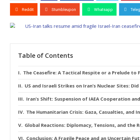
Reddit
Stumbleupon
Whatsapp
Tele
Table of Contents
The Ceasefire: A Tactical Respite or a Prelude to 
US and Israeli Strikes on Iran’s Nuclear Sites: D
Iran’s Shift: Suspension of IAEA Cooperation an
The Humanitarian Crisis: Gaza, Casualties, and 
Global Reactions: Diplomacy, Tensions, and the 
Conclusion: A Fragile Peace and an Uncertain Fu