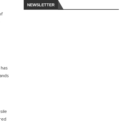
NEWSLETTER
of
h
 has
sands
sile
ured