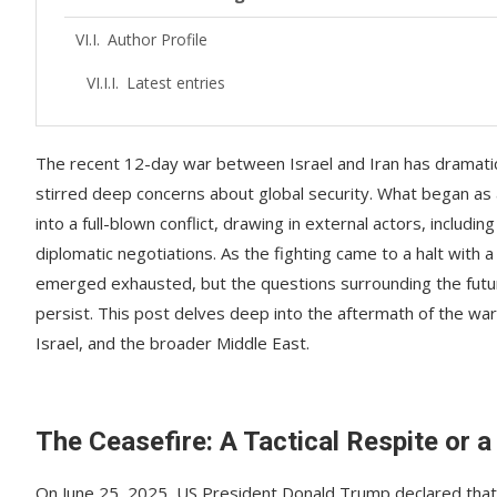
Author Profile
Latest entries
The recent 12-day war between Israel and Iran has dramatica
stirred deep concerns about global security. What began as
into a full-blown conflict, drawing in external actors, includ
diplomatic negotiations. As the fighting came to a halt with
emerged exhausted, but the questions surrounding the future 
persist. This post delves deep into the aftermath of the wa
Israel, and the broader Middle East.
The Ceasefire: A Tactical Respite or a
On June 25, 2025, US President Donald Trump declared that 