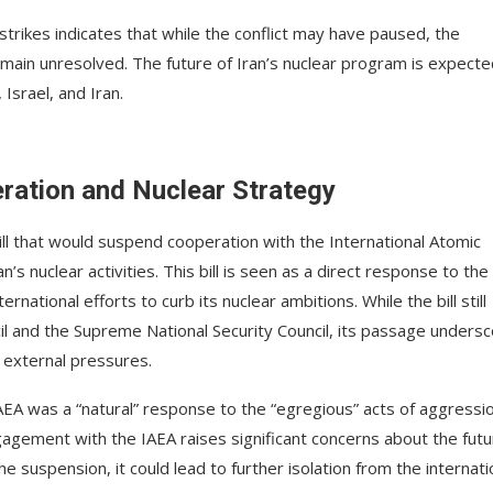
strikes indicates that while the conflict may have paused, the
emain unresolved. The future of Iran’s nuclear program is expecte
Israel, and Iran.
eration and Nuclear Strategy
bill that would suspend cooperation with the International Atomic
’s nuclear activities. This bill is seen as a direct response to the
ernational efforts to curb its nuclear ambitions. While the bill still
il and the Supreme National Security Council, its passage unders
 external pressures.
EA was a “natural” response to the “egregious” acts of aggressi
ngagement with the IAEA raises significant concerns about the futu
he suspension, it could lead to further isolation from the internati