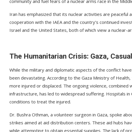
community and fuel fears of a nuclear arms race in the Middl
Iran has emphasized that its nuclear activities are peaceful 
cooperation with the IAEA and the country’s continued invest
Israel and the United States, both of which view a nuclear-ar
The Humanitarian Crisis: Gaza, Casual
While the military and diplomatic aspects of the conflict ha
been devastating. According to the Gaza Ministry of Health,
more injured or displaced. The ongoing violence, combined wit
infrastructure, has led to widespread suffering. Hospitals 
conditions to treat the injured.
Dr. Bushra Othman, a volunteer surgeon in Gaza, spoke about
strikes aimed at aid distribution centers. These aid hubs hav
while attempting to obtain essential supplies. The lack of