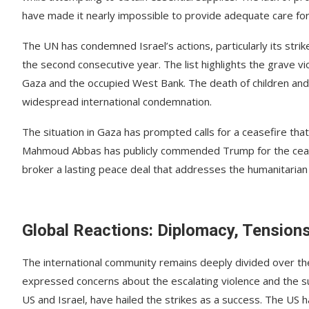
have made it nearly impossible to provide adequate care fo
The UN has condemned Israel’s actions, particularly its strikes 
the second consecutive year. The list highlights the grave vio
Gaza and the occupied West Bank. The death of children and th
widespread international condemnation.
The situation in Gaza has prompted calls for a ceasefire that
Mahmoud Abbas has publicly commended Trump for the ceasefi
broker a lasting peace deal that addresses the humanitarian 
Global Reactions: Diplomacy, Tension
The international community remains deeply divided over the 
expressed concerns about the escalating violence and the sus
US and Israel, have hailed the strikes as a success. The US h