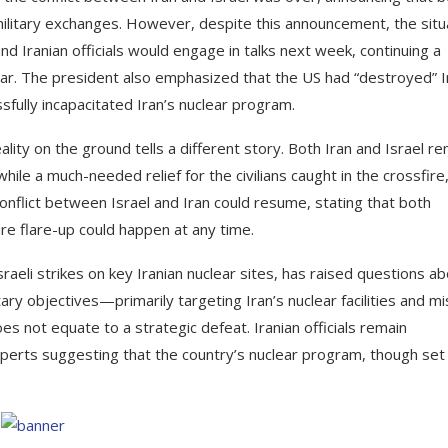
military exchanges. However, despite this announcement, the situ
d Iranian officials would engage in talks next week, continuing a
ar. The president also emphasized that the US had “destroyed” I
essfully incapacitated Iran’s nuclear program.
ity on the ground tells a different story. Both Iran and Israel re
hile a much-needed relief for the civilians caught in the crossfire
nflict between Israel and Iran could resume, stating that both
ure flare-up could happen at any time.
raeli strikes on key Iranian nuclear sites, has raised questions a
itary objectives—primarily targeting Iran’s nuclear facilities and mi
s not equate to a strategic defeat. Iranian officials remain
xperts suggesting that the country’s nuclear program, though set