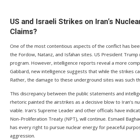
US and Israeli Strikes on Iran’s Nucle
Claims?
One of the most contentious aspects of the conflict has been th
the Fordow, Natanz, and Isfahan sites. US President Trump r
program. However, intelligence reports reveal a more complica
Gabbard, new intelligence suggests that while the strikes cau
Rather, the damage to these underground sites was such that 
This discrepancy between the public statements and intell
rhetoric painted the airstrikes as a decisive blow to Iran’s 
viable. Iran’s Supreme Leader and other officials have indica
Non-Proliferation Treaty (NPT), will continue. Esmaeil Bagha
has every right to pursue nuclear energy for peaceful purpos
aggression.