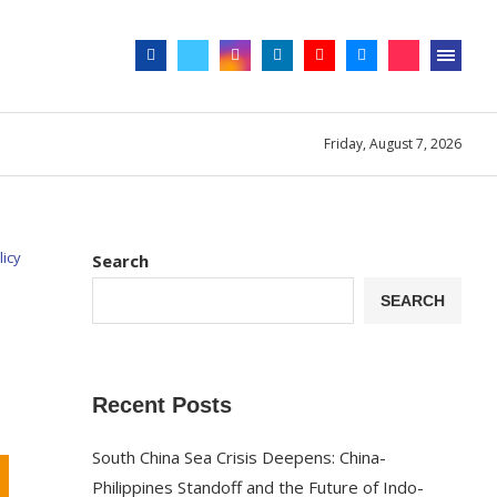
Friday, August 7, 2026
licy
Search
SEARCH
Recent Posts
South China Sea Crisis Deepens: China-
Philippines Standoff and the Future of Indo-