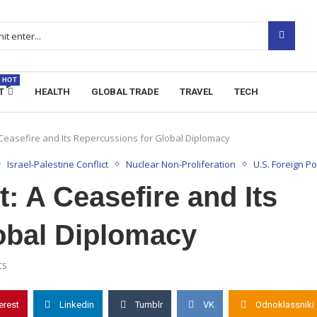
HOT
T
HEALTH
GLOBAL TRADE
TRAVEL
TECH
A Ceasefire and Its Repercussions for Global Diplomacy
Israel-Palestine Conflict
Nuclear Non-Proliferation
U.S. Foreign Po
t: A Ceasefire and Its
obal Diplomacy
ts
erest
Linkedin
Tumblr
VK
Odnoklassniki