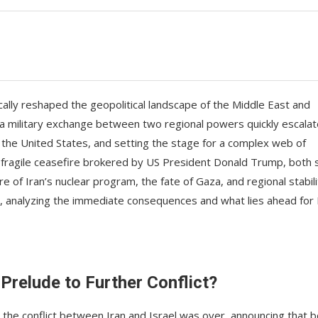
lly reshaped the geopolitical landscape of the Middle East and
 a military exchange between two regional powers quickly escala
ing the United States, and setting the stage for a complex web of
 a fragile ceasefire brokered by US President Donald Trump, both 
of Iran’s nuclear program, the fate of Gaza, and regional stabili
r, analyzing the immediate consequences and what lies ahead for 
 Prelude to Further Conflict?
the conflict between Iran and Israel was over, announcing that b