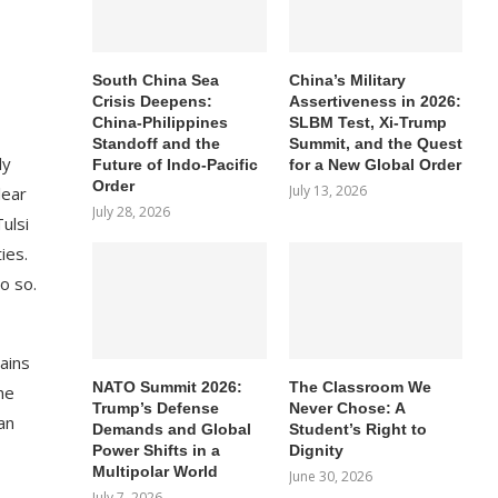
South China Sea
China’s Military
Crisis Deepens:
Assertiveness in 2026:
China-Philippines
SLBM Test, Xi-Trump
Standoff and the
Summit, and the Quest
ly
Future of Indo-Pacific
for a New Global Order
Order
July 13, 2026
lear
July 28, 2026
ulsi
ies.
o so.
ains
NATO Summit 2026:
The Classroom We
he
Trump’s Defense
Never Chose: A
an
Demands and Global
Student’s Right to
Power Shifts in a
Dignity
Multipolar World
June 30, 2026
July 7, 2026