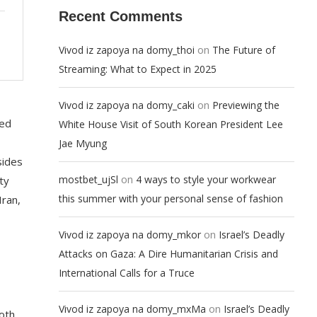
Recent Comments
on
Vivod iz zapoya na domy_thoi
The Future of
Streaming: What to Expect in 2025
on
Vivod iz zapoya na domy_caki
Previewing the
ted
White House Visit of South Korean President Lee
Jae Myung
sides
on
mostbet_ujSl
4 ways to style your workwear
ty
this summer with your personal sense of fashion
Iran,
on
Vivod iz zapoya na domy_mkor
Israel’s Deadly
Attacks on Gaza: A Dire Humanitarian Crisis and
International Calls for a Truce
on
Vivod iz zapoya na domy_mxMa
Israel’s Deadly
oth