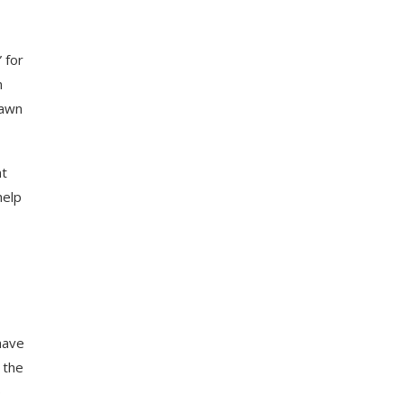
” for
n
rawn
nt
help
have
 the
p