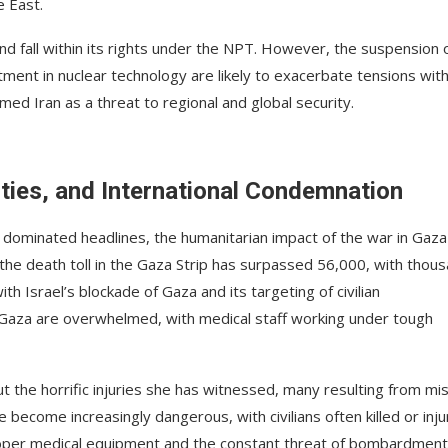
e East.
and fall within its rights under the NPT. However, the suspension 
ment in nuclear technology are likely to exacerbate tensions wit
med Iran as a threat to regional and global security.
ties, and International Condemnation
ve dominated headlines, the humanitarian impact of the war in Gaza
 the death toll in the Gaza Strip has surpassed 56,000, with thou
h Israel’s blockade of Gaza and its targeting of civilian
in Gaza are overwhelmed, with medical staff working under tough
 the horrific injuries she has witnessed, many resulting from mis
e become increasingly dangerous, with civilians often killed or inj
 proper medical equipment and the constant threat of bombardment