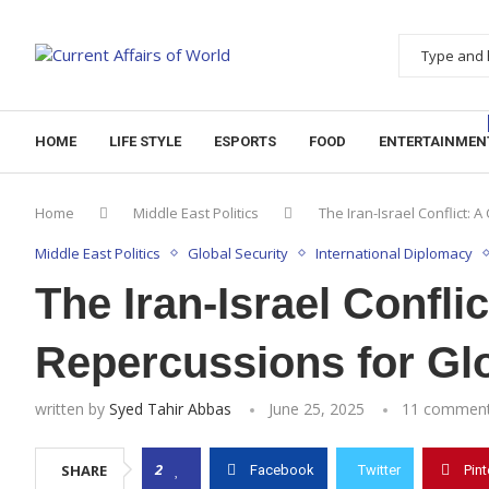
HOME
LIFE STYLE
ESPORTS
FOOD
ENTERTAINMEN
Home
Middle East Politics
The Iran-Israel Conflict: 
Middle East Politics
Global Security
International Diplomacy
The Iran-Israel Conflic
Repercussions for Gl
written by
Syed Tahir Abbas
June 25, 2025
11 commen
2
SHARE
Facebook
Twitter
Pint