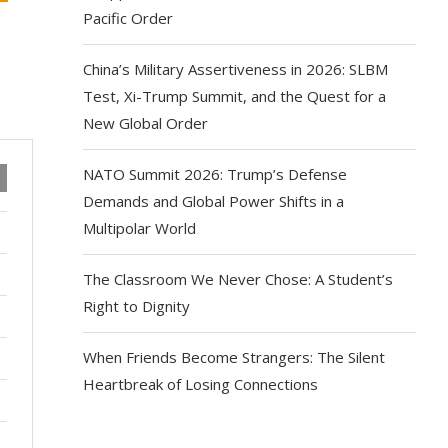
Pacific Order
China’s Military Assertiveness in 2026: SLBM
Test, Xi-Trump Summit, and the Quest for a
New Global Order
NATO Summit 2026: Trump’s Defense
Demands and Global Power Shifts in a
Multipolar World
The Classroom We Never Chose: A Student’s
Right to Dignity
When Friends Become Strangers: The Silent
Heartbreak of Losing Connections