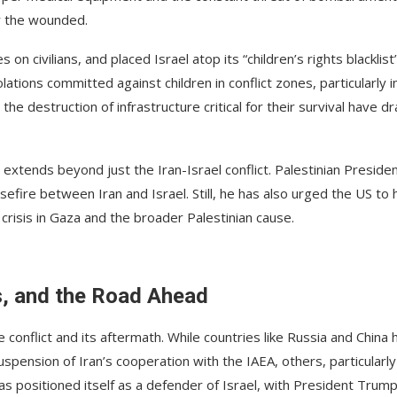
r the wounded.
on civilians, and placed Israel atop its “children’s rights blacklist
lations committed against children in conflict zones, particularly i
e destruction of infrastructure critical for their survival have d
 extends beyond just the Iran-Israel conflict. Palestinian Preside
re between Iran and Israel. Still, he has also urged the US to 
crisis in Gaza and the broader Palestinian cause.
s, and the Road Ahead
conflict and its aftermath. While countries like Russia and China 
pension of Iran’s cooperation with the IAEA, others, particularly
as positioned itself as a defender of Israel, with President Trum