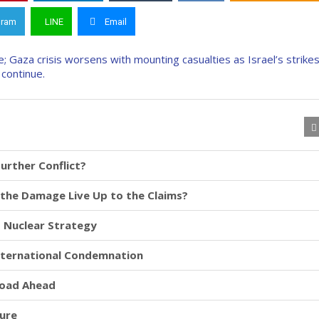
gram
LINE
Email
Further Conflict?
id the Damage Live Up to the Claims?
d Nuclear Strategy
International Condemnation
Road Ahead
ture