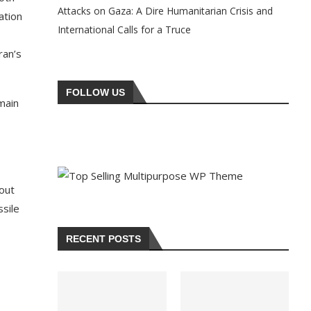
Attacks on Gaza: A Dire Humanitarian Crisis and
ation
International Calls for a Truce
ran’s
FOLLOW US
main
,
bout
ssile
RECENT POSTS