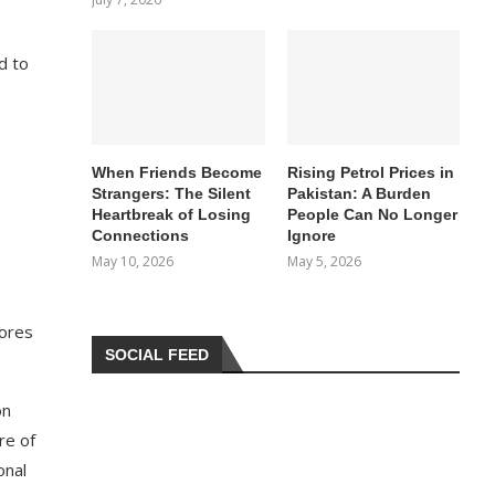
d to
When Friends Become
Rising Petrol Prices in
Strangers: The Silent
Pakistan: A Burden
Heartbreak of Losing
People Can No Longer
Connections
Ignore
May 10, 2026
May 5, 2026
cores
SOCIAL FEED
on
re of
onal