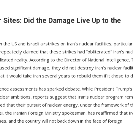
ar Sites: Did the Damage Live Up to the
e US and Israeli airstrikes on Iran’s nuclear facilities, particular
epeatedly claimed that these strikes had “obliterated” Iran’s nuc
ted reality. According to the Director of National Intelligence, T
sed significant damage, they did not destroy Iran’s nuclear facilit
it would take Iran several years to rebuild them if it chose to d
igence assessments has sparked debate. While President Trump’s
nuclear ambitions, reports suggest that Iran’s nuclear program rem
ted that their pursuit of nuclear energy, under the framework of t
ei, the Iranian Foreign Ministry spokesman, has reaffirmed that Ir
es, and the country will not back down in the face of foreign