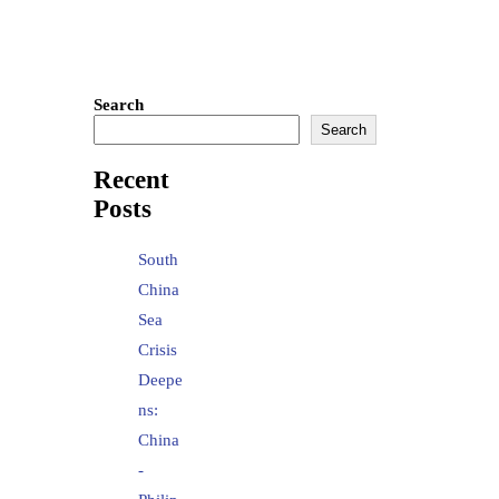
Search
Search
Recent
Posts
South
China
Sea
Crisis
Deepe
ns:
China
-