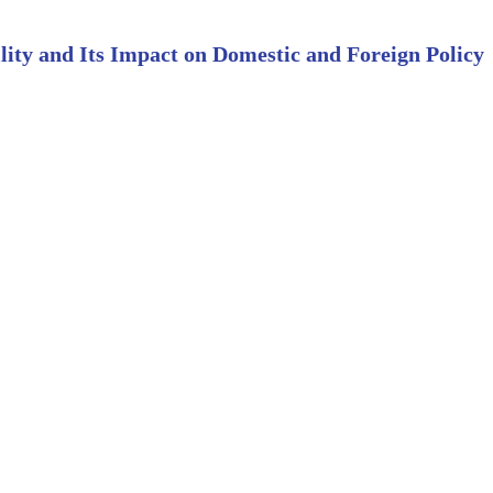
lity and Its Impact on Domestic and Foreign Policy