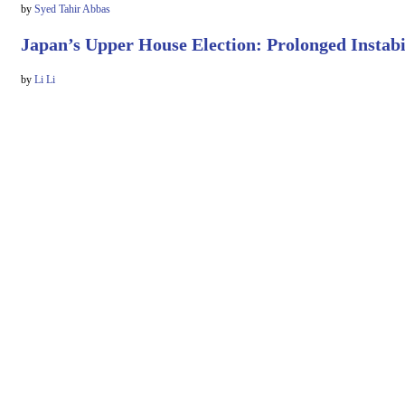
by
Syed Tahir Abbas
Japan’s Upper House Election: Prolonged Instabi
by
Li Li