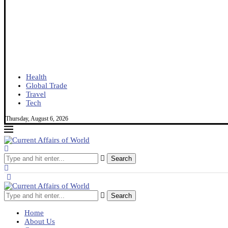
Health
Global Trade
Travel
Tech
Thursday, August 6, 2026
Search
Search
Home
About Us