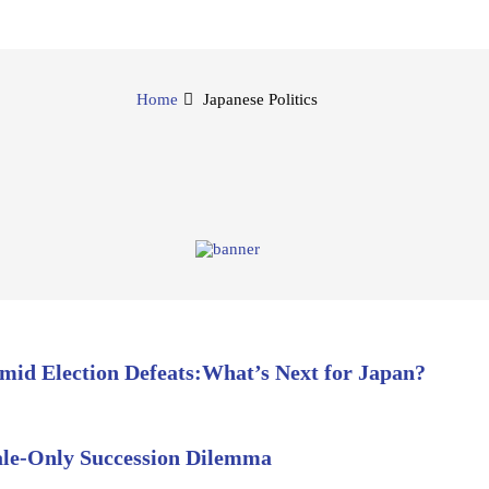
Home
Japanese Politics
Amid Election Defeats:What’s Next for Japan?
ale-Only Succession Dilemma