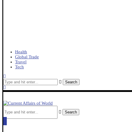
Health
Global Trade
Travel
Tech
Search
Search