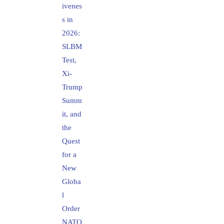
ivenes
s in
2026:
SLBM
Test,
Xi-
Trump
Summ
it, and
the
Quest
for a
New
Globa
l
Order
NATO