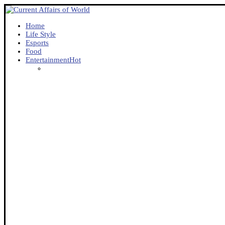
Home
Life Style
Esports
Food
Entertainment
Hot