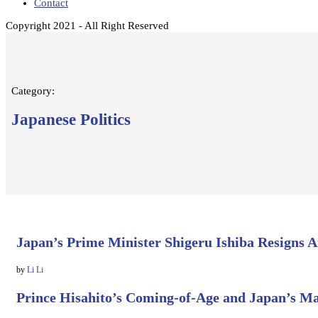
Contact
Copyright 2021 - All Right Reserved
Category:
Japanese Politics
Japan’s Prime Minister Shigeru Ishiba Resigns 
by
Li Li
Prince Hisahito’s Coming-of-Age and Japan’s M