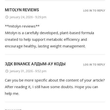
MITOLYN REVIEWS
LOG IN TO REPLY
January 24, 2026 - 9:29 pm
**mitolyn reviews**
Mitolyn is a carefully developed, plant-based formula
created to help support metabolic efficiency and
encourage healthy, lasting weight management.
ЗДК BINANCE АЛДЫМ-АУ КОДЫ
LOG IN TO REPLY
January 31, 2026 - 9:52 pm
Can you be more specific about the content of your article?
After reading it, I still have some doubts. Hope you can
help me.