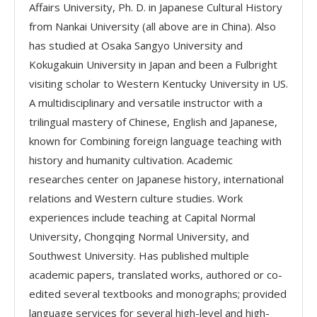
Affairs University, Ph. D. in Japanese Cultural History
from Nankai University (all above are in China). Also
has studied at Osaka Sangyo University and
Kokugakuin University in Japan and been a Fulbright
visiting scholar to Western Kentucky University in US.
A multidisciplinary and versatile instructor with a
trilingual mastery of Chinese, English and Japanese,
known for Combining foreign language teaching with
history and humanity cultivation. Academic
researches center on Japanese history, international
relations and Western culture studies. Work
experiences include teaching at Capital Normal
University, Chongqing Normal University, and
Southwest University. Has published multiple
academic papers, translated works, authored or co-
edited several textbooks and monographs; provided
language services for several high-level and high-