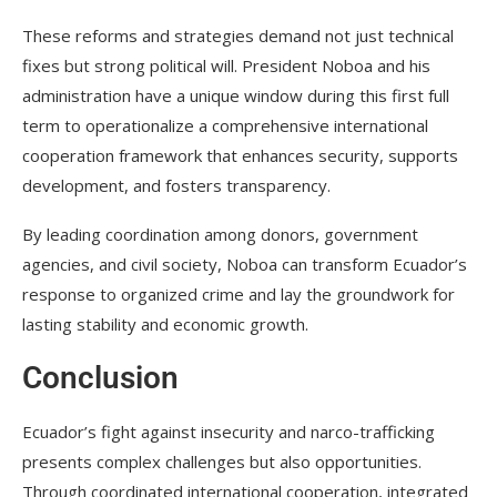
These reforms and strategies demand not just technical
fixes but strong political will. President Noboa and his
administration have a unique window during this first full
term to operationalize a comprehensive international
cooperation framework that enhances security, supports
development, and fosters transparency.
By leading coordination among donors, government
agencies, and civil society, Noboa can transform Ecuador’s
response to organized crime and lay the groundwork for
lasting stability and economic growth.
Conclusion
Ecuador’s fight against insecurity and narco-trafficking
presents complex challenges but also opportunities.
Through coordinated international cooperation, integrated