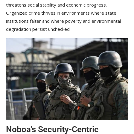
threatens social stability and economic progress.
Organized crime thrives in environments where state
institutions falter and where poverty and environmental
degradation persist unchecked.
Noboa’s Security-Centric