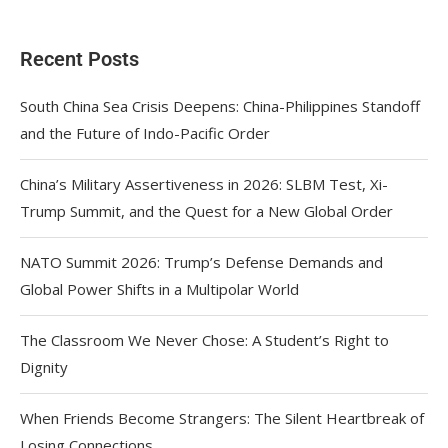
Recent Posts
South China Sea Crisis Deepens: China-Philippines Standoff
and the Future of Indo-Pacific Order
China’s Military Assertiveness in 2026: SLBM Test, Xi-
Trump Summit, and the Quest for a New Global Order
NATO Summit 2026: Trump’s Defense Demands and
Global Power Shifts in a Multipolar World
The Classroom We Never Chose: A Student’s Right to
Dignity
When Friends Become Strangers: The Silent Heartbreak of
Losing Connections