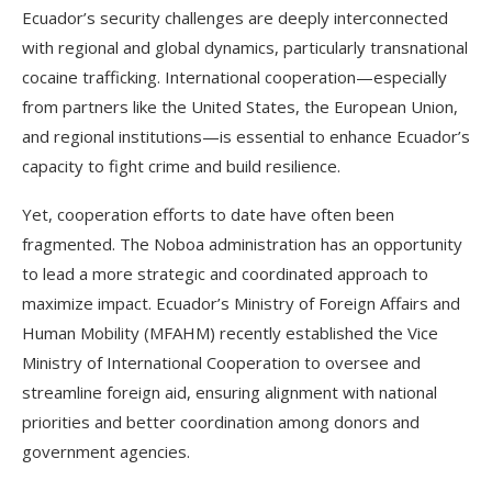
Ecuador’s security challenges are deeply interconnected
with regional and global dynamics, particularly transnational
cocaine trafficking. International cooperation—especially
from partners like the United States, the European Union,
and regional institutions—is essential to enhance Ecuador’s
capacity to fight crime and build resilience.
Yet, cooperation efforts to date have often been
fragmented. The Noboa administration has an opportunity
to lead a more strategic and coordinated approach to
maximize impact. Ecuador’s Ministry of Foreign Affairs and
Human Mobility (MFAHM) recently established the Vice
Ministry of International Cooperation to oversee and
streamline foreign aid, ensuring alignment with national
priorities and better coordination among donors and
government agencies.