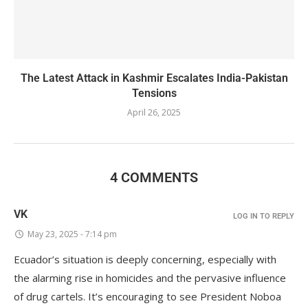
The Latest Attack in Kashmir Escalates India-Pakistan
Tensions
April 26, 2025
4 COMMENTS
VK
LOG IN TO REPLY
May 23, 2025 - 7:14 pm
Ecuador’s situation is deeply concerning, especially with
the alarming rise in homicides and the pervasive influence
of drug cartels. It’s encouraging to see President Noboa