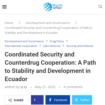
Home
Development and Governance
Coordinated Security and Counterdrug Cooperation: A Path to
Stability and Development in Ecuador
Development and Governance
Drug Policy
International Cooperation
Latin America
Security and Defense
Coordinated Security and
Counterdrug Cooperation: A Path
to Stability and Development in
Ecuador
written by
Li Li
May 21, 2025
4 comments
1
SHARE
Facebook
Twitter