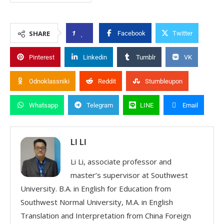
1
SHARE
Facebook
Twitter
Pinterest
Linkedin
Tumblr
VK
Odnoklassniki
Reddit
Stumbleupon
Whatsapp
Telegram
LINE
Email
LI LI
Li Li, associate professor and
master’s supervisor at Southwest
University. B.A. in English for Education from
Southwest Normal University, M.A. in English
Translation and Interpretation from China Foreign