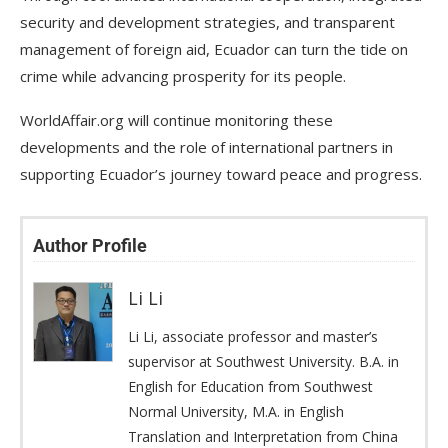
security and development strategies, and transparent
management of foreign aid, Ecuador can turn the tide on
crime while advancing prosperity for its people.
WorldAffair.org will continue monitoring these
developments and the role of international partners in
supporting Ecuador’s journey toward peace and progress.
Author Profile
Li Li
Li Li, associate professor and master’s
supervisor at Southwest University. B.A. in
English for Education from Southwest
Normal University, M.A. in English
Translation and Interpretation from China