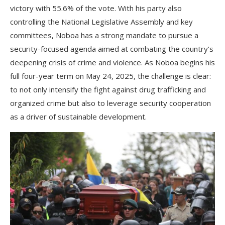
victory with 55.6% of the vote. With his party also
controlling the National Legislative Assembly and key
committees, Noboa has a strong mandate to pursue a
security-focused agenda aimed at combating the country’s
deepening crisis of crime and violence. As Noboa begins his
full four-year term on May 24, 2025, the challenge is clear:
to not only intensify the fight against drug trafficking and
organized crime but also to leverage security cooperation
as a driver of sustainable development.