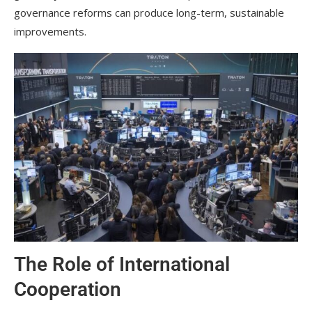
governance reforms can produce long-term, sustainable
improvements.
The Role of International
Cooperation