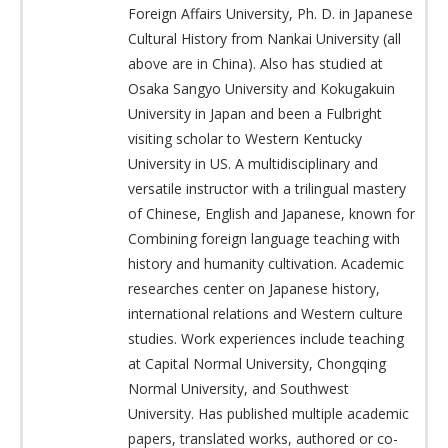
Foreign Affairs University, Ph. D. in Japanese
Cultural History from Nankai University (all
above are in China). Also has studied at
Osaka Sangyo University and Kokugakuin
University in Japan and been a Fulbright
visiting scholar to Western Kentucky
University in US. A multidisciplinary and
versatile instructor with a trilingual mastery
of Chinese, English and Japanese, known for
Combining foreign language teaching with
history and humanity cultivation. Academic
researches center on Japanese history,
international relations and Western culture
studies. Work experiences include teaching
at Capital Normal University, Chongqing
Normal University, and Southwest
University. Has published multiple academic
papers, translated works, authored or co-