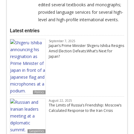
edited several textbooks and monographs;
provided language services for several high-
level and high-profile international events.
Latest entries
September 7, 2025
Japan’s Prime Minister Shigeru Ishiba Resigns
Amid Election Defeats:What’s Next for
Japan?
Politics
August 22, 2025
The Limits of Russia’s Friendship: Moscow’s
Calculated Response to the Iran Crisis
Geopolitics