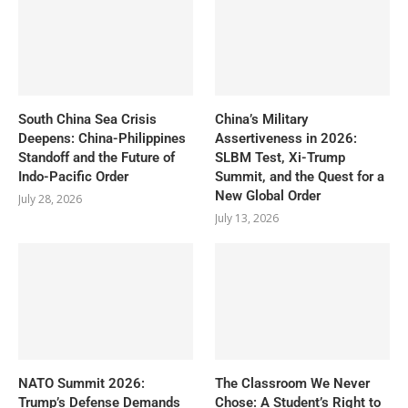
South China Sea Crisis
China’s Military
Deepens: China-Philippines
Assertiveness in 2026:
Standoff and the Future of
SLBM Test, Xi-Trump
Indo-Pacific Order
Summit, and the Quest for a
New Global Order
July 28, 2026
July 13, 2026
NATO Summit 2026:
The Classroom We Never
Trump’s Defense Demands
Chose: A Student’s Right to