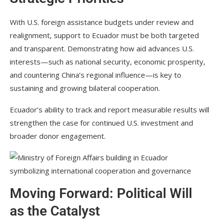
With U.S. foreign assistance budgets under review and
realignment, support to Ecuador must be both targeted
and transparent. Demonstrating how aid advances U.S.
interests—such as national security, economic prosperity,
and countering China’s regional influence—is key to
sustaining and growing bilateral cooperation.
Ecuador’s ability to track and report measurable results will
strengthen the case for continued U.S. investment and
broader donor engagement.
Moving Forward: Political Will
as the Catalyst