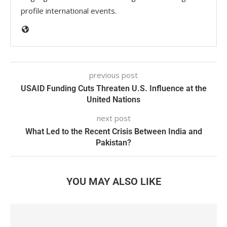
profile international events.
previous post
USAID Funding Cuts Threaten U.S. Influence at the
United Nations
next post
What Led to the Recent Crisis Between India and
Pakistan?
YOU MAY ALSO LIKE