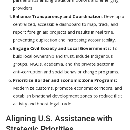
partnerships among traditional donors and emerging
providers.
Enhance Transparency and Coordination:
Develop a
centralized, accessible dashboard to map, track, and
report foreign aid projects and results in real time,
preventing duplication and increasing accountability.
Engage Civil Society and Local Governments:
To
build local ownership and trust, include Indigenous
groups, NGOs, academia, and the private sector in
anti-corruption and social behavior change programs.
Prioritize Border and Economic Zone Programs:
Modernize customs, promote economic corridors, and
establish binational development zones to reduce illicit
activity and boost legal trade.
Aligning U.S. Assistance with
Strategic Priorities