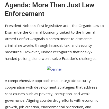
Agenda: More Than Just Law
Enforcement
President Noboa’s first legislative act—the Organic Law to
Dismantle the Criminal Economy Linked to the Internal
Armed Conflict—signals a commitment to dismantle
criminal networks through financial, tax, and security
measures. However, Noboa recognizes that heavy-
handed policing alone won’t solve Ecuador’s challenges.
A comprehensive approach must integrate security
cooperation with development strategies that address
root causes such as poverty, corruption, and weak
governance. Aligning counterdrug efforts with economic
growth, job creation, environmental protection, and