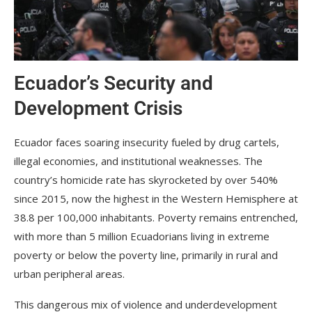
Ecuador’s Security and
Development Crisis
Ecuador faces soaring insecurity fueled by drug cartels,
illegal economies, and institutional weaknesses. The
country’s homicide rate has skyrocketed by over 540%
since 2015, now the highest in the Western Hemisphere at
38.8 per 100,000 inhabitants. Poverty remains entrenched,
with more than 5 million Ecuadorians living in extreme
poverty or below the poverty line, primarily in rural and
urban peripheral areas.
This dangerous mix of violence and underdevelopment