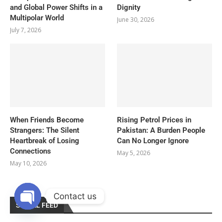
and Global Power Shifts in a
Dignity
Multipolar World
June 30, 2026
July 7, 2026
When Friends Become
Rising Petrol Prices in
Strangers: The Silent
Pakistan: A Burden People
Heartbreak of Losing
Can No Longer Ignore
Connections
May 5, 2026
May 10, 2026
Contact us
SOCIAL FEED
OPEN
CHATY