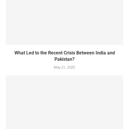
What Led to the Recent Crisis Between India and
Pakistan?
May 21, 2025