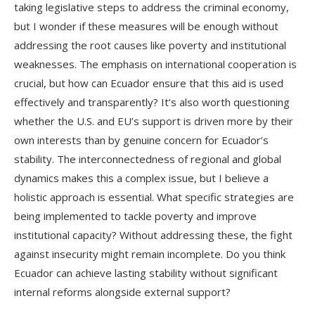
taking legislative steps to address the criminal economy,
but I wonder if these measures will be enough without
addressing the root causes like poverty and institutional
weaknesses. The emphasis on international cooperation is
crucial, but how can Ecuador ensure that this aid is used
effectively and transparently? It’s also worth questioning
whether the U.S. and EU’s support is driven more by their
own interests than by genuine concern for Ecuador’s
stability. The interconnectedness of regional and global
dynamics makes this a complex issue, but I believe a
holistic approach is essential. What specific strategies are
being implemented to tackle poverty and improve
institutional capacity? Without addressing these, the fight
against insecurity might remain incomplete. Do you think
Ecuador can achieve lasting stability without significant
internal reforms alongside external support?