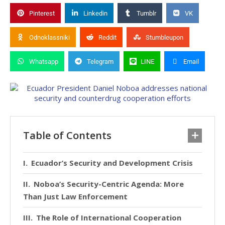
Pinterest
Linkedin
Tumblr
VK
Odnoklassniki
Reddit
Stumbleupon
Whatsapp
Telegram
LINE
Email
Table of Contents
Ecuador’s Security and Development Crisis
Noboa’s Security-Centric Agenda: More
Than Just Law Enforcement
The Role of International Cooperation