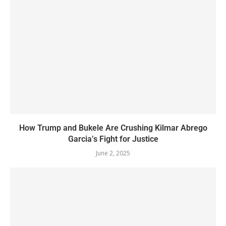
How Trump and Bukele Are Crushing Kilmar Abrego
Garcia’s Fight for Justice
June 2, 2025