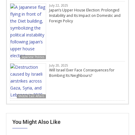
July 22, 2025
Japan’s Upper House Election: Prolonged
Instability and Its Impact on Domestic and
Foreign Policy
Japanese Politics
July 20, 2025
Will Israel Ever Face Consequences for
Bombing Its Neighbours?
Middle East Affairs
You Might Also Like