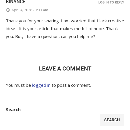
BINANCE
LOG IN TO REPLY
April 4, 2026 - 3:33 am
Thank you for your sharing. I am worried that I lack creative
ideas. It is your article that makes me full of hope. Thank
you. But, I have a question, can you help me?
LEAVE A COMMENT
You must be
logged in
to post a comment.
Search
SEARCH