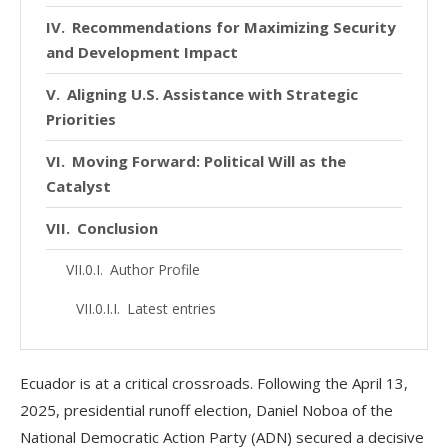
Recommendations for Maximizing Security
and Development Impact
Aligning U.S. Assistance with Strategic
Priorities
Moving Forward: Political Will as the
Catalyst
Conclusion
Author Profile
Latest entries
Ecuador is at a critical crossroads. Following the April 13,
2025, presidential runoff election, Daniel Noboa of the
National Democratic Action Party (ADN) secured a decisive