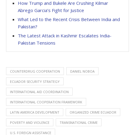
How Trump and Bukele Are Crushing Kilmar
Abrego Garcia’s Fight for Justice
What Led to the Recent Crisis Between India and
Pakistan?
The Latest Attack in Kashmir Escalates India-
Pakistan Tensions
COUNTERDRUG COOPERATION
DANIEL NOBOA
ECUADOR SECURITY STRATEGY
INTERNATIONAL AID COORDINATION
INTERNATIONAL COOPERATION FRAMEWORK
LATIN AMERICA DEVELOPMENT
ORGANIZED CRIME ECUADOR
POVERTY AND VIOLENCE
TRANSNATIONAL CRIME
U.S. FOREIGN ASSISTANCE