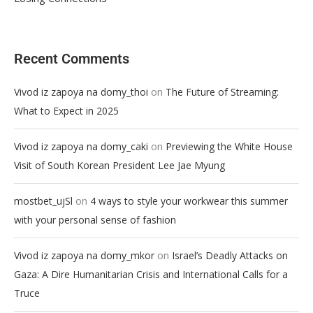
Recent Comments
on
Vivod iz zapoya na domy_thoi
The Future of Streaming:
What to Expect in 2025
on
Vivod iz zapoya na domy_caki
Previewing the White House
Visit of South Korean President Lee Jae Myung
on
mostbet_ujSl
4 ways to style your workwear this summer
with your personal sense of fashion
on
Vivod iz zapoya na domy_mkor
Israel’s Deadly Attacks on
Gaza: A Dire Humanitarian Crisis and International Calls for a
Truce