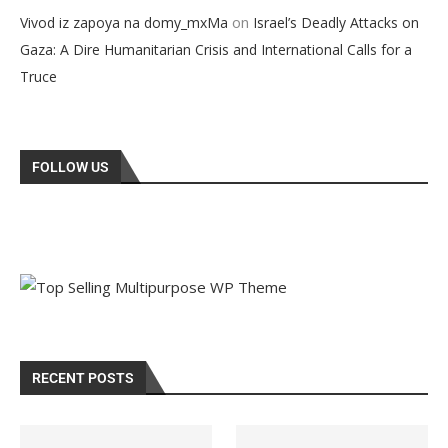
on
Vivod iz zapoya na domy_mxMa
Israel’s Deadly Attacks on
Gaza: A Dire Humanitarian Crisis and International Calls for a
Truce
FOLLOW US
RECENT POSTS