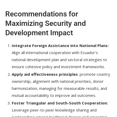
Recommendations for
Maximizing Security and
Development Impact
Integrate Foreign Assistance into National Plans:
Align all international cooperation with Ecuador’s
national development plan and sectoral strategies to
ensure cohesive policy and investment frameworks.
Apply aid effectiveness principles
: promote country
ownership, alignment with national priorities, donor
harmonization, managing for measurable results, and
mutual accountability to improve aid outcomes.
Foster Triangular and South-South Cooperation:
Leverage peer-to-peer knowledge sharing and