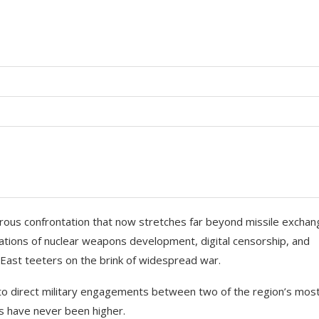
gerous confrontation that now stretches far beyond missile excha
sations of nuclear weapons development, digital censorship, and
 East teeters on the brink of widespread war.
s to direct military engagements between two of the region’s mos
s have never been higher.