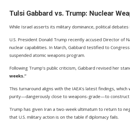
Tulsi Gabbard vs. Trump: Nuclear Wea
While Israel asserts its military dominance, political debat
U.S. President Donald Trump recently accused Director of Na
nuclear capabilities. In March, Gabbard testified to Congres
suspended atomic weapons program.
Following Trump’s public criticism, Gabbard revised her stan
weeks.”
This turnaround aligns with the IAEA’s latest findings, whi
purity—dangerously close to weapons-grade—to construc
Trump has given Iran a two-week ultimatum to return to neg
that U.S. military action is on the table if diplomacy fails.