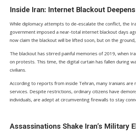
Inside Iran: Internet Blackout Deepens
While diplomacy attempts to de-escalate the conflict, the Ir
government imposed a near-total internet blackout days ago, 
now claim the blackout will be lifted soon, but on the ground
The blackout has stirred painful memories of 2019, when Ira
on protests. This time, the digital curtain has fallen during
civilians.
According to reports from inside Tehran, many Iranians are 
services. Despite restrictions, ordinary citizens have demon
individuals, are adept at circumventing firewalls to stay con
Assassinations Shake Iran’s Military E