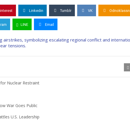
interest
Linkedin
Tumblr
VK
Odnoklassni
gram
LINE
Email
or Nuclear Restraint
hadow War Goes Public
tles U.S. Leadership