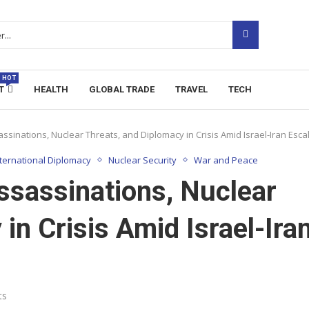
HOT
T
HEALTH
GLOBAL TRADE
TRAVEL
TECH
ssinations, Nuclear Threats, and Diplomacy in Crisis Amid Israel-Iran Esca
nternational Diplomacy
Nuclear Security
War and Peace
ssassinations, Nuclear
in Crisis Amid Israel-Ira
ts