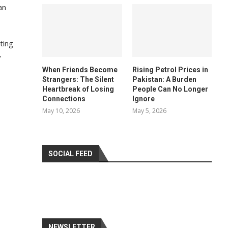
an
ting
y
When Friends Become
Rising Petrol Prices in
Strangers: The Silent
Pakistan: A Burden
Heartbreak of Losing
People Can No Longer
Connections
Ignore
May 10, 2026
May 5, 2026
SOCIAL FEED
NEWSLETTER