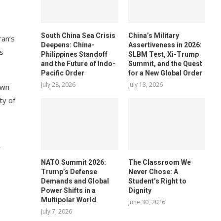
South China Sea Crisis
China’s Military
ran’s
Deepens: China-
Assertiveness in 2026:
es
Philippines Standoff
SLBM Test, Xi-Trump
and the Future of Indo-
Summit, and the Quest
Pacific Order
for a New Global Order
July 28, 2026
July 13, 2026
own
ty of
y
NATO Summit 2026:
The Classroom We
Trump’s Defense
Never Chose: A
Demands and Global
Student’s Right to
Power Shifts in a
Dignity
Multipolar World
June 30, 2026
July 7, 2026