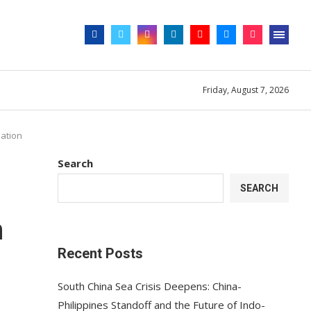
Friday, August 7, 2026
lation
Search
SEARCH
n
Recent Posts
South China Sea Crisis Deepens: China-
Philippines Standoff and the Future of Indo-