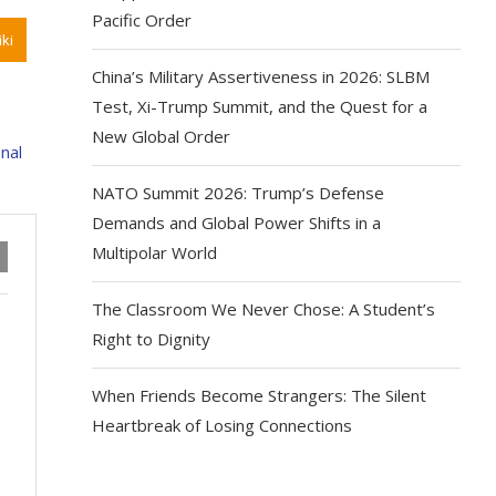
Pacific Order
ki
China’s Military Assertiveness in 2026: SLBM
Test, Xi-Trump Summit, and the Quest for a
New Global Order
NATO Summit 2026: Trump’s Defense
Demands and Global Power Shifts in a
Multipolar World
The Classroom We Never Chose: A Student’s
Right to Dignity
When Friends Become Strangers: The Silent
Heartbreak of Losing Connections