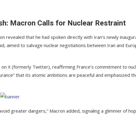
: Macron Calls for Nuclear Restraint
n revealed that he had spoken directly with Iran’s newly inaugu
id, aimed to salvage nuclear negotiations between Iran and Eur
on X (formerly Twitter), reaffirming France’s commitment to nuc
surance” that its atomic ambitions are peaceful and emphasized t
o avoid greater dangers,” Macron added, signaling a glimmer of ho