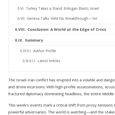
Turkey Takes a Stand: Erdogan Blasts Israel
Geneva Talks Yield No Breakthrough—Yet
Conclusion: A World at the Edge of Crisis
Summary
Author Profile
Latest entries
The Israel-Iran conflict has erupted into a volatile and dan
and drone incursions. With high-profile assassinations, accu
fractured diplomacy dominating headlines, the entire Middle
This week’s events mark a critical shift from proxy tension
powerful adversaries. The world is watching—and the stake