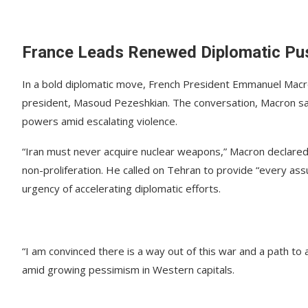
France Leads Renewed Diplomatic Push
In a bold diplomatic move, French President Emmanuel Macro
president, Masoud Pezeshkian. The conversation, Macron sa
powers amid escalating violence.
“Iran must never acquire nuclear weapons,” Macron declared 
non-proliferation. He called on Tehran to provide “every as
urgency of accelerating diplomatic efforts.
“I am convinced there is a way out of this war and a path t
amid growing pessimism in Western capitals.