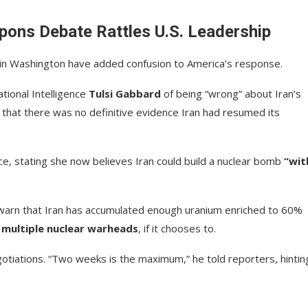
pons Debate Rattles U.S. Leadership
es in Washington have added confusion to America’s response.
tional Intelligence
Tulsi Gabbard
of being “wrong” about Iran’s
s that there was no definitive evidence Iran had resumed its
ce, stating she now believes Iran could build a nuclear bomb
“wit
ch warn that Iran has accumulated enough uranium enriched to 60%
t
multiple nuclear warheads
, if it chooses to.
otiations. “Two weeks is the maximum,” he told reporters, hintin