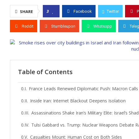
3
SHARE
Facebook
Twitter
P
Reddit
Stumbleupon
Whatsapp
Tele
Table of Contents
France Leads Renewed Diplomatic Push: Macron Calls f
Inside Iran: Internet Blackout Deepens Isolation
Assassinations Shake Iran’s Military Elite: Israel’s S
Tulsi Gabbard vs. Trump: Nuclear Weapons Debate Rat
Casualties Mount: Human Cost on Both Sides