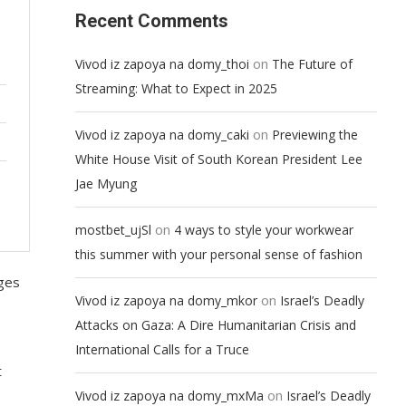
Recent Comments
on
Vivod iz zapoya na domy_thoi
The Future of
Streaming: What to Expect in 2025
on
Vivod iz zapoya na domy_caki
Previewing the
White House Visit of South Korean President Lee
Jae Myung
on
mostbet_ujSl
4 ways to style your workwear
this summer with your personal sense of fashion
nges
on
Vivod iz zapoya na domy_mkor
Israel’s Deadly
Attacks on Gaza: A Dire Humanitarian Crisis and
International Calls for a Truce
t
on
Vivod iz zapoya na domy_mxMa
Israel’s Deadly