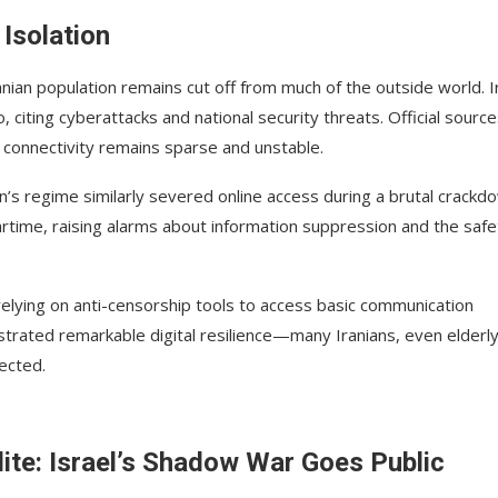
 Isolation
anian population remains cut off from much of the outside world. I
citing cyberattacks and national security threats. Official sourc
, connectivity remains sparse and unstable.
n’s regime similarly severed online access during a brutal crackd
 wartime, raising alarms about information suppression and the safe
relying on anti-censorship tools to access basic communication
strated remarkable digital resilience—many Iranians, even elderl
nected.
lite: Israel’s Shadow War Goes Public