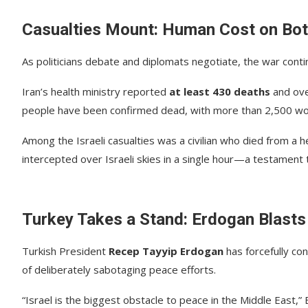
Casualties Mount: Human Cost on Bot
As politicians debate and diplomats negotiate, the war contin
Iran’s health ministry reported
at least 430 deaths
and ov
people have been confirmed dead, with more than 2,500 wound
Among the Israeli casualties was a civilian who died from a he
intercepted over Israeli skies in a single hour—a testament to
Turkey Takes a Stand: Erdogan Blasts 
Turkish President
Recep Tayyip Erdogan
has forcefully co
of deliberately sabotaging peace efforts.
“Israel is the biggest obstacle to peace in the Middle East,