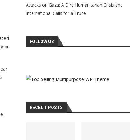
Attacks on Gaza: A Dire Humanitarian Crisis and
International Calls for a Truce
rated
FOLLOW US
opean
lear
he
RECENT POSTS
pe