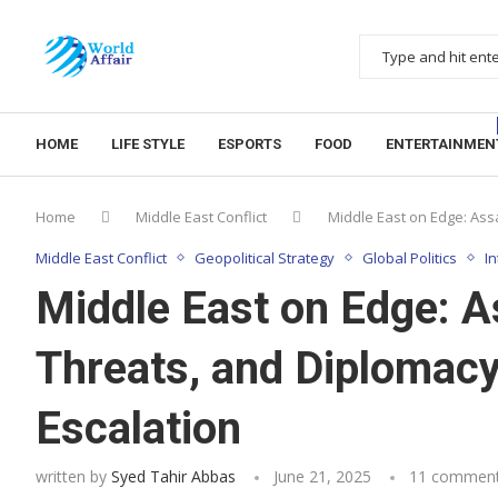
HOME
LIFE STYLE
ESPORTS
FOOD
ENTERTAINMEN
Home
Middle East Conflict
Middle East on Edge: Assa
Middle East Conflict
Geopolitical Strategy
Global Politics
I
Middle East on Edge: A
Threats, and Diplomacy 
Escalation
written by
Syed Tahir Abbas
June 21, 2025
11 commen