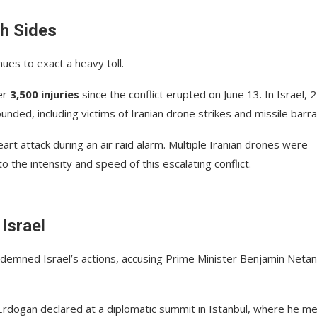
h Sides
ues to exact a heavy toll.
er
3,500 injuries
since the conflict erupted on June 13. In Israel, 
ed, including victims of Iranian drone strikes and missile barr
art attack during an air raid alarm. Multiple Iranian drones were
 the intensity and speed of this escalating conflict.
Israel
ndemned Israel’s actions, accusing Prime Minister Benjamin Neta
” Erdogan declared at a diplomatic summit in Istanbul, where he m