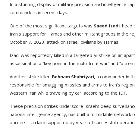
In a stunning display of military precision and intelligence ca
commanders in recent days.
One of the most significant targets was
Saeed Izadi
, head 
Iran’s support for Hamas and other militant groups in the reg
October 7, 2023, attack on Israeli civilians by Hamas.
Izadi was reportedly killed in a targeted airstrike on an apar
assassination a “key point in the multi-front war” and “a tr
Another strike killed
Behnam Shahriyari
, a commander in th
responsible for smuggling missiles and arms to Iran’s regional
western Iran while traveling by car, according to the IDF.
These precision strikes underscore Israel’s deep surveillance
national intelligence agency, has built a formidable network o
borders—a claim supported by years of successful operatio