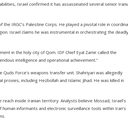
pabilities, Israel confirmed it has assassinated several senior Irani
of the IRGC’s Palestine Corps. He played a pivotal role in coordina
ion. Israel claims he was instrumental in orchestrating the deadl
tment in the holy city of Qom. IDF Chief Eyal Zamir called the
emendous intelligence and operational achievement.”
e Quds Force’s weapons transfer unit. Shahriyari was allegedly
 proxies, including Hezbollah and Islamic Jihad. He was killed in
 reach inside Iranian territory. Analysts believe Mossad, Israel’s
f human informants and electronic surveillance tools within Iran’s
ns.