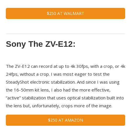
$250 AT WALMART
Sony The ZV-E12:
The ZV-E12 can record at up to 4k 30fps, with a crop, or 4k
24fps, without a crop. I was most eager to test the
SteadyShot electronic stabilization. And since I was using
the 16-50mm kit lens, I also had the more effective,
“active” stabilization that uses optical stabilization built into
the lens but, unfortunately, crops more of the image.
$250 AT AMAZON