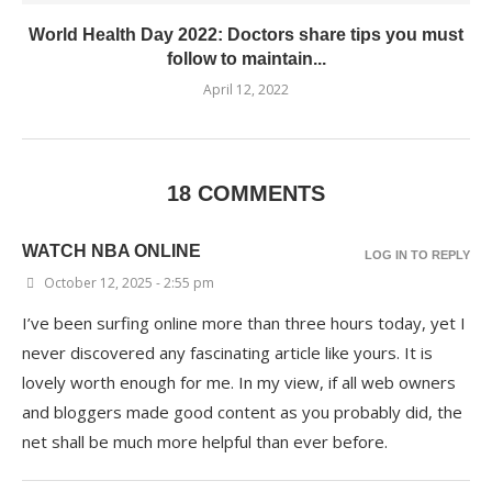
World Health Day 2022: Doctors share tips you must
follow to maintain...
April 12, 2022
18 COMMENTS
WATCH NBA ONLINE
LOG IN TO REPLY
October 12, 2025 - 2:55 pm
I’ve been surfing online more than three hours today, yet I
never discovered any fascinating article like yours. It is
lovely worth enough for me. In my view, if all web owners
and bloggers made good content as you probably did, the
net shall be much more helpful than ever before.