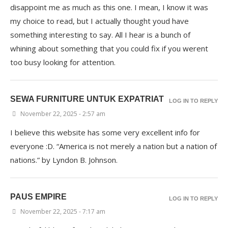
disappoint me as much as this one. I mean, I know it was
my choice to read, but I actually thought youd have
something interesting to say. All I hear is a bunch of
whining about something that you could fix if you werent
too busy looking for attention.
SEWA FURNITURE UNTUK EXPATRIAT
LOG IN TO REPLY
November 22, 2025 - 2:57 am
I believe this website has some very excellent info for
everyone :D. “America is not merely a nation but a nation of
nations.” by Lyndon B. Johnson.
PAUS EMPIRE
LOG IN TO REPLY
November 22, 2025 - 7:17 am