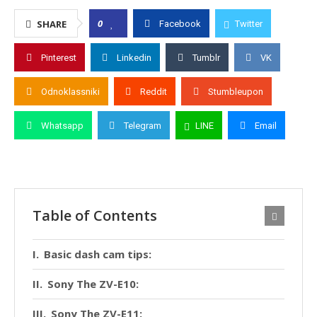
0
SHARE
Facebook
Twitter
Pinterest
Linkedin
Tumblr
VK
Odnoklassniki
Reddit
Stumbleupon
Whatsapp
Telegram
LINE
Email
Table of Contents
Basic dash cam tips:
Sony The ZV-E10:
Sony The ZV-E11: