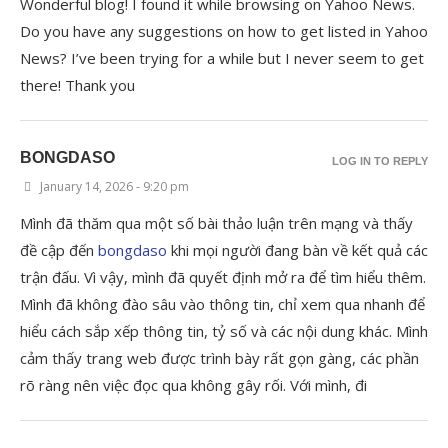
Wonderful blog! I found it while browsing on Yahoo News.
Do you have any suggestions on how to get listed in Yahoo
News? I’ve been trying for a while but I never seem to get
there! Thank you
BONGDASO
LOG IN TO REPLY
January 14, 2026 - 9:20 pm
Mình đã thăm qua một số bài thảo luận trên mạng và thấy
đề cập đến
bongdaso
khi mọi người đang bàn về kết quả các
trận đấu. Vì vậy, mình đã quyết định mở ra để tìm hiểu thêm.
Mình đã không đào sâu vào thông tin, chỉ xem qua nhanh để
hiểu cách sắp xếp thông tin, tỷ số và các nội dung khác. Mình
cảm thấy trang web được trình bày rất gọn gàng, các phần
rõ ràng nên việc đọc qua không gây rối. Với mình, đi