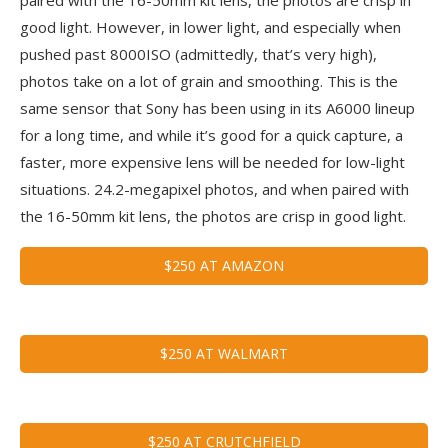
good light. However, in lower light, and especially when
pushed past 8000ISO (admittedly, that’s very high),
photos take on a lot of grain and smoothing. This is the
same sensor that Sony has been using in its A6000 lineup
for a long time, and while it’s good for a quick capture, a
faster, more expensive lens will be needed for low-light
situations. 24.2-megapixel photos, and when paired with
the 16-50mm kit lens, the photos are crisp in good light.
$250 AT AMAZON
$250 AT WALMART
$250 AT CRUTCHFIELD