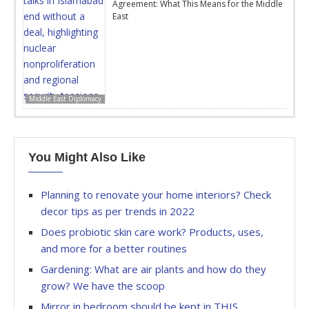
Agreement: What This Means for the Middle
East
Middle East Diplomacy
You Might Also Like
Planning to renovate your home interiors? Check
decor tips as per trends in 2022
Does probiotic skin care work? Products, uses,
and more for a better routines
Gardening: What are air plants and how do they
grow? We have the scoop
Mirror in bedroom should be kept in THIS