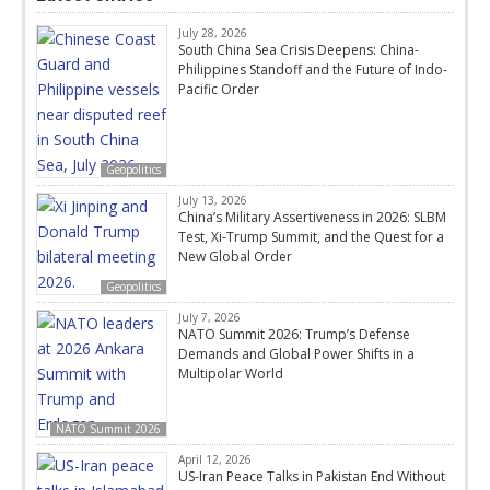
July 28, 2026
South China Sea Crisis Deepens: China-
Philippines Standoff and the Future of Indo-
Pacific Order
Geopolitics
July 13, 2026
China’s Military Assertiveness in 2026: SLBM
Test, Xi-Trump Summit, and the Quest for a
New Global Order
Geopolitics
July 7, 2026
NATO Summit 2026: Trump’s Defense
Demands and Global Power Shifts in a
Multipolar World
NATO Summit 2026
April 12, 2026
US-Iran Peace Talks in Pakistan End Without