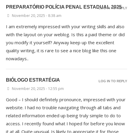
PREPARATÓRIO POLÍCIA PENAL ESTADUAL 2025
LOG IN TO REPLY
November 20, 2025 - 8:38 am
I am extremely impressed with your writing skills and also
with the layout on your weblog. Is this a paid theme or did
you modify it yourself? Anyway keep up the excellent
quality writing, it is rare to see a nice blog like this one
nowadays..
BIÓLOGO ESTRATÉGIA
LOG IN TO REPLY
November 20, 2025 - 12:55 pm
Good – I should definitely pronounce, impressed with your
website. I had no trouble navigating through all tabs and
related information ended up being truly simple to do to
access. I recently found what I hoped for before you know
it at all. Quite unusual. Is likely to appreciate it for those