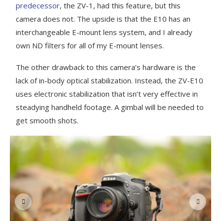
predecessor
, the ZV-1, had this feature, but this
camera does not. The upside is that the E10 has an
interchangeable E-mount lens system, and I already
own ND filters for all of my E-mount lenses.
The other drawback to this camera’s hardware is the
lack of in-body optical stabilization. Instead, the ZV-E10
uses electronic stabilization that isn’t very effective in
steadying handheld footage. A gimbal will be needed to
get smooth shots.