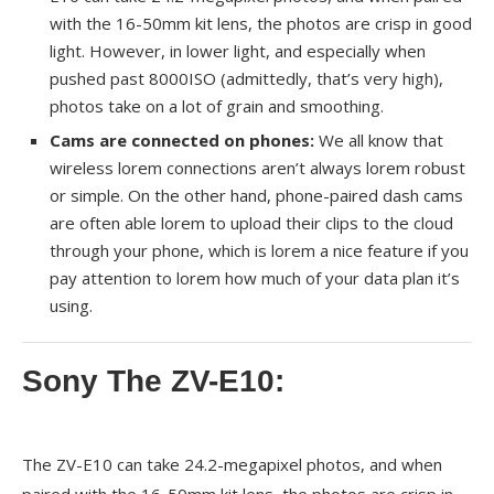
with the 16-50mm kit lens, the photos are crisp in good
light. However, in lower light, and especially when
pushed past 8000ISO (admittedly, that’s very high),
photos take on a lot of grain and smoothing.
Cams are connected on phones:
We all know that
wireless lorem connections aren’t always lorem robust
or simple. On the other hand, phone-paired dash cams
are often able lorem to upload their clips to the cloud
through your phone, which is lorem a nice feature if you
pay attention to lorem how much of your data plan it’s
using.
Sony The ZV-E10:
The ZV-E10 can take 24.2-megapixel photos, and when
paired with the 16-50mm kit lens, the photos are crisp in