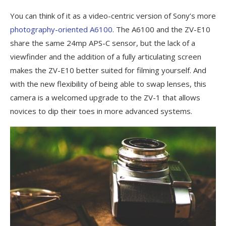
You can think of it as a video-centric version of Sony’s more
photography-oriented A6100
. The A6100 and the ZV-E10
share the same 24mp APS-C sensor, but the lack of a
viewfinder and the addition of a fully articulating screen
makes the ZV-E10 better suited for filming yourself. And
with the new flexibility of being able to swap lenses, this
camera is a welcomed upgrade to the ZV-1 that allows
novices to dip their toes in more advanced systems.