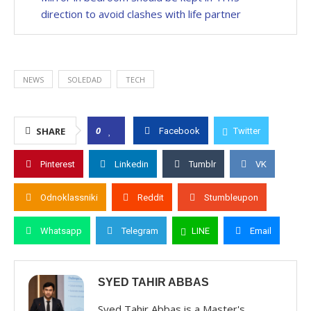
direction to avoid clashes with life partner
NEWS
SOLEDAD
TECH
0
SHARE
Facebook
Twitter
Pinterest
Linkedin
Tumblr
VK
Odnoklassniki
Reddit
Stumbleupon
Whatsapp
Telegram
LINE
Email
SYED TAHIR ABBAS
Syed Tahir Abbas is a Master's