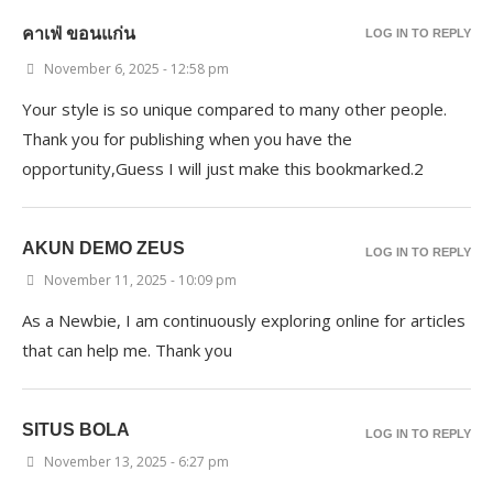
คาเฟ่ ขอนแก่น
LOG IN TO REPLY
November 6, 2025 - 12:58 pm
Your style is so unique compared to many other people.
Thank you for publishing when you have the
opportunity,Guess I will just make this bookmarked.2
AKUN DEMO ZEUS
LOG IN TO REPLY
November 11, 2025 - 10:09 pm
As a Newbie, I am continuously exploring online for articles
that can help me. Thank you
SITUS BOLA
LOG IN TO REPLY
November 13, 2025 - 6:27 pm