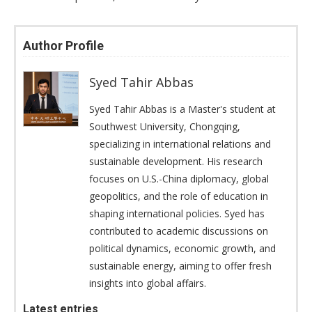
Author Profile
Syed Tahir Abbas
Syed Tahir Abbas is a Master's student at
Southwest University, Chongqing,
specializing in international relations and
sustainable development. His research
focuses on U.S.-China diplomacy, global
geopolitics, and the role of education in
shaping international policies. Syed has
contributed to academic discussions on
political dynamics, economic growth, and
sustainable energy, aiming to offer fresh
insights into global affairs.
Latest entries