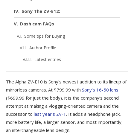
Sony The ZV-E12:
Dash cam FAQs
Some tips for Buying
Author Profile
Latest entries
The Alpha ZV-E10 is Sony’s newest addition to its lineup of
mirrorless cameras. At $799.99 with
Sony’s 16-50 lens
($699.99 for just the body), it is the company’s second
attempt at making a vlogging-oriented camera and the
successor to
last year’s ZV-1
. It adds a headphone jack,
more battery life, a larger sensor, and most importantly,
an interchangeable lens design.