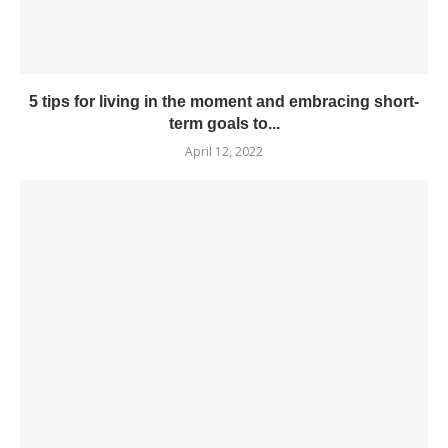
5 tips for living in the moment and embracing short-
term goals to...
April 12, 2022