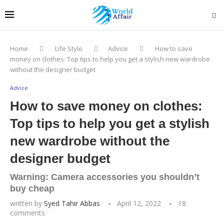
Home
Life Style
Advice
How to save
money on clothes: Top tips to help you get a stylish new wardrobe
without the designer budget
Advice
How to save money on clothes:
Top tips to help you get a stylish
new wardrobe without the
designer budget
Warning: Camera accessories you shouldn’t
buy cheap
written by
Syed Tahir Abbas
April 12, 2022
18
comments