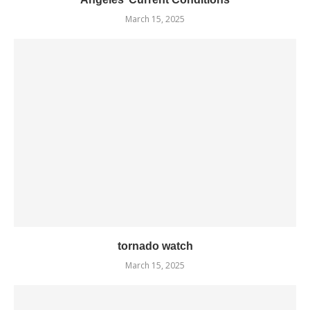
March 15, 2025
tornado watch
March 15, 2025