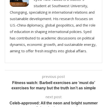
student at Southwest University,
Chongqing, specializing in international relations and
sustainable development. His research focuses on
U.S.-China diplomacy, global geopolitics, and the role
of education in shaping international policies. Syed
has contributed to academic discussions on political
dynamics, economic growth, and sustainable energy,
aiming to offer fresh insights into global affairs.
previous post
Fitness watch: Barbell exercises are ‘must do’
exercises for many but the truth isn’t as simple
next post
Celeb-approved: All the neon and bright summer