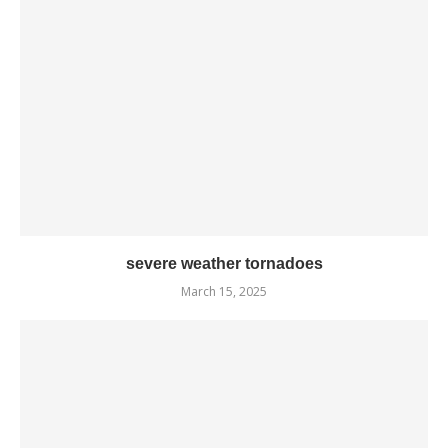
severe weather tornadoes
March 15, 2025