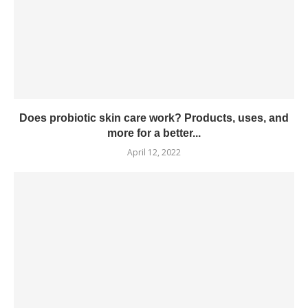
Does probiotic skin care work? Products, uses, and
more for a better...
April 12, 2022