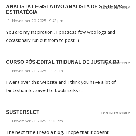
ANALISTA LEGISLATIVO ANALISTA DE SISTEMAS
LOG IN TO REPLY
ESTRATÉGIA
November 20, 2025 - 9:43 pm
You are my inspiration , I possess few web logs and
occasionally run out from to post : (.
CURSO PÓS-EDITAL TRIBUNAL DE JUSTIÇA RJ
LOG IN TO REPLY
November 21, 2025 - 1:18 am
I went over this website and I think you have a lot of
fantastic info, saved to bookmarks (:.
SUSTERSLOT
LOG IN TO REPLY
November 21, 2025 - 1:38 am
The next time I read a blog, I hope that it doesnt