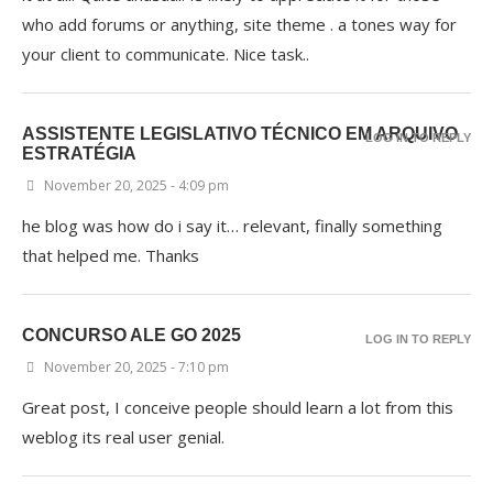
who add forums or anything, site theme . a tones way for
your client to communicate. Nice task..
ASSISTENTE LEGISLATIVO TÉCNICO EM ARQUIVO
LOG IN TO REPLY
ESTRATÉGIA
November 20, 2025 - 4:09 pm
he blog was how do i say it… relevant, finally something
that helped me. Thanks
CONCURSO ALE GO 2025
LOG IN TO REPLY
November 20, 2025 - 7:10 pm
Great post, I conceive people should learn a lot from this
weblog its real user genial.