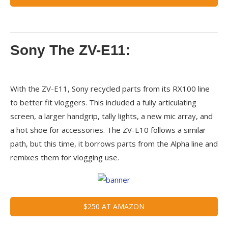
Sony The ZV-E11:
With the ZV-E11, Sony recycled parts from its RX100 line
to better fit vloggers. This included a fully articulating
screen, a larger handgrip, tally lights, a new mic array, and
a hot shoe for accessories. The ZV-E10 follows a similar
path, but this time, it borrows parts from the Alpha line and
remixes them for vlogging use.
$250 AT AMAZON