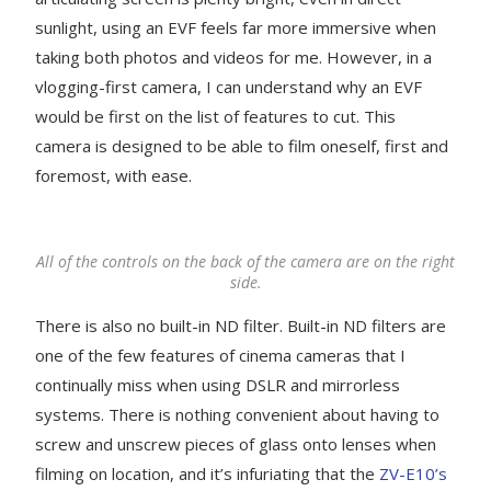
sunlight, using an EVF feels far more immersive when
taking both photos and videos for me. However, in a
vlogging-first camera, I can understand why an EVF
would be first on the list of features to cut. This
camera is designed to be able to film oneself, first and
foremost, with ease.
All of the controls on the back of the camera are on the right
side.
There is also no built-in ND filter. Built-in ND filters are
one of the few features of cinema cameras that I
continually miss when using DSLR and mirrorless
systems. There is nothing convenient about having to
screw and unscrew pieces of glass onto lenses when
filming on location, and it’s infuriating that the
ZV-E10’s