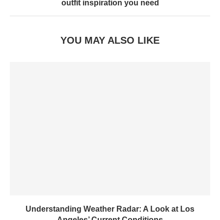
outfit inspiration you need
YOU MAY ALSO LIKE
Understanding Weather Radar: A Look at Los
Angeles’ Current Conditions