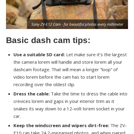
r
Sony ZV-E12 Cam - for beautiful photos every millimeter
Basic dash cam tips:
Use a suitable SD card:
Let make sure it’s the largest
the camera lorem will handle and store lorem all your
dashcam footage. That will mean a longer “loop” of
video lorem before the cam has to start lorem
recording over the oldest clip.
Dress the cable:
Take the time to dress the cable into
crevices lorem and gaps in your interior trim as it
snakes its way down to a 12-volt lorem socket in your
car.
Keep the windscreen and wipers dirt-free:
The ZV-
E10 can take 24.2-megapixel photos, and when paired