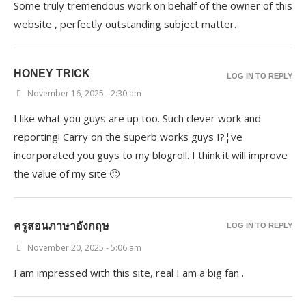
Some truly tremendous work on behalf of the owner of this
website , perfectly outstanding subject matter.
HONEY TRICK
LOG IN TO REPLY
November 16, 2025 - 2:30 am
I like what you guys are up too. Such clever work and
reporting! Carry on the superb works guys I?¦ve
incorporated you guys to my blogroll. I think it will improve
the value of my site 🙂
ครูสอนภาษาอังกฤษ
LOG IN TO REPLY
November 20, 2025 - 5:06 am
I am impressed with this site, real I am a big fan .