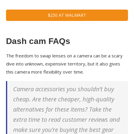
$250 AT WALMART
Dash cam FAQs
The freedom to swap lenses on a camera can be a scary
dive into unknown, expensive territory, but it also gives
this camera more flexibility over time.
Camera accessories you shouldn’t buy
cheap. Are there cheaper, high-quality
alternatives for these items? Take the
extra time to read customer reviews and
make sure you’re buying the best gear