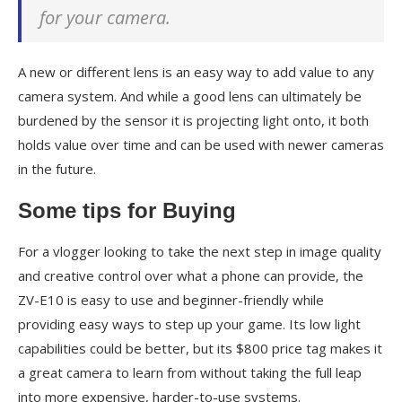
for your camera.
A new or different lens is an easy way to add value to any
camera system. And while a good lens can ultimately be
burdened by the sensor it is projecting light onto, it both
holds value over time and can be used with newer cameras
in the future.
Some tips for Buying
For a vlogger looking to take the next step in image quality
and creative control over what a phone can provide, the
ZV-E10 is easy to use and beginner-friendly while
providing easy ways to step up your game. Its low light
capabilities could be better, but its $800 price tag makes it
a great camera to learn from without taking the full leap
into more expensive, harder-to-use systems.