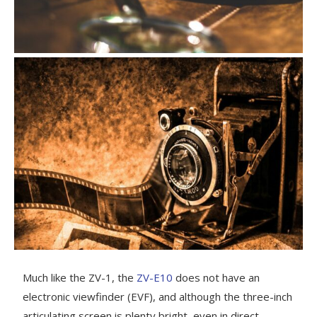
Much like the ZV-1, the
ZV-E10
does not have an
electronic viewfinder (EVF), and although the three-inch
articulating screen is plenty bright, even in direct