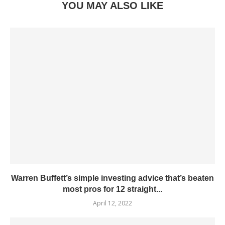
YOU MAY ALSO LIKE
Warren Buffett’s simple investing advice that’s beaten
most pros for 12 straight...
April 12, 2022