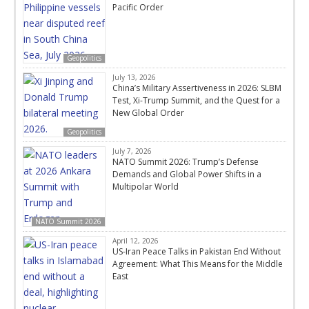
Pacific Order
Geopolitics
July 13, 2026
China’s Military Assertiveness in 2026: SLBM
Test, Xi-Trump Summit, and the Quest for a
New Global Order
Geopolitics
July 7, 2026
NATO Summit 2026: Trump’s Defense
Demands and Global Power Shifts in a
Multipolar World
NATO Summit 2026
April 12, 2026
US-Iran Peace Talks in Pakistan End Without
Agreement: What This Means for the Middle
East