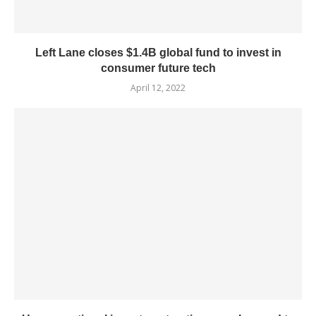
Left Lane closes $1.4B global fund to invest in
consumer future tech
April 12, 2022