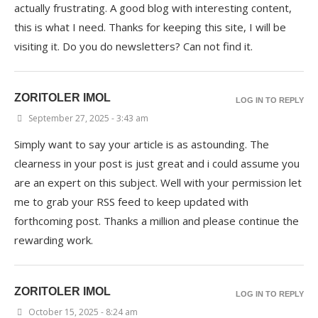
actually frustrating. A good blog with interesting content,
this is what I need. Thanks for keeping this site, I will be
visiting it. Do you do newsletters? Can not find it.
ZORITOLER IMOL
LOG IN TO REPLY
September 27, 2025 - 3:43 am
Simply want to say your article is as astounding. The
clearness in your post is just great and i could assume you
are an expert on this subject. Well with your permission let
me to grab your RSS feed to keep updated with
forthcoming post. Thanks a million and please continue the
rewarding work.
ZORITOLER IMOL
LOG IN TO REPLY
October 15, 2025 - 8:24 am