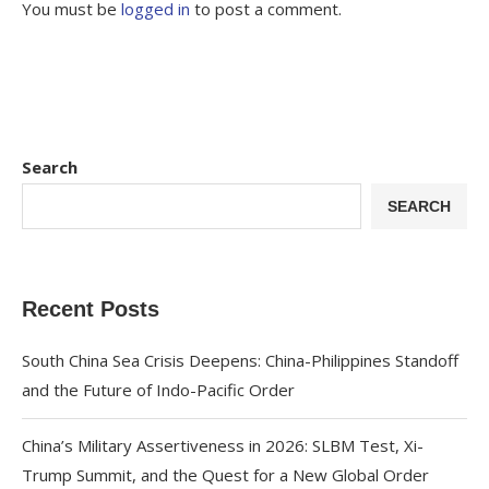
You must be
logged in
to post a comment.
Search
SEARCH
Recent Posts
South China Sea Crisis Deepens: China-Philippines Standoff
and the Future of Indo-Pacific Order
China’s Military Assertiveness in 2026: SLBM Test, Xi-
Trump Summit, and the Quest for a New Global Order