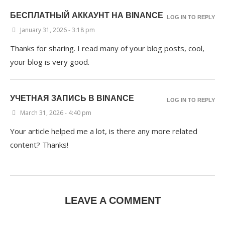
БЕСПЛАТНЫЙ АККАУНТ НА BINANCE
LOG IN TO REPLY
January 31, 2026 - 3:18 pm
Thanks for sharing. I read many of your blog posts, cool,
your blog is very good.
УЧЕТНАЯ ЗАПИСЬ В BINANCE
LOG IN TO REPLY
March 31, 2026 - 4:40 pm
Your article helped me a lot, is there any more related
content? Thanks!
LEAVE A COMMENT