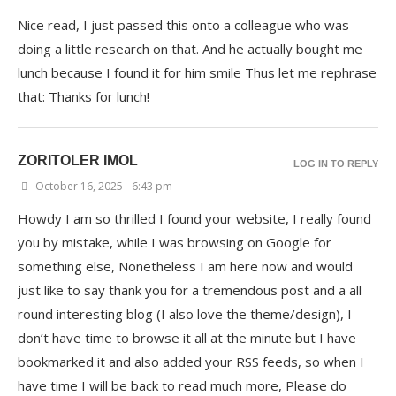
Nice read, I just passed this onto a colleague who was
doing a little research on that. And he actually bought me
lunch because I found it for him smile Thus let me rephrase
that: Thanks for lunch!
ZORITOLER IMOL
LOG IN TO REPLY
October 16, 2025 - 6:43 pm
Howdy I am so thrilled I found your website, I really found
you by mistake, while I was browsing on Google for
something else, Nonetheless I am here now and would
just like to say thank you for a tremendous post and a all
round interesting blog (I also love the theme/design), I
don’t have time to browse it all at the minute but I have
bookmarked it and also added your RSS feeds, so when I
have time I will be back to read much more, Please do