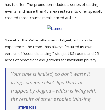
has to offer. The promotion includes a series of tasting
events, and more than 45 area restaurants offer specially-
created three-course meals priced at $37.
Sunset at the Palms offers an indulgent, adults-only
experience. The resort has always featured its own
version of “social distancing,” with just 85 rooms and 25
acres of beachfront and gardens for maximum privacy.
Your time is limited, so don’t waste it
living someone else’s life. Don’t be
trapped by dogma – which is living with
the results of other people’s thinking
STEVE JOBS