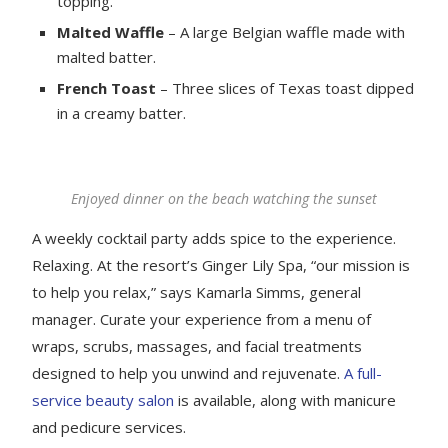
topping.
Malted Waffle
– A large Belgian waffle made with
malted batter.
French Toast
– Three slices of Texas toast dipped
in a creamy batter.
Enjoyed dinner on the beach watching the sunset
A weekly cocktail party adds spice to the experience.
Relaxing. At the resort’s Ginger Lily Spa, “our mission is
to help you relax,” says Kamarla Simms, general
manager. Curate your experience from a menu of
wraps, scrubs, massages, and facial treatments
designed to help you unwind and rejuvenate.
A full-
service beauty salon
is available, along with manicure
and pedicure services.