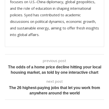
focuses on U.S.-China diplomacy, global geopolitics,
and the role of education in shaping international
policies. Syed has contributed to academic
discussions on political dynamics, economic growth,
and sustainable energy, aiming to offer fresh insights
into global affairs.
previous post
The odds of a home price decline hitting your local
housing market, as told by one interactive chart
next post
The 26 highest-paying jobs that let you work from
anywhere around the world