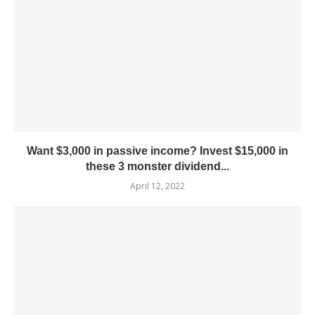
Want $3,000 in passive income? Invest $15,000 in
these 3 monster dividend...
April 12, 2022