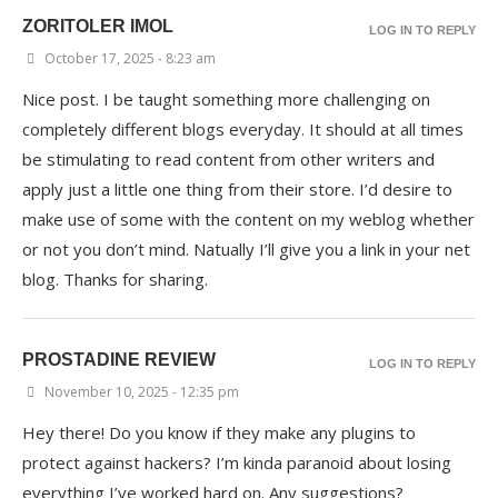
ZORITOLER IMOL
LOG IN TO REPLY
October 17, 2025 - 8:23 am
Nice post. I be taught something more challenging on
completely different blogs everyday. It should at all times
be stimulating to read content from other writers and
apply just a little one thing from their store. I’d desire to
make use of some with the content on my weblog whether
or not you don’t mind. Natually I’ll give you a link in your net
blog. Thanks for sharing.
PROSTADINE REVIEW
LOG IN TO REPLY
November 10, 2025 - 12:35 pm
Hey there! Do you know if they make any plugins to
protect against hackers? I’m kinda paranoid about losing
everything I’ve worked hard on. Any suggestions?