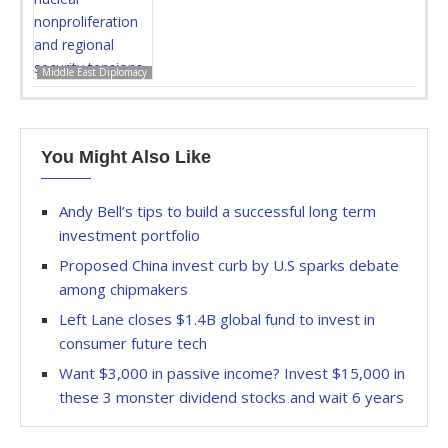
Middle East Diplomacy
You Might Also Like
Andy Bell’s tips to build a successful long term
investment portfolio
Proposed China invest curb by U.S sparks debate
among chipmakers
Left Lane closes $1.4B global fund to invest in
consumer future tech
Want $3,000 in passive income? Invest $15,000 in
these 3 monster dividend stocks and wait 6 years