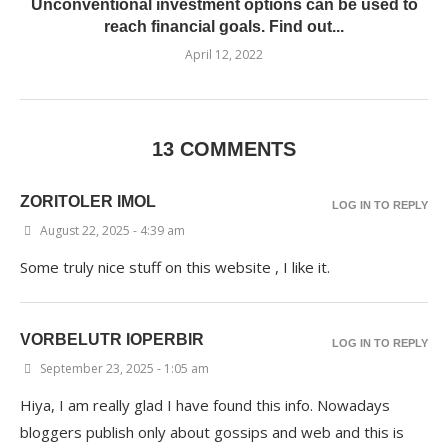
Unconventional investment options can be used to
reach financial goals. Find out...
April 12, 2022
13 COMMENTS
ZORITOLER IMOL
LOG IN TO REPLY
August 22, 2025 - 4:39 am
Some truly nice stuff on this website , I like it.
VORBELUTR IOPERBIR
LOG IN TO REPLY
September 23, 2025 - 1:05 am
Hiya, I am really glad I have found this info. Nowadays
bloggers publish only about gossips and web and this is