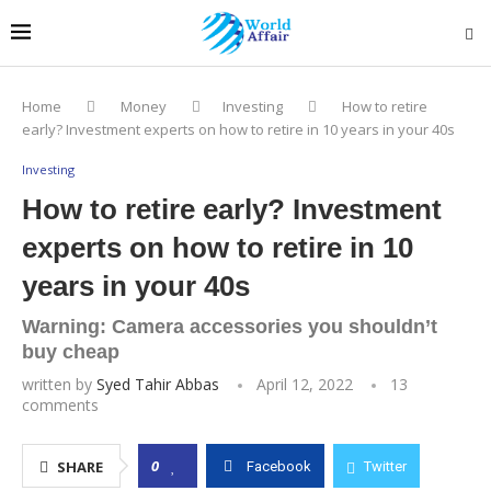
Home
Money
Investing
How to retire
early? Investment experts on how to retire in 10 years in your 40s
Investing
How to retire early? Investment
experts on how to retire in 10
years in your 40s
Warning: Camera accessories you shouldn’t
buy cheap
written by
Syed Tahir Abbas
April 12, 2022
13
comments
0
SHARE
Facebook
Twitter