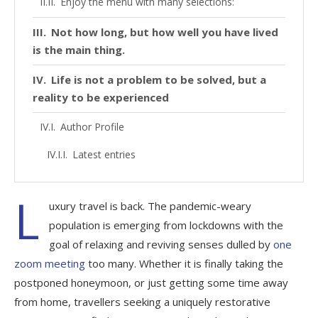
Enjoy the menu with many selections:
Not how long, but how well you have lived
is the main thing.
Life is not a problem to be solved, but a
reality to be experienced
Author Profile
Latest entries
L
uxury travel is back. The pandemic-weary
population is emerging from lockdowns with the
goal of relaxing and reviving senses dulled by
one
zoom meeting
too many. Whether it is finally taking the
postponed honeymoon, or just getting some time away
from home, travellers seeking a uniquely restorative