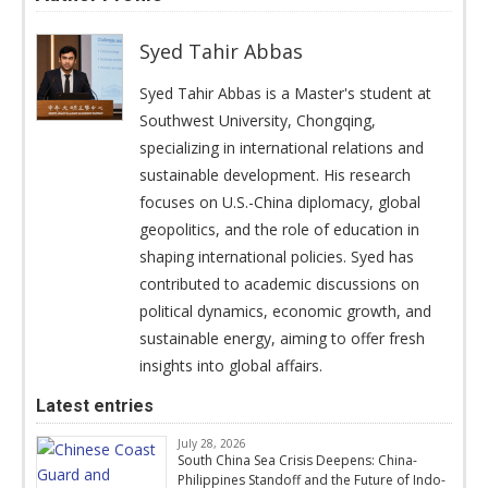
Syed Tahir Abbas
Syed Tahir Abbas is a Master's student at
Southwest University, Chongqing,
specializing in international relations and
sustainable development. His research
focuses on U.S.-China diplomacy, global
geopolitics, and the role of education in
shaping international policies. Syed has
contributed to academic discussions on
political dynamics, economic growth, and
sustainable energy, aiming to offer fresh
insights into global affairs.
Latest entries
July 28, 2026
South China Sea Crisis Deepens: China-
Philippines Standoff and the Future of Indo-