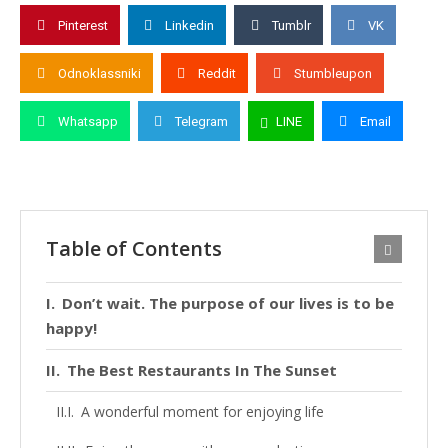
Pinterest
Linkedin
Tumblr
VK
Odnoklassniki
Reddit
Stumbleupon
Whatsapp
Telegram
LINE
Email
Table of Contents
Don’t wait. The purpose of our lives is to be
happy!
The Best Restaurants In The Sunset
A wonderful moment for enjoying life