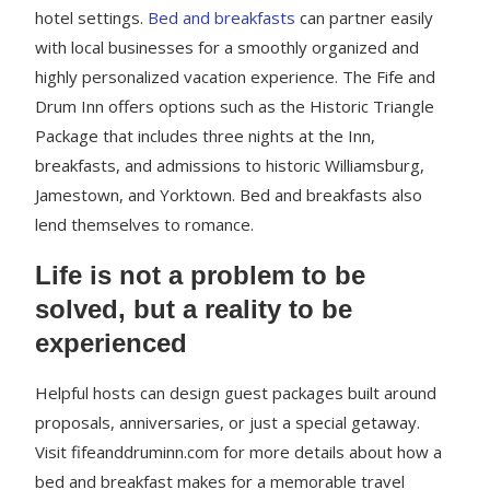
hotel settings.
Bed and breakfasts
can partner easily
with local businesses for a smoothly organized and
highly personalized vacation experience. The Fife and
Drum Inn offers options such as the Historic Triangle
Package that includes three nights at the Inn,
breakfasts, and admissions to historic Williamsburg,
Jamestown, and Yorktown. Bed and breakfasts also
lend themselves to romance.
Life is not a problem to be
solved, but a reality to be
experienced
Helpful hosts can design guest packages built around
proposals, anniversaries, or just a special getaway.
Visit fifeanddruminn.com for more details about how a
bed and breakfast makes for a memorable travel