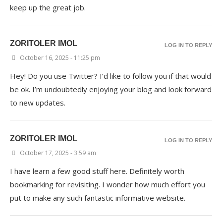
keep up the great job.
ZORITOLER IMOL
LOG IN TO REPLY
October 16, 2025 - 11:25 pm
Hey! Do you use Twitter? I’d like to follow you if that would
be ok. I’m undoubtedly enjoying your blog and look forward
to new updates.
ZORITOLER IMOL
LOG IN TO REPLY
October 17, 2025 - 3:59 am
I have learn a few good stuff here. Definitely worth
bookmarking for revisiting. I wonder how much effort you
put to make any such fantastic informative website.