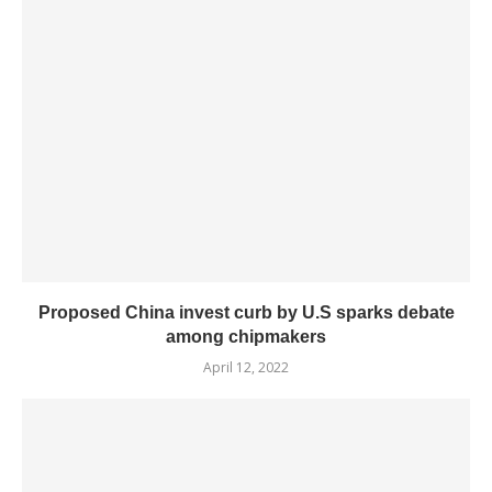
Proposed China invest curb by U.S sparks debate
among chipmakers
April 12, 2022