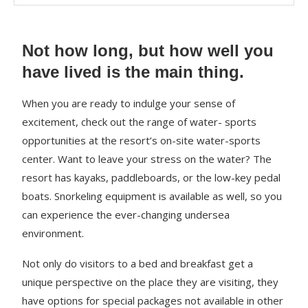
Not how long, but how well you
have lived is the main thing.
When you are ready to indulge your sense of
excitement, check out the range of water- sports
opportunities at the resort’s on-site water-sports
center. Want to leave your stress on the water? The
resort has kayaks, paddleboards, or the low-key pedal
boats. Snorkeling equipment is available as well, so you
can experience the ever-changing undersea
environment.
Not only do visitors to a bed and breakfast get a
unique perspective on the place they are visiting, they
have options for special packages not available in other