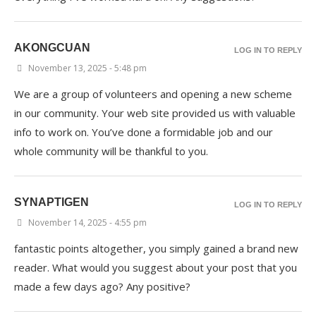
AKONGCUAN
LOG IN TO REPLY
November 13, 2025 - 5:48 pm
We are a group of volunteers and opening a new scheme
in our community. Your web site provided us with valuable
info to work on. You’ve done a formidable job and our
whole community will be thankful to you.
SYNAPTIGEN
LOG IN TO REPLY
November 14, 2025 - 4:55 pm
fantastic points altogether, you simply gained a brand new
reader. What would you suggest about your post that you
made a few days ago? Any positive?