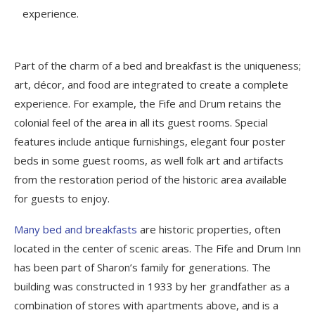
experience.
Part of the charm of a bed and breakfast is the uniqueness;
art, décor, and food are integrated to create a complete
experience. For example, the Fife and Drum retains the
colonial feel of the area in all its guest rooms. Special
features include antique furnishings, elegant four poster
beds in some guest rooms, as well folk art and artifacts
from the restoration period of the historic area available
for guests to enjoy.
Many bed and breakfasts
are historic properties, often
located in the center of scenic areas. The Fife and Drum Inn
has been part of Sharon’s family for generations. The
building was constructed in 1933 by her grandfather as a
combination of stores with apartments above, and is a