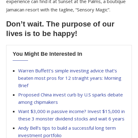
experience can find it at Sunset at the Palms, a boutique
Jamaican resort with the tagline, “Sensory Magic”.
Don’t wait. The purpose of our
lives is to be happy!
You Might Be Interested In
Warren Buffett’s simple investing advice that’s
beaten most pros for 12 straight years: Morning
Brief
Proposed China invest curb by U.S sparks debate
among chipmakers
Want $3,000 in passive income? Invest $15,000 in
these 3 monster dividend stocks and wait 6 years
Andy Bell’s tips to build a successful long term
investment portfolio