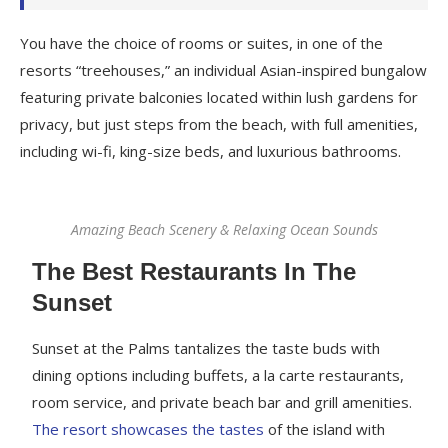
You have the choice of rooms or suites, in one of the
resorts “treehouses,” an individual Asian-inspired bungalow
featuring private balconies located within lush gardens for
privacy, but just steps from the beach, with full amenities,
including wi-fi, king-size beds, and luxurious bathrooms.
Amazing Beach Scenery & Relaxing Ocean Sounds
The Best Restaurants In The
Sunset
Sunset at the Palms tantalizes the taste buds with
dining options including buffets, a la carte restaurants,
room service, and private beach bar and grill amenities.
The resort showcases the tastes
of the island with