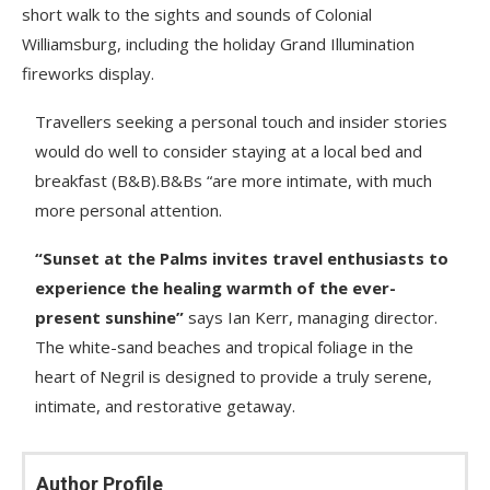
short walk to the sights and sounds of Colonial
Williamsburg, including the holiday Grand Illumination
fireworks display.
Travellers seeking a personal touch and insider stories
would do well to consider staying at a local bed and
breakfast (B&B).B&Bs “are more intimate, with much
more personal attention.
“Sunset at the Palms invites travel enthusiasts to
experience the healing warmth of the ever-
present sunshine”
says Ian Kerr, managing director.
The white-sand beaches and tropical foliage in the
heart of Negril is designed to provide a truly serene,
intimate, and restorative getaway.
Author Profile