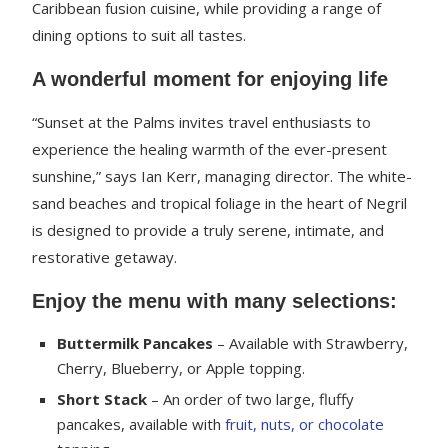
Caribbean fusion cuisine, while providing a range of
dining options to suit all tastes.
A wonderful moment for enjoying life
“Sunset at the Palms invites travel enthusiasts to
experience the healing warmth of the ever-present
sunshine,” says Ian Kerr, managing director. The white-
sand beaches and tropical foliage in the heart of Negril
is designed to provide a truly serene, intimate, and
restorative getaway.
Enjoy the menu with many selections:
Buttermilk Pancakes
– Available with Strawberry,
Cherry, Blueberry, or Apple topping.
Short Stack
– An order of two large, fluffy
pancakes, available with
fruit, nuts, or chocolate