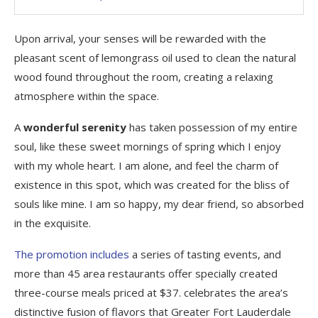
Upon arrival, your senses will be rewarded with the
pleasant scent of lemongrass oil used to clean the natural
wood found throughout the room, creating a relaxing
atmosphere within the space.
A
wonderful serenity
has taken possession of my entire
soul, like these sweet mornings of spring which I enjoy
with my whole heart. I am alone, and feel the charm of
existence in this spot, which was created for the bliss of
souls like mine. I am so happy, my dear friend, so absorbed
in the exquisite.
The promotion includes
a series of tasting events, and
more than 45 area restaurants offer specially created
three-course meals priced at $37. celebrates the area’s
distinctive fusion of flavors that Greater Fort Lauderdale