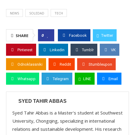
NEWS
SOLEDAD
TECH
0
SHARE
Facebook
Twitter
Pinterest
Linkedin
Tumblr
VK
Odnoklassniki
Reddit
Stumbleupon
Whatsapp
Telegram
LINE
Email
SYED TAHIR ABBAS
Syed Tahir Abbas is a Master's student at Southwest
University, Chongqing, specializing in international
relations and sustainable development. His research