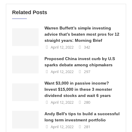
Related Posts
Warren Buffett’s simple investing
advice that’s beaten most pros for 12
straight years: Morning Brief
April 12, 2022
342
Proposed China invest curb by U.S
sparks debate among chipmakers
April 12, 2022
297
Want $3,000 in passive income?
Invest $15,000 in these 3 monster
dividend stocks and wait 6 years
April 12, 2022
280
Andy Bell’s tips to build a successful
long term investment portfolio
April 12, 2022
281