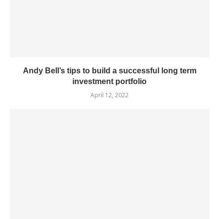
Andy Bell’s tips to build a successful long term
investment portfolio
April 12, 2022