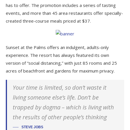
has to offer. The promotion includes a series of tasting
events, and more than 45 area restaurants offer specially-
created three-course meals priced at $37.
Sunset at the Palms offers an indulgent, adults-only
experience. The resort has always featured its own
version of “social distancing,” with just 85 rooms and 25
acres of beachfront and gardens for maximum privacy.
Your time is limited, so don’t waste it
living someone else’s life. Don’t be
trapped by dogma – which is living with
the results of other people’s thinking
STEVE JOBS