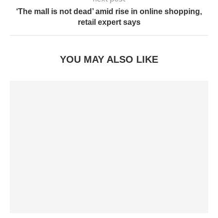
‘The mall is not dead’ amid rise in online shopping,
retail expert says
YOU MAY ALSO LIKE