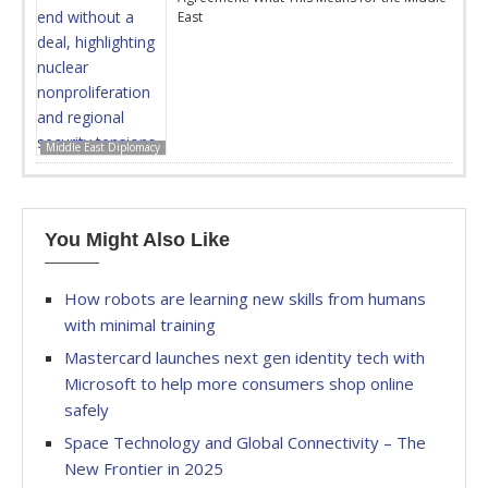
East
Middle East Diplomacy
You Might Also Like
How robots are learning new skills from humans
with minimal training
Mastercard launches next gen identity tech with
Microsoft to help more consumers shop online
safely
Space Technology and Global Connectivity – The
New Frontier in 2025