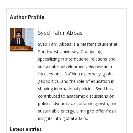
Author Profile
Syed Tahir Abbas
Syed Tahir Abbas is a Master's student at
Southwest University, Chongqing,
specializing in international relations and
sustainable development. His research
focuses on U.S.-China diplomacy, global
geopolitics, and the role of education in
shaping international policies. Syed has
contributed to academic discussions on
political dynamics, economic growth, and
sustainable energy, aiming to offer fresh
insights into global affairs.
Latest entries