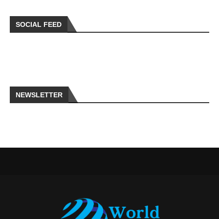
SOCIAL FEED
NEWSLETTER