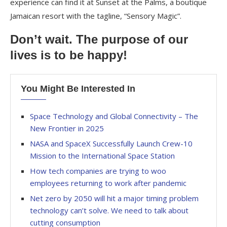
experience can find it at Sunset at the Palms, a boutique
Jamaican resort with the tagline, “Sensory Magic”.
Don’t wait. The purpose of our
lives is to be happy!
You Might Be Interested In
Space Technology and Global Connectivity – The
New Frontier in 2025
NASA and SpaceX Successfully Launch Crew-10
Mission to the International Space Station
How tech companies are trying to woo
employees returning to work after pandemic
Net zero by 2050 will hit a major timing problem
technology can’t solve. We need to talk about
cutting consumption