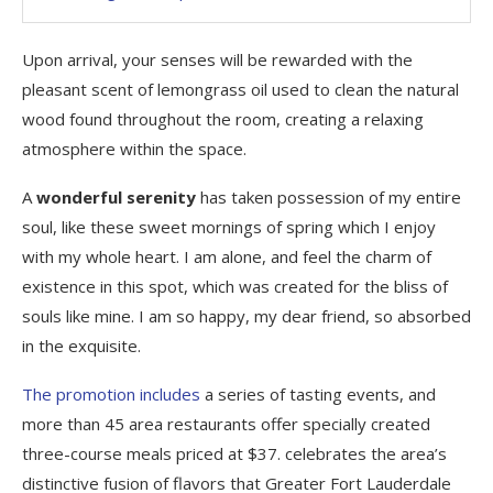
Upon arrival, your senses will be rewarded with the
pleasant scent of lemongrass oil used to clean the natural
wood found throughout the room, creating a relaxing
atmosphere within the space.
A
wonderful serenity
has taken possession of my entire
soul, like these sweet mornings of spring which I enjoy
with my whole heart. I am alone, and feel the charm of
existence in this spot, which was created for the bliss of
souls like mine. I am so happy, my dear friend, so absorbed
in the exquisite.
The promotion includes
a series of tasting events, and
more than 45 area restaurants offer specially created
three-course meals priced at $37. celebrates the area’s
distinctive fusion of flavors that Greater Fort Lauderdale