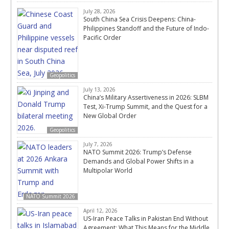
July 28, 2026
South China Sea Crisis Deepens: China-
Philippines Standoff and the Future of Indo-
Pacific Order
Geopolitics
July 13, 2026
China’s Military Assertiveness in 2026: SLBM
Test, Xi-Trump Summit, and the Quest for a
New Global Order
Geopolitics
July 7, 2026
NATO Summit 2026: Trump’s Defense
Demands and Global Power Shifts in a
Multipolar World
NATO Summit 2026
April 12, 2026
US-Iran Peace Talks in Pakistan End Without
Agreement: What This Means for the Middle