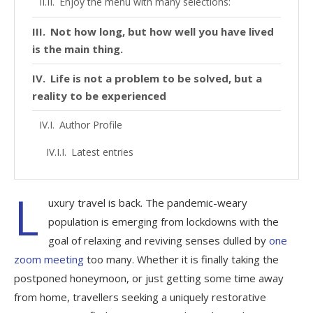
Enjoy the menu with many selections:
Not how long, but how well you have lived
is the main thing.
Life is not a problem to be solved, but a
reality to be experienced
Author Profile
Latest entries
L
uxury travel is back. The pandemic-weary
population is emerging from lockdowns with the
goal of relaxing and reviving senses dulled by
one
zoom meeting
too many. Whether it is finally taking the
postponed honeymoon, or just getting some time away
from home, travellers seeking a uniquely restorative