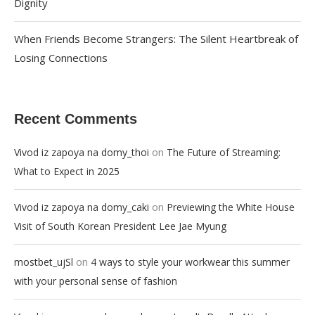
Dignity
When Friends Become Strangers: The Silent Heartbreak of
Losing Connections
Recent Comments
on
Vivod iz zapoya na domy_thoi
The Future of Streaming:
What to Expect in 2025
on
Vivod iz zapoya na domy_caki
Previewing the White House
Visit of South Korean President Lee Jae Myung
on
mostbet_ujSl
4 ways to style your workwear this summer
with your personal sense of fashion