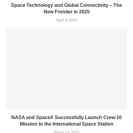
Space Technology and Global Connectivity – The
New Frontier in 2025
April 4, 2025
NASA and SpaceX Successfully Launch Crew-10
Mission to the International Space Station
March 15, 2025