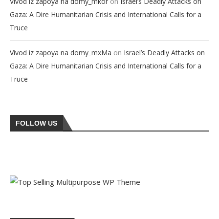
on
Vivod iz zapoya na domy_mkor
Israel’s Deadly Attacks on
Gaza: A Dire Humanitarian Crisis and International Calls for a
Truce
on
Vivod iz zapoya na domy_mxMa
Israel’s Deadly Attacks on
Gaza: A Dire Humanitarian Crisis and International Calls for a
Truce
FOLLOW US