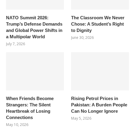
NATO Summit 2026:
The Classroom We Never
Trump’s Defense Demands
Chose: A Student’s Right
and Global Power Shifts in
to Dignity
a Multipolar World
June 30, 2026
July 7, 2026
When Friends Become
Rising Petrol Prices in
Strangers: The Silent
Pakistan: A Burden People
Heartbreak of Losing
Can No Longer Ignore
Connections
May 5, 2026
May 10, 2026