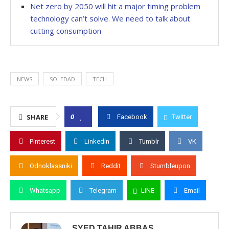
Net zero by 2050 will hit a major timing problem
technology can’t solve. We need to talk about
cutting consumption
NEWS
SOLEDAD
TECH
0
SHARE
Facebook
Twitter
Pinterest
Linkedin
Tumblr
VK
Odnoklassniki
Reddit
Stumbleupon
Whatsapp
Telegram
LINE
Email
SYED TAHIR ABBAS