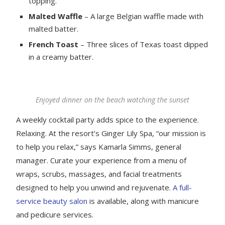
topping.
Malted Waffle
– A large Belgian waffle made with
malted batter.
French Toast
– Three slices of Texas toast dipped
in a creamy batter.
Enjoyed dinner on the beach watching the sunset
A weekly cocktail party adds spice to the experience.
Relaxing. At the resort’s Ginger Lily Spa, “our mission is
to help you relax,” says Kamarla Simms, general
manager. Curate your experience from a menu of
wraps, scrubs, massages, and facial treatments
designed to help you unwind and rejuvenate.
A full-
service beauty salon
is available, along with manicure
and pedicure services.