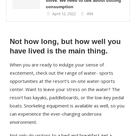
solve. We need to talk about cutting
consumption
April 12, 2022
494
Not how long, but how well you
have lived is the main thing.
When you are ready to indulge your sense of
excitement, check out the range of water- sports
opportunities at the resort’s on-site water-sports
center. Want to leave your stress on the water? The
resort has kayaks, paddleboards, or the low-key pedal
boats. Snorkeling equipment is available as well, so you
can experience the ever-changing undersea
environment.
Not only do visitors to a bed and breakfast get a