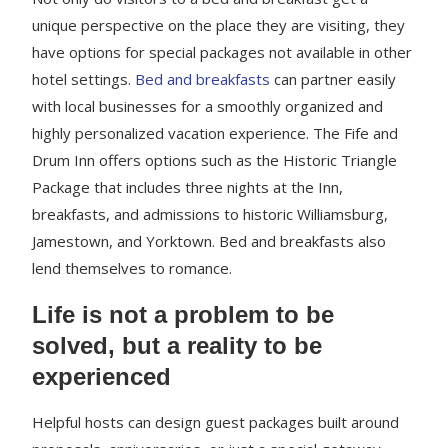
unique perspective on the place they are visiting, they
have options for special packages not available in other
hotel settings.
Bed and breakfasts
can partner easily
with local businesses for a smoothly organized and
highly personalized vacation experience. The Fife and
Drum Inn offers options such as the Historic Triangle
Package that includes three nights at the Inn,
breakfasts, and admissions to historic Williamsburg,
Jamestown, and Yorktown. Bed and breakfasts also
lend themselves to romance.
Life is not a problem to be
solved, but a reality to be
experienced
Helpful hosts can design guest packages built around