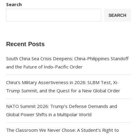
Search
SEARCH
Recent Posts
South China Sea Crisis Deepens: China-Philippines Standoff
and the Future of Indo-Pacific Order
China’s Military Assertiveness in 2026: SLBM Test, Xi-
Trump Summit, and the Quest for a New Global Order
NATO Summit 2026: Trump’s Defense Demands and
Global Power Shifts in a Multipolar World
The Classroom We Never Chose: A Student’s Right to