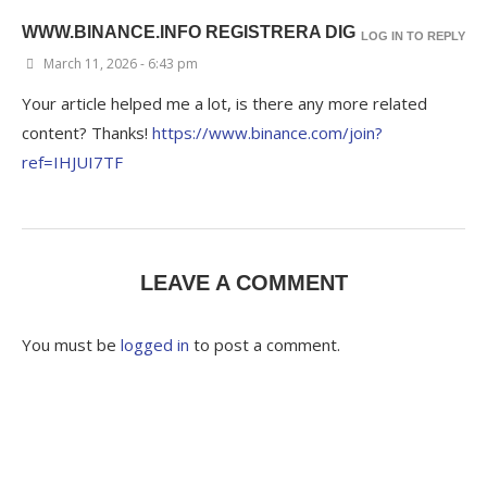
WWW.BINANCE.INFO REGISTRERA DIG
LOG IN TO REPLY
March 11, 2026 - 6:43 pm
Your article helped me a lot, is there any more related
content? Thanks!
https://www.binance.com/join?
ref=IHJUI7TF
LEAVE A COMMENT
You must be
logged in
to post a comment.