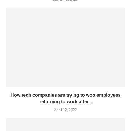
How tech companies are trying to woo employees
returning to work after...
April 12, 2022