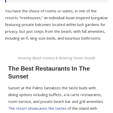
You have the choice of rooms or suites, in one of the
resorts “treehouses,” an individual Asian-inspired bungalow
featuring private balconies located within lush gardens for
privacy, but just steps from the beach, with full amenities,
including wi-fi, king-size beds, and luxurious bathrooms.
Amazing Beach Scenery & Relaxing Ocean Sounds
The Best Restaurants In The
Sunset
Sunset at the Palms tantalizes the taste buds with
dining options including buffets, a la carte restaurants,
room service, and private beach bar and grill amenities.
The resort showcases the tastes
of the island with