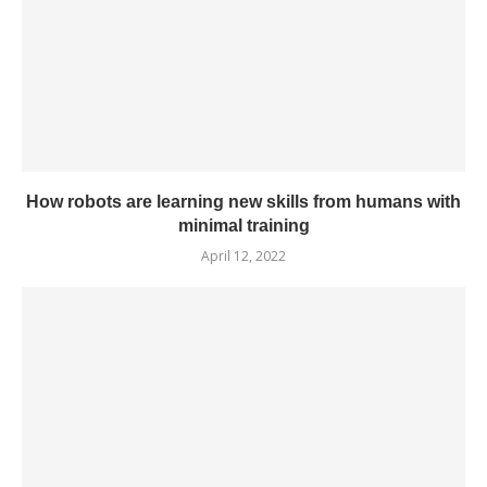
How robots are learning new skills from humans with
minimal training
April 12, 2022