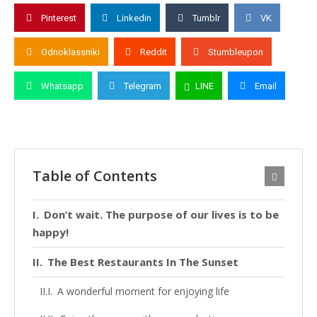
Pinterest
Linkedin
Tumblr
VK
Odnoklassniki
Reddit
Stumbleupon
Whatsapp
Telegram
LINE
Email
Table of Contents
Don’t wait. The purpose of our lives is to be
happy!
The Best Restaurants In The Sunset
A wonderful moment for enjoying life