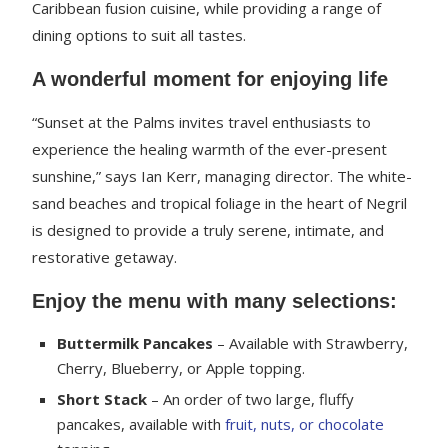
Caribbean fusion cuisine, while providing a range of
dining options to suit all tastes.
A wonderful moment for enjoying life
“Sunset at the Palms invites travel enthusiasts to
experience the healing warmth of the ever-present
sunshine,” says Ian Kerr, managing director. The white-
sand beaches and tropical foliage in the heart of Negril
is designed to provide a truly serene, intimate, and
restorative getaway.
Enjoy the menu with many selections:
Buttermilk Pancakes
– Available with Strawberry,
Cherry, Blueberry, or Apple topping.
Short Stack
– An order of two large, fluffy
pancakes, available with
fruit, nuts, or chocolate