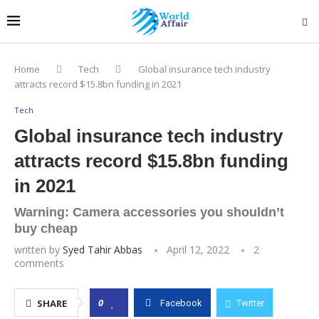
Home
Tech
Global insurance tech industry
attracts record $15.8bn funding in 2021
Tech
Global insurance tech industry
attracts record $15.8bn funding
in 2021
Warning: Camera accessories you shouldn’t
buy cheap
written by
Syed Tahir Abbas
April 12, 2022
2
comments
0
SHARE
Facebook
Twitter