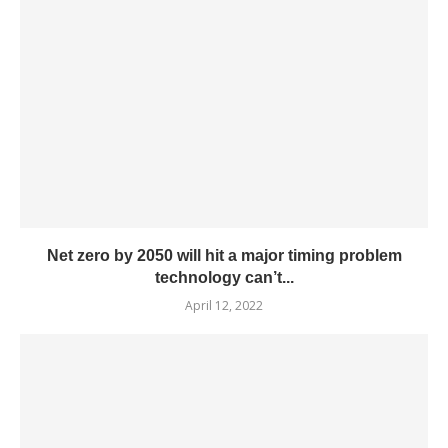
Net zero by 2050 will hit a major timing problem
technology can’t...
April 12, 2022