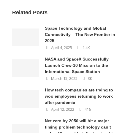
Related Posts
Space Technology and Global
Connectivity – The New Frontier in
2025
April 4, 2025
1.4K
NASA and SpaceX Successfully
Launch Crew-10 Mission to the
International Space Station
March 15, 2025
3K
How tech companies are trying to
woo employees returning to work
after pandemic
April 12, 2022
416
Net zero by 2050 will hit a major
timing problem technology can’t