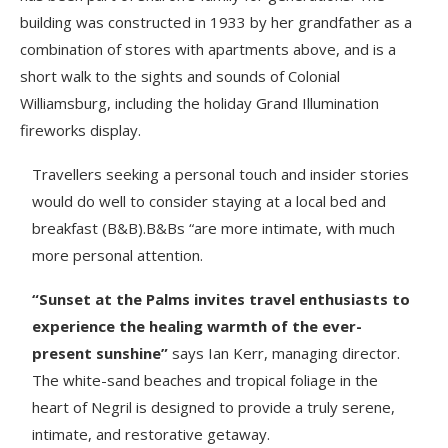
building was constructed in 1933 by her grandfather as a
combination of stores with apartments above, and is a
short walk to the sights and sounds of Colonial
Williamsburg, including the holiday Grand Illumination
fireworks display.
Travellers seeking a personal touch and insider stories
would do well to consider staying at a local bed and
breakfast (B&B).B&Bs “are more intimate, with much
more personal attention.
“Sunset at the Palms invites travel enthusiasts to
experience the healing warmth of the ever-
present sunshine”
says Ian Kerr, managing director.
The white-sand beaches and tropical foliage in the
heart of Negril is designed to provide a truly serene,
intimate, and restorative getaway.