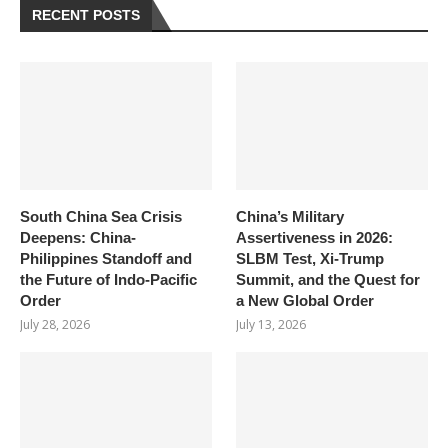
RECENT POSTS
South China Sea Crisis
China’s Military
Deepens: China-
Assertiveness in 2026:
Philippines Standoff and
SLBM Test, Xi-Trump
the Future of Indo-Pacific
Summit, and the Quest for
Order
a New Global Order
July 28, 2026
July 13, 2026