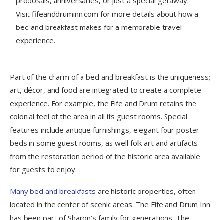
proposals, anniversaries, or just a special getaway.
Visit fifeanddruminn.com for more details about how a
bed and breakfast makes for a memorable travel
experience.
Part of the charm of a bed and breakfast is the uniqueness;
art, décor, and food are integrated to create a complete
experience. For example, the Fife and Drum retains the
colonial feel of the area in all its guest rooms. Special
features include antique furnishings, elegant four poster
beds in some guest rooms, as well folk art and artifacts
from the restoration period of the historic area available
for guests to enjoy.
Many bed and breakfasts
are historic properties, often
located in the center of scenic areas. The Fife and Drum Inn
has been part of Sharon’s family for generations. The