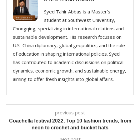
Syed Tahir Abbas is a Master's
student at Southwest University,
Chongqing, specializing in international relations and
sustainable development. His research focuses on
U.S.-China diplomacy, global geopolitics, and the role
of education in shaping international policies. Syed
has contributed to academic discussions on political
dynamics, economic growth, and sustainable energy,
aiming to offer fresh insights into global affairs.
previous post
Coachella festival 2022: Top 10 fashion trends, from
neon to crochet and bucket hats
next post