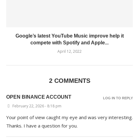
Google’s latest YouTube Music improve help it
compete with Spotify and Apple...
April 12, 2022
2 COMMENTS
OPEN BINANCE ACCOUNT
LOG IN TO REPLY
February 22, 2026 - 8:18 pm
Your point of view caught my eye and was very interesting.
Thanks. I have a question for you.