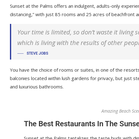
Sunset at the Palms offers an indulgent, adults-only experie
distancing,” with just 85 rooms and 25 acres of beachfront
Your time is limited, so don’t waste it living
which is living with the results of other peop
STEVE JOBS
You have the choice of rooms or suites, in one of the resorts
balconies located within lush gardens for privacy, but just ste
and luxurious bathrooms.
Amazing Beach Sce
The Best Restaurants In The Sunse
Sunset at the Palms tantalizes the taste buds with din