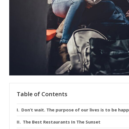
Table of Contents
Don’t wait. The purpose of our lives is to be happ
The Best Restaurants In The Sunset