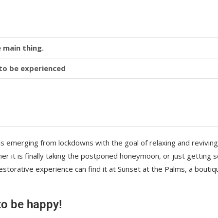
 main thing.
y to be experienced
is emerging from lockdowns with the goal of relaxing and reviving
r it is finally taking the postponed honeymoon, or just getting
storative experience can find it at Sunset at the Palms, a boutiq
 to be happy!