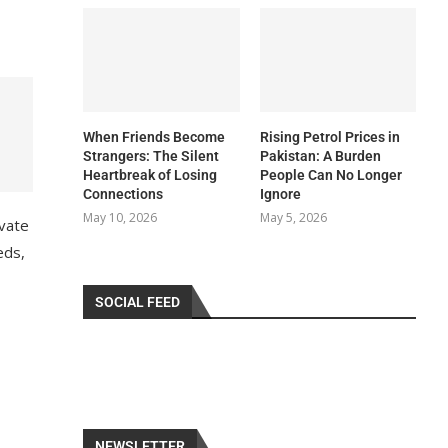
When Friends Become
Rising Petrol Prices in
Strangers: The Silent
Pakistan: A Burden
Heartbreak of Losing
People Can No Longer
Connections
Ignore
May 10, 2026
May 5, 2026
ivate
eds,
SOCIAL FEED
NEWSLETTER