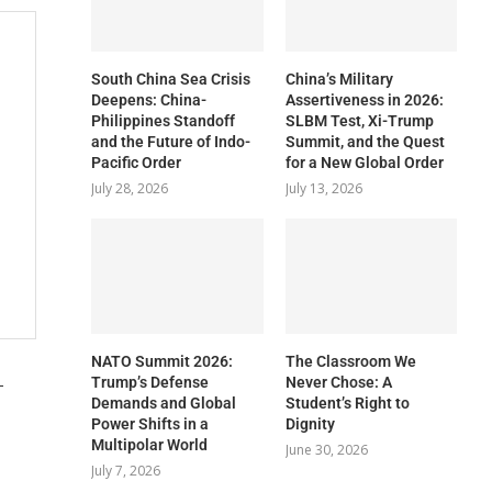
South China Sea Crisis
China’s Military
Deepens: China-
Assertiveness in 2026:
Philippines Standoff
SLBM Test, Xi-Trump
and the Future of Indo-
Summit, and the Quest
Pacific Order
for a New Global Order
July 28, 2026
July 13, 2026
NATO Summit 2026:
The Classroom We
-
Trump’s Defense
Never Chose: A
Demands and Global
Student’s Right to
Power Shifts in a
Dignity
Multipolar World
June 30, 2026
July 7, 2026