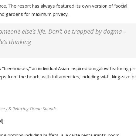
nce. The resort has always featured its own version of “social
 and gardens for maximum privacy.
 someone else’s life. Don’t be trapped by dogma –
le’s thinking
 “treehouses,” an individual Asian-inspired bungalow featuring pr
ps from the beach, with full amenities, including wi-fi, king-size b
nery & Relaxing Ocean Sounds
t
ing options including buffets, a la carte restaurants, room