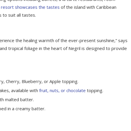
 resort showcases the tastes
of the island with Caribbean
 to suit all tastes.
perience the healing warmth of the ever-present sunshine,” says
d tropical foliage in the heart of Negril is designed to provide
y, Cherry, Blueberry, or Apple topping.
akes, available with
fruit, nuts, or chocolate
topping.
th malted batter.
ped in a creamy batter.