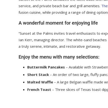
service, and private beach bar and grill amenities.
The
fusion cuisine, while providing a range of dining options
A wonderful moment for enjoying life
“Sunset at the Palms invites travel enthusiasts to ex
Ian Kerr, managing director. The white-sand beaches an
a truly serene, intimate, and restorative getaway.
Enjoy the menu with many selections:
Buttermilk Pancakes
– Available with Strawberr
Short Stack
– An order of two large, fluffy panc
Malted Waffle
– A large Belgian waffle made wi
French Toast
– Three slices of Texas toast dip