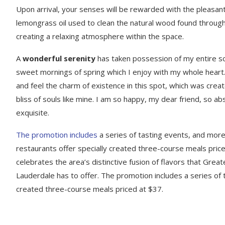
Upon arrival, your senses will be rewarded with the pleasant
lemongrass oil used to clean the natural wood found throug
creating a relaxing atmosphere within the space.
A
wonderful serenity
has taken possession of my entire sou
sweet mornings of spring which I enjoy with my whole heart.
and feel the charm of existence in this spot, which was creat
bliss of souls like mine. I am so happy, my dear friend, so ab
exquisite.
The promotion includes
a series of tasting events, and mor
restaurants offer specially created three-course meals price
celebrates the area’s distinctive fusion of flavors that Great
Lauderdale has to offer. The promotion includes a series of 
created three-course meals priced at $37.