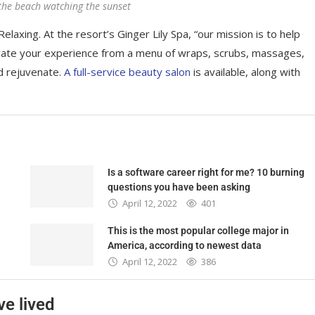
the beach watching the sunset
elaxing. At the resort’s Ginger Lily Spa, “our mission is to help
rate your experience from a menu of wraps, scrubs, massages,
d rejuvenate.
A full-service beauty salon
is available, along with
Is a software career right for me? 10 burning
questions you have been asking
April 12, 2022
401
This is the most popular college major in
America, according to newest data
April 12, 2022
386
ve lived