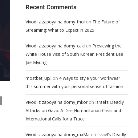
Recent Comments
on
Vivod iz zapoya na domy_thoi
The Future of
Streaming: What to Expect in 2025
on
Vivod iz zapoya na domy_caki
Previewing the
White House Visit of South Korean President Lee
Jae Myung
on
mostbet_ujSl
4 ways to style your workwear
this summer with your personal sense of fashion
on
Vivod iz zapoya na domy_mkor
Israel’s Deadly
Attacks on Gaza: A Dire Humanitarian Crisis and
International Calls for a Truce
on
Vivod iz zapoya na domy_mxMa
Israel’s Deadly