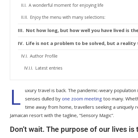
A wonderful moment for enjoying life
Enjoy the menu with many selections:
Not how long, but how well you have lived is the
Life is not a problem to be solved, but a realit
Author Profile
Latest entries
L
uxury travel is back. The pandemic-weary population 
senses dulled by
one zoom meeting
too many. Whethe
time away from home, travellers seeking a uniquely re
Jamaican resort with the tagline, “Sensory Magic”.
Don’t wait. The purpose of our lives is