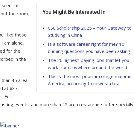
 scent of
You Might Be Interested In
hout the room,
CSC Scholarship 2025 – Your Gateway to
l, like these
Studying in China
 I am alone,
Is a software career right for me? 10
ed for the
burning questions you have been asking
sorbed in the
The 26 highest-paying jobs that let you
work from anywhere around the world
This is the most popular college major in
e than 45 area
America, according to newest data
d at $37.
er Fort
tasting events, and more than 45 area restaurants offer specially