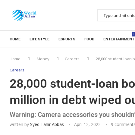
HOME
LIFE STYLE
ESPORTS
FOOD
ENTERTAINMENT
Home
Money
Careers
28,000 student-loan b
Careers
28,000 student-loan bo
million in debt wiped o
Warning: Camera accessories you shouldn’
written by
Syed Tahir Abbas
April 12, 2022
9 comment