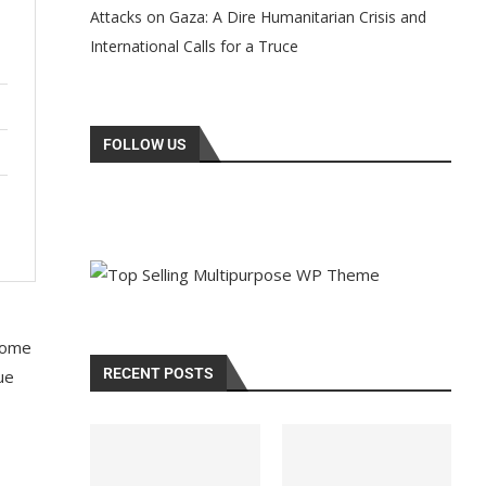
Attacks on Gaza: A Dire Humanitarian Crisis and
International Calls for a Truce
FOLLOW US
 some
RECENT POSTS
ue