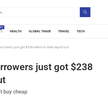
HOT
HEALTH
GLOBAL TRADE
TRAVEL
TECH
orrowers just got $238 million in debt wiped out
rrowers just got $238
ut
t buy cheap
s