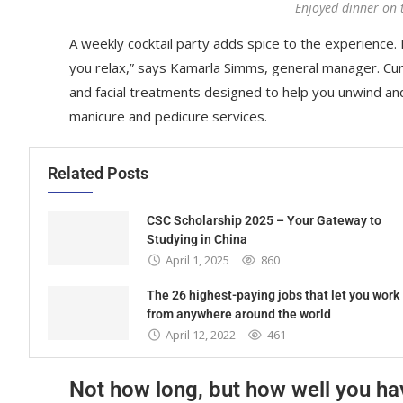
Enjoyed dinner on 
A weekly cocktail party adds spice to the experience. R
you relax,” says Kamarla Simms, general manager. Cu
and facial treatments designed to help you unwind an
manicure and pedicure services.
Related Posts
CSC Scholarship 2025 – Your Gateway to
Studying in China
April 1, 2025
860
The 26 highest-paying jobs that let you work
from anywhere around the world
April 12, 2022
461
Not how long, but how well you ha