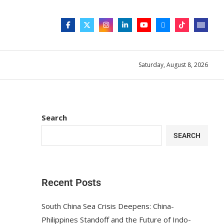
Saturday, August 8, 2026
Search
SEARCH
Recent Posts
South China Sea Crisis Deepens: China-
Philippines Standoff and the Future of Indo-