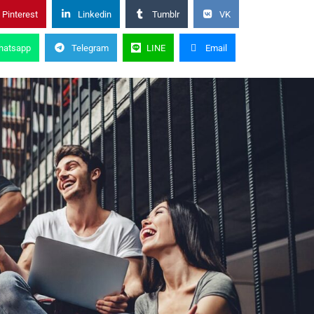
Pinterest
Linkedin
Tumblr
VK
hatsapp
Telegram
LINE
Email