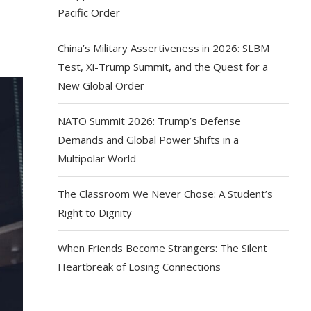
Pacific Order
China’s Military Assertiveness in 2026: SLBM
Test, Xi-Trump Summit, and the Quest for a
New Global Order
NATO Summit 2026: Trump’s Defense
Demands and Global Power Shifts in a
Multipolar World
The Classroom We Never Chose: A Student’s
Right to Dignity
When Friends Become Strangers: The Silent
Heartbreak of Losing Connections