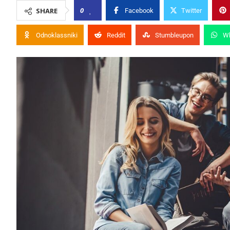
0
SHARE
Facebook
Twitter
Odnoklassniki
Reddit
Stumbleupon
W