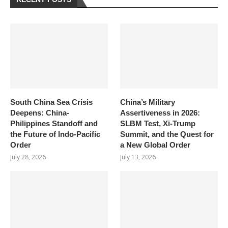
South China Sea Crisis
China’s Military
Deepens: China-
Assertiveness in 2026:
Philippines Standoff and
SLBM Test, Xi-Trump
the Future of Indo-Pacific
Summit, and the Quest for
Order
a New Global Order
July 28, 2026
July 13, 2026