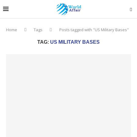
Home
Tags
Posts tagged with "US Military Bases"
TAG:
US MILITARY BASES