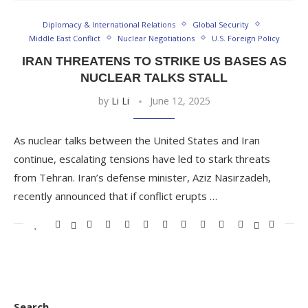
Diplomacy & International Relations
Global Security
Middle East Conflict
Nuclear Negotiations
U.S. Foreign Policy
IRAN THREATENS TO STRIKE US BASES AS
NUCLEAR TALKS STALL
by
Li Li
June 12, 2025
As nuclear talks between the United States and Iran
continue, escalating tensions have led to stark threats
from Tehran. Iran’s defense minister, Aziz Nasirzadeh,
recently announced that if conflict erupts …
Search