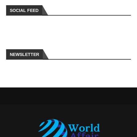
SOCIAL FEED
NEWSLETTER