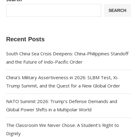
SEARCH
Recent Posts
South China Sea Crisis Deepens: China-Philippines Standoff
and the Future of Indo-Pacific Order
China’s Military Assertiveness in 2026: SLBM Test, Xi-
Trump Summit, and the Quest for a New Global Order
NATO Summit 2026: Trump’s Defense Demands and
Global Power Shifts in a Multipolar World
The Classroom We Never Chose: A Student’s Right to
Dignity