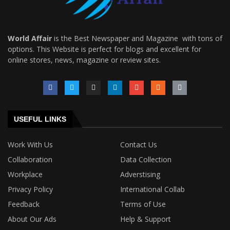
World Affair
is the Best Newspaper and Magazine with tons of
options. This Website is perfect for blogs and excellent for
online stores, news, magazine or review sites.
USEFUL LINKS
Work With Us
Contact Us
Collaboration
Data Collection
Workplace
Adverstising
Privacy Policy
International Collab
Feedback
Terms of Use
About Our Ads
Help & Support