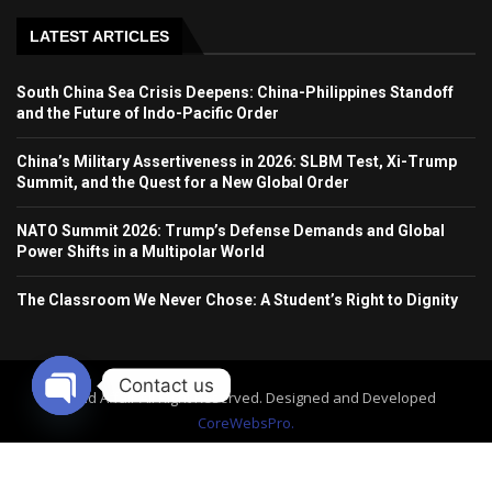
LATEST ARTICLES
South China Sea Crisis Deepens: China-Philippines Standoff
and the Future of Indo-Pacific Order
China’s Military Assertiveness in 2026: SLBM Test, Xi-Trump
Summit, and the Quest for a New Global Order
NATO Summit 2026: Trump’s Defense Demands and Global
Power Shifts in a Multipolar World
The Classroom We Never Chose: A Student’s Right to Dignity
Contact us
World Affair All Right Reserved. Designed and Developed
CoreWebsPro.
OPEN
CHATY
Home
About Us
Contact