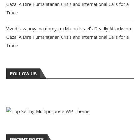
Gaza: A Dire Humanitarian Crisis and International Calls for a
Truce
on
Vivod iz zapoya na domy_mxMa
Israel’s Deadly Attacks on
Gaza: A Dire Humanitarian Crisis and International Calls for a
Truce
FOLLOW US
RECENT POSTS