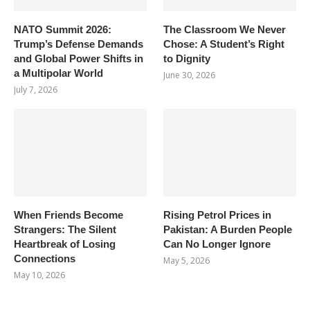
NATO Summit 2026:
The Classroom We Never
Trump’s Defense Demands
Chose: A Student’s Right
and Global Power Shifts in
to Dignity
a Multipolar World
June 30, 2026
July 7, 2026
When Friends Become
Rising Petrol Prices in
Strangers: The Silent
Pakistan: A Burden People
Heartbreak of Losing
Can No Longer Ignore
Connections
May 5, 2026
May 10, 2026