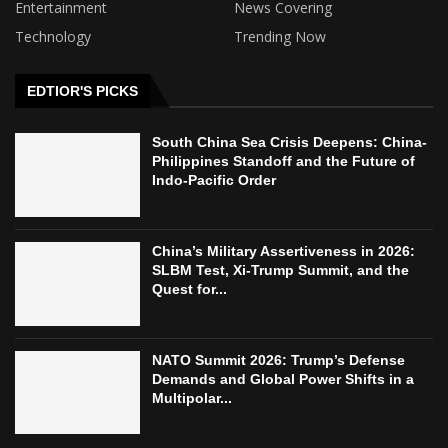
Entertainment
News Covering
Technology
Trending Now
EDTIOR'S PICKS
South China Sea Crisis Deepens: China-
Philippines Standoff and the Future of
Indo-Pacific Order
China’s Military Assertiveness in 2026:
SLBM Test, Xi-Trump Summit, and the
Quest for...
NATO Summit 2026: Trump’s Defense
Demands and Global Power Shifts in a
Multipolar...