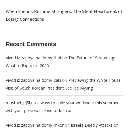
When Friends Become Strangers: The Silent Heartbreak of
Losing Connections
Recent Comments
on
Vivod iz zapoya na domy_thoi
The Future of Streaming:
What to Expect in 2025
on
Vivod iz zapoya na domy_caki
Previewing the White House
Visit of South Korean President Lee Jae Myung
on
mostbet_ujSl
4 ways to style your workwear this summer
with your personal sense of fashion
on
Vivod iz zapoya na domy_mkor
Israel’s Deadly Attacks on