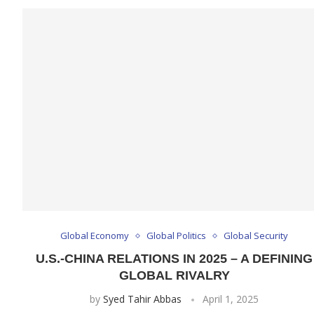
Global Economy
Global Politics
Global Security
U.S.-CHINA RELATIONS IN 2025 – A DEFINING
GLOBAL RIVALRY
by
Syed Tahir Abbas
April 1, 2025