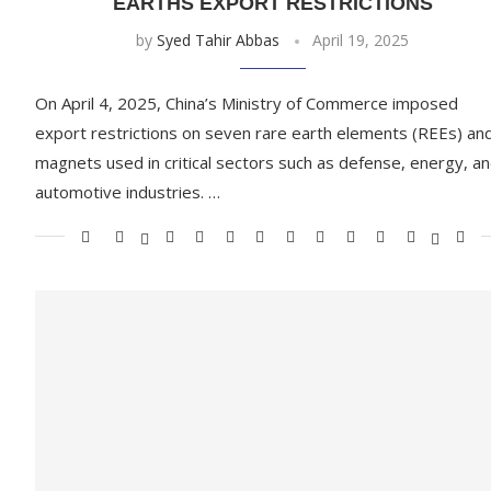
EARTHS EXPORT RESTRICTIONS
by
Syed Tahir Abbas
April 19, 2025
On April 4, 2025, China’s Ministry of Commerce imposed
export restrictions on seven rare earth elements (REEs) an
magnets used in critical sectors such as defense, energy, a
automotive industries. …