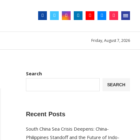
Friday, August 7, 2026
Search
SEARCH
Recent Posts
South China Sea Crisis Deepens: China-
Philippines Standoff and the Future of Indo-