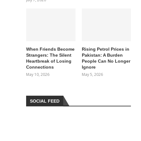
When Friends Become
Rising Petrol Prices in
Strangers: The Silent
Pakistan: A Burden
Heartbreak of Losing
People Can No Longer
Connections
Ignore
May 10, 2026
May 5, 2026
SOCIAL FEED