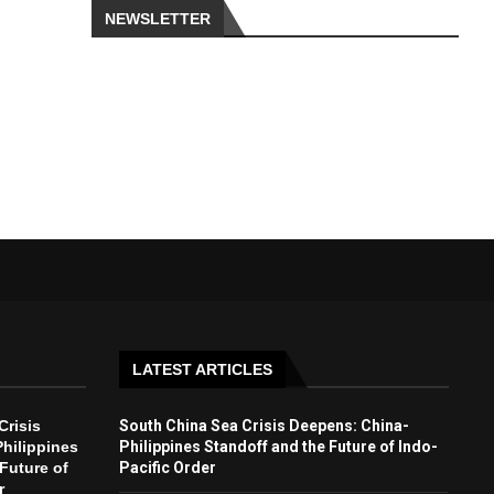
NEWSLETTER
LATEST ARTICLES
Crisis
South China Sea Crisis Deepens: China-
hilippines
Philippines Standoff and the Future of Indo-
Future of
Pacific Order
r