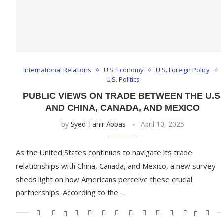
International Relations
U.S. Economy
U.S. Foreign Policy
U.S. Politics
PUBLIC VIEWS ON TRADE BETWEEN THE U.S
AND CHINA, CANADA, AND MEXICO
by
Syed Tahir Abbas
April 10, 2025
As the United States continues to navigate its trade
relationships with China, Canada, and Mexico, a new survey
sheds light on how Americans perceive these crucial
partnerships. According to the …