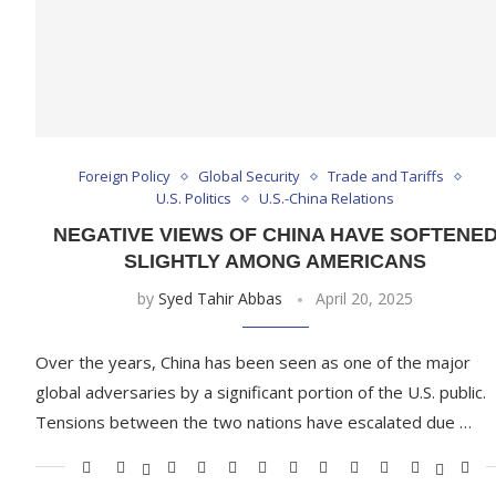
Foreign Policy
Global Security
Trade and Tariffs
U.S. Politics
U.S.-China Relations
NEGATIVE VIEWS OF CHINA HAVE SOFTENE
SLIGHTLY AMONG AMERICANS
by
Syed Tahir Abbas
April 20, 2025
Over the years, China has been seen as one of the major
global adversaries by a significant portion of the U.S. public.
Tensions between the two nations have escalated due …