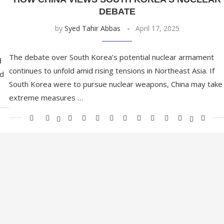
DEBATE
by
Syed Tahir Abbas
April 17, 2025
The debate over South Korea’s potential nuclear armament
d
continues to unfold amid rising tensions in Northeast Asia. If
nd
South Korea were to pursue nuclear weapons, China may take
extreme measures …