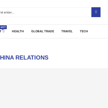
HOT
T
HEALTH
GLOBAL TRADE
TRAVEL
TECH
CHINA RELATIONS