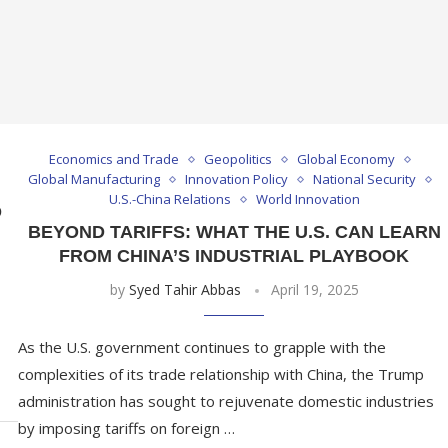
Economics and Trade
Geopolitics
Global Economy
Global Manufacturing
Innovation Policy
National Security
U.S.-China Relations
World Innovation
D
BEYOND TARIFFS: WHAT THE U.S. CAN LEARN
FROM CHINA’S INDUSTRIAL PLAYBOOK
by
Syed Tahir Abbas
April 19, 2025
As the U.S. government continues to grapple with the
complexities of its trade relationship with China, the Trump
administration has sought to rejuvenate domestic industries
by imposing tariffs on foreign …