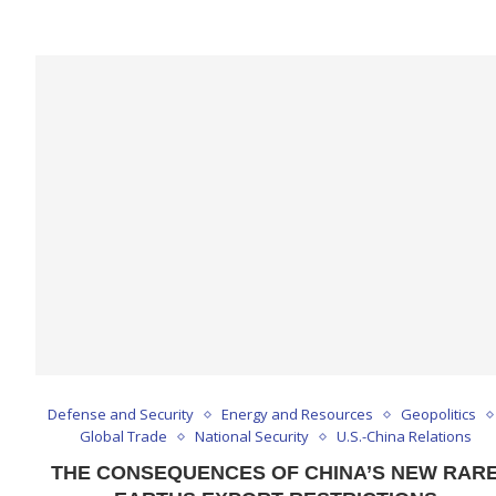
Defense and Security
Energy and Resources
Geopolitics
Global Trade
National Security
U.S.-China Relations
THE CONSEQUENCES OF CHINA’S NEW RAR