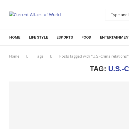
HOME
LIFE STYLE
ESPORTS
FOOD
ENTERTAINMEN
Home
Tags
Posts tagged with "U.S.-China relations"
TAG:
U.S.-