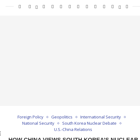
Foreign Policy
Geopolitics
International Security
National Security
South Korea Nuclear Debate
U.S.-China Relations
E
HOW CHINA VIEWS SOUTH KOREA’S NUCLEAR