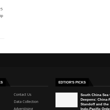
25
ip
KS
EDTIOR'S PICKS
Contact Us
South China Sea 
Deepens: China-P
Data Collection
Standoff and the 
Adverstising
Indo-Pacific Orde