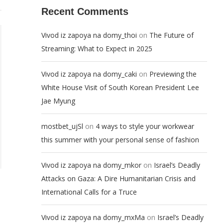
Recent Comments
on
Vivod iz zapoya na domy_thoi
The Future of
Streaming: What to Expect in 2025
on
Vivod iz zapoya na domy_caki
Previewing the
White House Visit of South Korean President Lee
Jae Myung
on
mostbet_ujSl
4 ways to style your workwear
this summer with your personal sense of fashion
on
Vivod iz zapoya na domy_mkor
Israel’s Deadly
Attacks on Gaza: A Dire Humanitarian Crisis and
International Calls for a Truce
on
Vivod iz zapoya na domy_mxMa
Israel’s Deadly