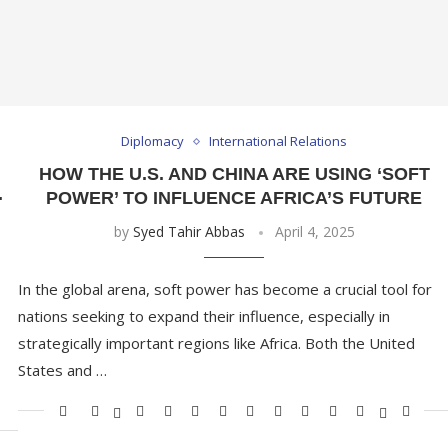
Diplomacy
International Relations
HOW THE U.S. AND CHINA ARE USING ‘SOFT
.
POWER’ TO INFLUENCE AFRICA’S FUTURE
by
Syed Tahir Abbas
April 4, 2025
In the global arena, soft power has become a crucial tool for
nations seeking to expand their influence, especially in
strategically important regions like Africa. Both the United
States and …