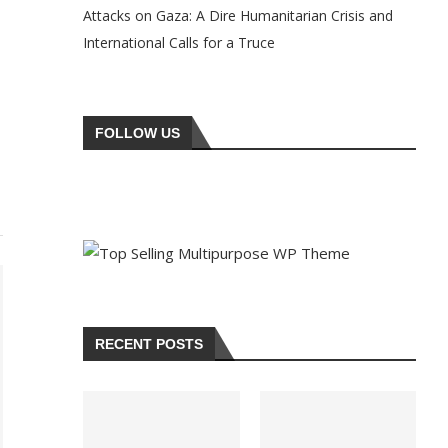
Attacks on Gaza: A Dire Humanitarian Crisis and
International Calls for a Truce
FOLLOW US
RECENT POSTS