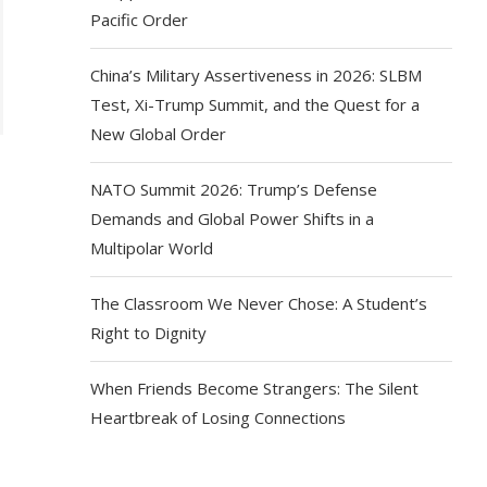
Pacific Order
China’s Military Assertiveness in 2026: SLBM
Test, Xi-Trump Summit, and the Quest for a
New Global Order
NATO Summit 2026: Trump’s Defense
Demands and Global Power Shifts in a
Multipolar World
The Classroom We Never Chose: A Student’s
Right to Dignity
When Friends Become Strangers: The Silent
Heartbreak of Losing Connections