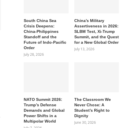
South China Sea
China’s Military
Crisis Deepens:
Assertiveness in 2026:
China-Philippines
SLBM Test, Xi-Trump
Standoff and the
Summit, and the Quest
Future of Indo-Pacific
for a New Global Order
Order
July 13, 2026
July 28, 2026
NATO Summit 2026:
The Classroom We
Trump’s Defense
Never Chose: A
Demands and Global
Student’s Right to
Power Shifts in a
Dignity
Multipolar World
June 30, 2026
July 7, 2026