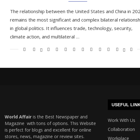
The relationship between the United States and China in 20
remains the most significant and complex bilateral relationsh
in global politics. It influences trade, technology, security,
climate action, and multilateral …
USEFUL LIN
World Affair
is the Best Newspaper and
Work With Us
Magazine with tons of options. This Website
Collaboration
is perfect for blogs and excellent for online
stores, news, magazine or review sites.
Workplace