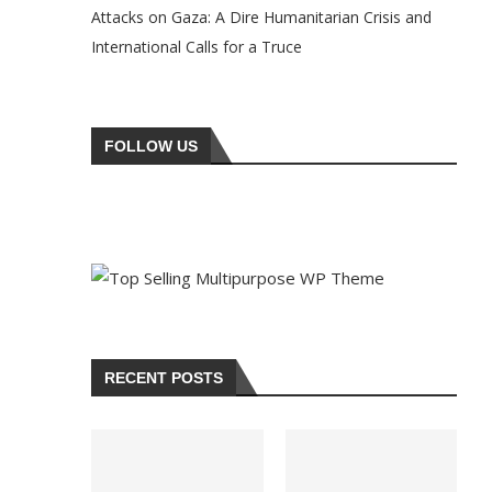
Attacks on Gaza: A Dire Humanitarian Crisis and
International Calls for a Truce
FOLLOW US
RECENT POSTS