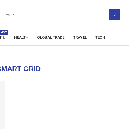
HOT
T
HEALTH
GLOBAL TRADE
TRAVEL
TECH
SMART GRID