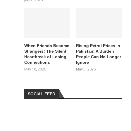
When Friends Become
Rising Petrol Prices in
Strangers: The Silent
Pakistan: A Burden
Heartbreak of Losing
People Can No Longer
Connections
Ignore
May 10, 2026
May 5, 2026
SOCIAL FEED