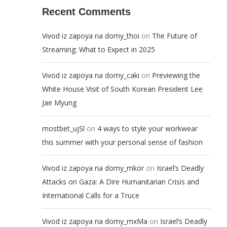
Recent Comments
on
Vivod iz zapoya na domy_thoi
The Future of
Streaming: What to Expect in 2025
on
Vivod iz zapoya na domy_caki
Previewing the
White House Visit of South Korean President Lee
Jae Myung
on
mostbet_ujSl
4 ways to style your workwear
this summer with your personal sense of fashion
on
Vivod iz zapoya na domy_mkor
Israel’s Deadly
Attacks on Gaza: A Dire Humanitarian Crisis and
International Calls for a Truce
on
Vivod iz zapoya na domy_mxMa
Israel’s Deadly