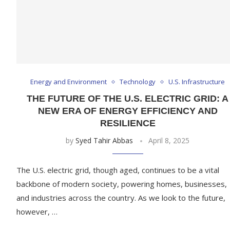
Energy and Environment
Technology
U.S. Infrastructure
THE FUTURE OF THE U.S. ELECTRIC GRID: A
NEW ERA OF ENERGY EFFICIENCY AND
RESILIENCE
by
Syed Tahir Abbas
April 8, 2025
The U.S. electric grid, though aged, continues to be a vital
backbone of modern society, powering homes, businesses,
and industries across the country. As we look to the future,
however, …