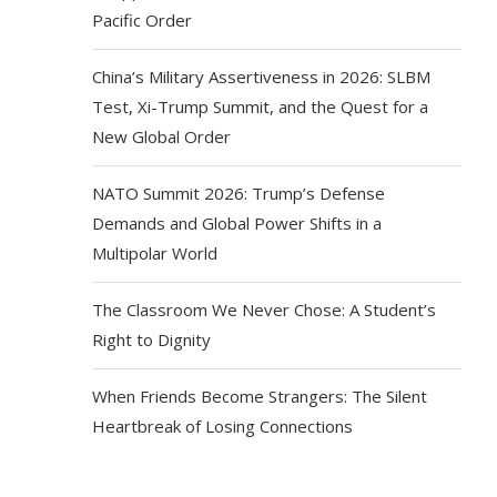
Pacific Order
China’s Military Assertiveness in 2026: SLBM
Test, Xi-Trump Summit, and the Quest for a
New Global Order
NATO Summit 2026: Trump’s Defense
Demands and Global Power Shifts in a
Multipolar World
The Classroom We Never Chose: A Student’s
Right to Dignity
When Friends Become Strangers: The Silent
Heartbreak of Losing Connections