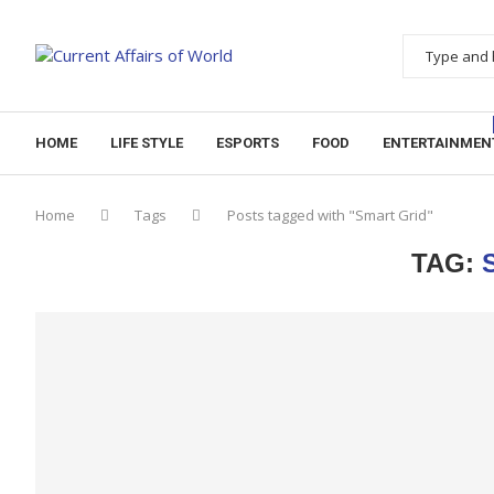
HOME
LIFE STYLE
ESPORTS
FOOD
ENTERTAINMEN
Home
Tags
Posts tagged with "Smart Grid"
TAG: