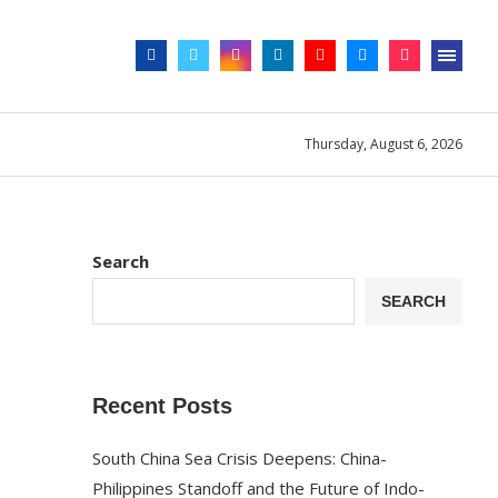
Thursday, August 6, 2026
Search
SEARCH
Recent Posts
South China Sea Crisis Deepens: China-
Philippines Standoff and the Future of Indo-