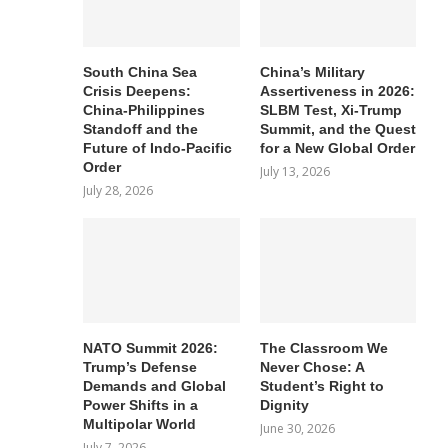
South China Sea
China’s Military
Crisis Deepens:
Assertiveness in 2026:
China-Philippines
SLBM Test, Xi-Trump
Standoff and the
Summit, and the Quest
Future of Indo-Pacific
for a New Global Order
Order
July 13, 2026
July 28, 2026
NATO Summit 2026:
The Classroom We
Trump’s Defense
Never Chose: A
Demands and Global
Student’s Right to
Power Shifts in a
Dignity
Multipolar World
June 30, 2026
July 7, 2026