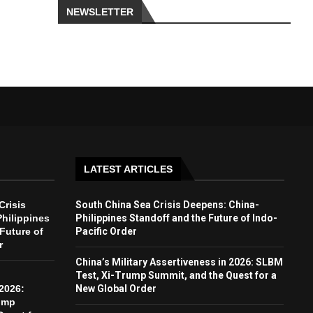
NEWSLETTER
LATEST ARTICLES
Crisis
South China Sea Crisis Deepens: China-
hilippines
Philippines Standoff and the Future of Indo-
Future of
Pacific Order
r
China’s Military Assertiveness in 2026: SLBM
Test, Xi-Trump Summit, and the Quest for a
2026:
New Global Order
ump