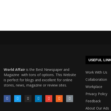
USEFUL LIN
World Affair
is the Best Newspaper and
Work With Us
Magazine with tons of options. This Website
Collaboration
is perfect for blogs and excellent for online
stores, news, magazine or review sites.
Workplace
Privacy Policy
Feedback
About Our Ads