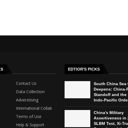
KS
EDTIOR'S PICKS
Contact Us
South China Sea 
Deepens: China-P
Data Collection
Standoff and the 
Adverstising
Indo-Pacific Orde
International Collab
China’s Military
Terms of Use
Assertiveness in 
SLBM Test, Xi-Tr
Help & Support