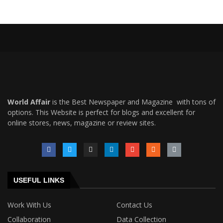
World Affair
is the Best Newspaper and Magazine with tons of
options. This Website is perfect for blogs and excellent for
online stores, news, magazine or review sites.
USEFUL LINKS
Work With Us
Contact Us
Collaboration
Data Collection