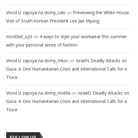
on
Vivod iz zapoya na domy_caki
Previewing the White House
Visit of South Korean President Lee Jae Myung
on
mostbet_ujSl
4 ways to style your workwear this summer
with your personal sense of fashion
on
Vivod iz zapoya na domy_mkor
Israel’s Deadly Attacks on
Gaza: A Dire Humanitarian Crisis and International Calls for a
Truce
on
Vivod iz zapoya na domy_mxMa
Israel’s Deadly Attacks on
Gaza: A Dire Humanitarian Crisis and International Calls for a
Truce
FOLLOW US