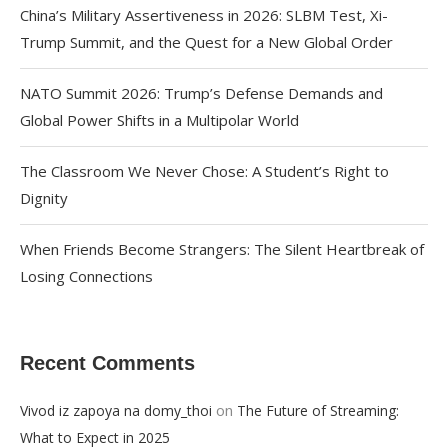
China’s Military Assertiveness in 2026: SLBM Test, Xi-
Trump Summit, and the Quest for a New Global Order
NATO Summit 2026: Trump’s Defense Demands and
Global Power Shifts in a Multipolar World
The Classroom We Never Chose: A Student’s Right to
Dignity
When Friends Become Strangers: The Silent Heartbreak of
Losing Connections
Recent Comments
on
Vivod iz zapoya na domy_thoi
The Future of Streaming:
What to Expect in 2025