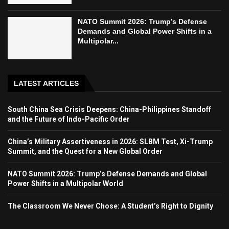
NATO Summit 2026: Trump’s Defense
Demands and Global Power Shifts in a
Multipolar...
LATEST ARTICLES
South China Sea Crisis Deepens: China-Philippines Standoff
and the Future of Indo-Pacific Order
China’s Military Assertiveness in 2026: SLBM Test, Xi-Trump
Summit, and the Quest for a New Global Order
NATO Summit 2026: Trump’s Defense Demands and Global
Power Shifts in a Multipolar World
The Classroom We Never Chose: A Student’s Right to Dignity