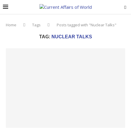
Home
Tags
Posts tagged with "Nuclear Talks"
TAG:
NUCLEAR TALKS