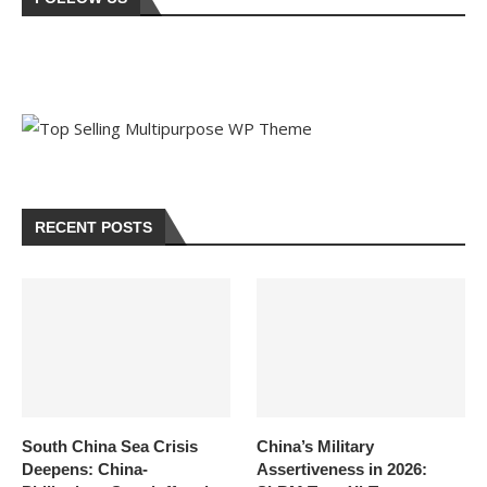
RECENT POSTS
South China Sea Crisis
China’s Military
Deepens: China-
Assertiveness in 2026: