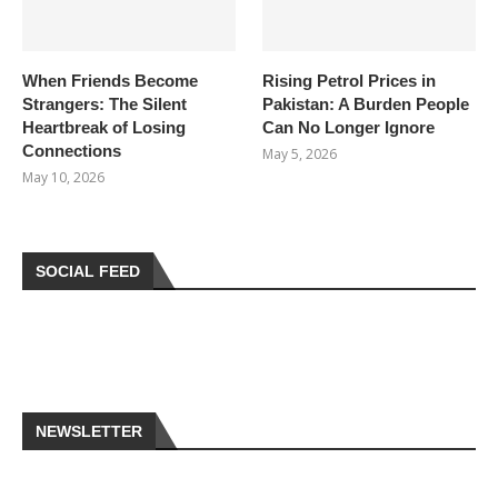
When Friends Become
Rising Petrol Prices in
Strangers: The Silent
Pakistan: A Burden People
Heartbreak of Losing
Can No Longer Ignore
Connections
May 5, 2026
May 10, 2026
SOCIAL FEED
NEWSLETTER