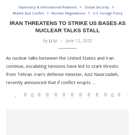
Diplomacy & International Relations
Global Security
Middle East Conflict
Nuclear Negotiations
U.S. Foreign Policy
IRAN THREATENS TO STRIKE US BASES AS
NUCLEAR TALKS STALL
by
Li Li
June 12, 2025
As nuclear talks between the United States and Iran
continue, escalating tensions have led to stark threats
from Tehran. Iran’s defense minister, Aziz Nasirzadeh,
recently announced that if conflict erupts …