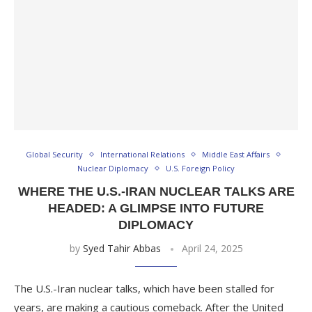
Global Security
International Relations
Middle East Affairs
Nuclear Diplomacy
U.S. Foreign Policy
WHERE THE U.S.-IRAN NUCLEAR TALKS ARE
HEADED: A GLIMPSE INTO FUTURE
DIPLOMACY
by
Syed Tahir Abbas
April 24, 2025
The U.S.-Iran nuclear talks, which have been stalled for
years, are making a cautious comeback. After the United