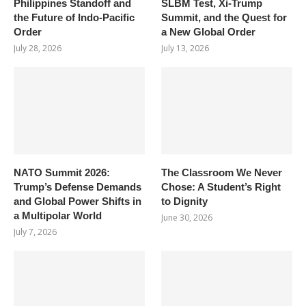
Philippines Standoff and
SLBM Test, Xi-Trump
the Future of Indo-Pacific
Summit, and the Quest for
Order
a New Global Order
July 28, 2026
July 13, 2026
NATO Summit 2026:
The Classroom We Never
Trump’s Defense Demands
Chose: A Student’s Right
and Global Power Shifts in
to Dignity
a Multipolar World
June 30, 2026
July 7, 2026