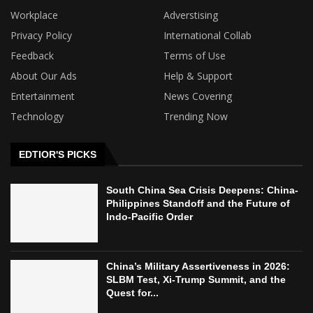
Workplace
Adverstising
Privacy Policy
International Collab
Feedback
Terms of Use
About Our Ads
Help & Support
Entertainment
News Covering
Technology
Trending Now
EDTIOR'S PICKS
South China Sea Crisis Deepens: China-
Philippines Standoff and the Future of
Indo-Pacific Order
China’s Military Assertiveness in 2026:
SLBM Test, Xi-Trump Summit, and the
Quest for...