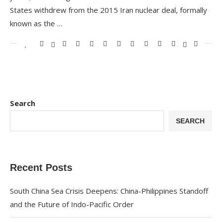
States withdrew from the 2015 Iran nuclear deal, formally
known as the …
Search
SEARCH
Recent Posts
South China Sea Crisis Deepens: China-Philippines Standoff
and the Future of Indo-Pacific Order