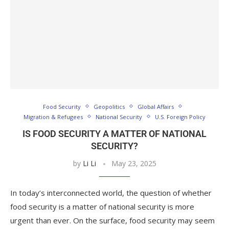
Food Security
Geopolitics
Global Affairs
Migration & Refugees
National Security
U.S. Foreign Policy
IS FOOD SECURITY A MATTER OF NATIONAL
SECURITY?
by
Li Li
May 23, 2025
In today’s interconnected world, the question of whether
food security is a matter of national security is more
urgent than ever. On the surface, food security may seem