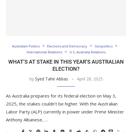
Australian Politics
Elections and Democracy
Geopolitics
International Relations
U.S.-Australia Relations
WHAT’S AT STAKE IN THIS YEAR’S AUSTRALIAN
ELECTION?
by
Syed Tahir Abbas
April 28, 2025
As Australia prepares for its federal election on May 3,
2025, the stakes couldn’t be higher. With the Australian
Labor Party (ALP) currently in power under Prime Minister
Anthony Albanese, …