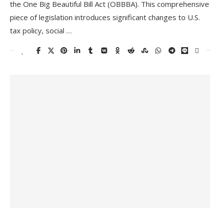
the One Big Beautiful Bill Act (OBBBA). This comprehensive
piece of legislation introduces significant changes to U.S.
tax policy, social …