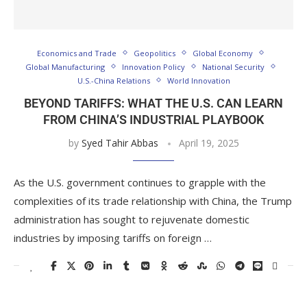
Economics and Trade
Geopolitics
Global Economy
Global Manufacturing
Innovation Policy
National Security
U.S.-China Relations
World Innovation
BEYOND TARIFFS: WHAT THE U.S. CAN LEARN
FROM CHINA’S INDUSTRIAL PLAYBOOK
by
Syed Tahir Abbas
April 19, 2025
As the U.S. government continues to grapple with the
complexities of its trade relationship with China, the Trump
administration has sought to rejuvenate domestic
industries by imposing tariffs on foreign …