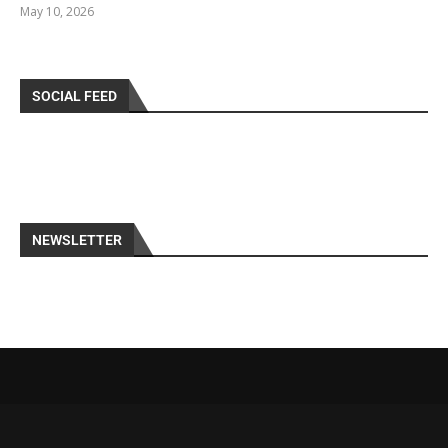
May 10, 2026
SOCIAL FEED
NEWSLETTER