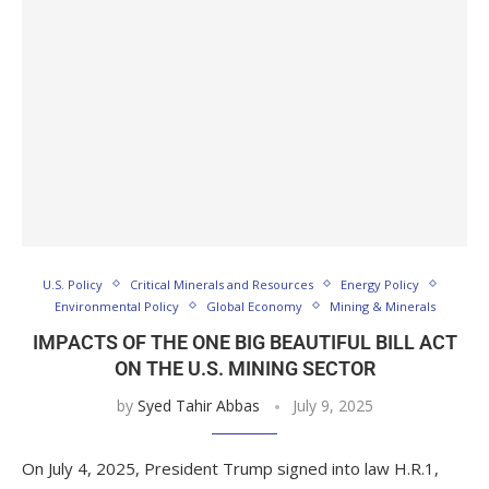
U.S. Policy
Critical Minerals and Resources
Energy Policy
Environmental Policy
Global Economy
Mining & Minerals
IMPACTS OF THE ONE BIG BEAUTIFUL BILL ACT
ON THE U.S. MINING SECTOR
by
Syed Tahir Abbas
July 9, 2025
On July 4, 2025, President Trump signed into law H.R.1,