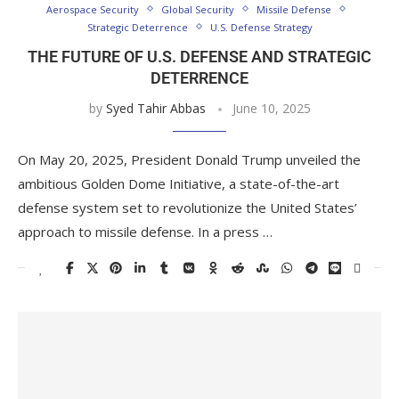
Aerospace Security
Global Security
Missile Defense
Strategic Deterrence
U.S. Defense Strategy
THE FUTURE OF U.S. DEFENSE AND STRATEGIC
DETERRENCE
by
Syed Tahir Abbas
June 10, 2025
On May 20, 2025, President Donald Trump unveiled the
ambitious Golden Dome Initiative, a state-of-the-art
defense system set to revolutionize the United States’
approach to missile defense. In a press …