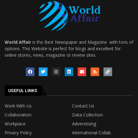
World Affair
is the Best Newspaper and Magazine with tons of
options. This Website is perfect for blogs and excellent for
online stores, news, magazine or review sites.
USEFUL LINKS
Work With Us
Contact Us
Collaboration
Data Collection
Workplace
Adverstising
Privacy Policy
International Collab