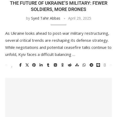
THE FUTURE OF UKRAINE’S MILITARY: FEWER
SOLDIERS, MORE DRONES
by
Syed Tahir Abbas
April 29, 2025
As Ukraine looks ahead to post-war military restructuring,
several critical trends are reshaping its defense strategy.
While negotiations and potential ceasefire talks continue to
unfold, Kyiv faces a difficult balancing …