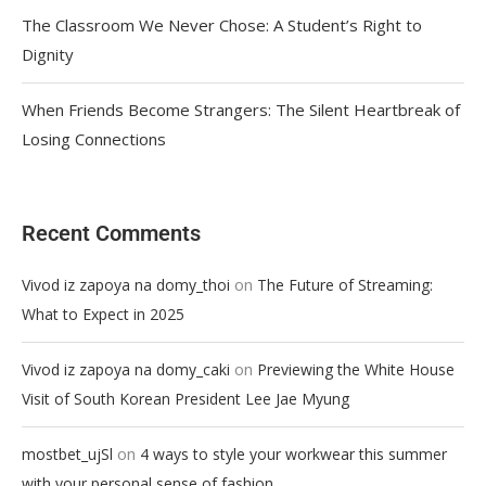
The Classroom We Never Chose: A Student’s Right to
Dignity
When Friends Become Strangers: The Silent Heartbreak of
Losing Connections
Recent Comments
on
Vivod iz zapoya na domy_thoi
The Future of Streaming:
What to Expect in 2025
on
Vivod iz zapoya na domy_caki
Previewing the White House
Visit of South Korean President Lee Jae Myung
on
mostbet_ujSl
4 ways to style your workwear this summer
with your personal sense of fashion