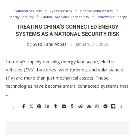
National Security
Cybersecurity
Electric Vehicles (EV)
Energy Security
Global Trade and Technology
Renewable Energy
TREATING CHINA’S CONNECTED ENERGY
SYSTEMS AS A NATIONAL SECURITY RISK
by
Syed Tahir Abbas
January 31, 2026
In today’s rapidly evolving energy landscape, electric
vehicles (EVs), batteries, wind turbines, and solar panels
(PV) are more than just mechanical assets. These
technologies have become smart, connected systems that
…