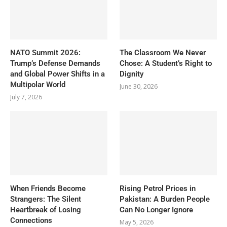
NATO Summit 2026:
The Classroom We Never
Trump’s Defense Demands
Chose: A Student’s Right to
and Global Power Shifts in a
Dignity
Multipolar World
June 30, 2026
July 7, 2026
When Friends Become
Rising Petrol Prices in
Strangers: The Silent
Pakistan: A Burden People
Heartbreak of Losing
Can No Longer Ignore
Connections
May 5, 2026