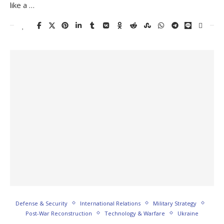
like a …
Defense & Security
International Relations
Military Strategy
Post-War Reconstruction
Technology & Warfare
Ukraine