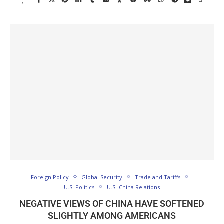
Foreign Policy
Global Security
Trade and Tariffs
U.S. Politics
U.S.-China Relations
NEGATIVE VIEWS OF CHINA HAVE SOFTENED
SLIGHTLY AMONG AMERICANS