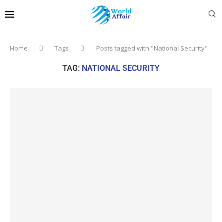
Home
Tags
Posts tagged with "National Security"
TAG:
NATIONAL SECURITY