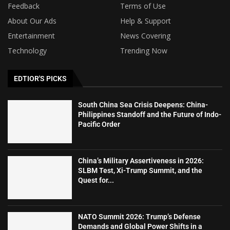
Feedback
Terms of Use
About Our Ads
Help & Support
Entertainment
News Covering
Technology
Trending Now
EDTIOR'S PICKS
South China Sea Crisis Deepens: China-
Philippines Standoff and the Future of Indo-
Pacific Order
China’s Military Assertiveness in 2026:
SLBM Test, Xi-Trump Summit, and the
Quest for...
NATO Summit 2026: Trump’s Defense
Demands and Global Power Shifts in a