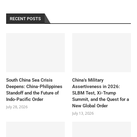
RECENT POSTS
South China Sea Crisis
China’s Military
Deepens: China-Philippines
Assertiveness in 2026:
Standoff and the Future of
SLBM Test, Xi-Trump
Indo-Pacific Order
Summit, and the Quest for a
New Global Order
July 28, 2026
July 13, 2026