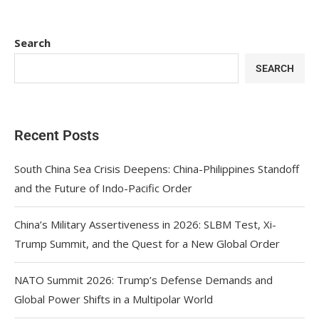
Search
SEARCH
Recent Posts
South China Sea Crisis Deepens: China-Philippines Standoff
and the Future of Indo-Pacific Order
China’s Military Assertiveness in 2026: SLBM Test, Xi-
Trump Summit, and the Quest for a New Global Order
NATO Summit 2026: Trump’s Defense Demands and
Global Power Shifts in a Multipolar World