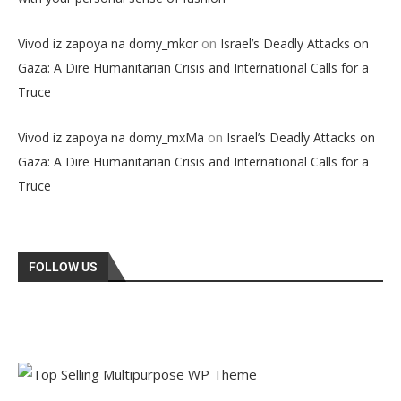
on
Vivod iz zapoya na domy_mkor
Israel’s Deadly Attacks on
Gaza: A Dire Humanitarian Crisis and International Calls for a
Truce
on
Vivod iz zapoya na domy_mxMa
Israel’s Deadly Attacks on
Gaza: A Dire Humanitarian Crisis and International Calls for a
Truce
FOLLOW US