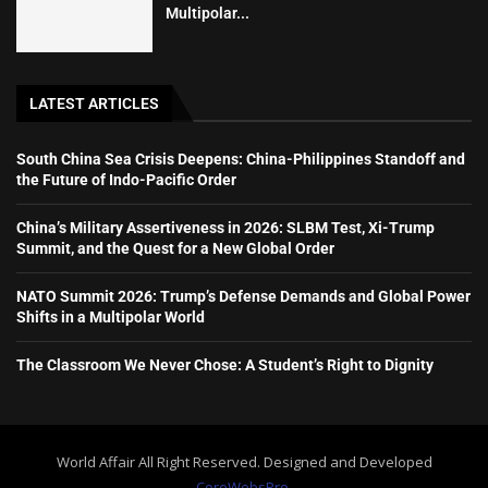
Multipolar...
LATEST ARTICLES
South China Sea Crisis Deepens: China-Philippines Standoff and
the Future of Indo-Pacific Order
China’s Military Assertiveness in 2026: SLBM Test, Xi-Trump
Summit, and the Quest for a New Global Order
NATO Summit 2026: Trump’s Defense Demands and Global Power
Shifts in a Multipolar World
The Classroom We Never Chose: A Student’s Right to Dignity
World Affair All Right Reserved. Designed and Developed
CoreWebsPro.