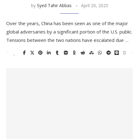
by
Syed Tahir Abbas
April 20, 2025
Over the years, China has been seen as one of the major
global adversaries by a significant portion of the U.S. public.
Tensions between the two nations have escalated due …