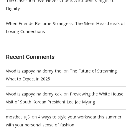
The Classroom We Never Chose: A Student’s Right to
Dignity
When Friends Become Strangers: The Silent Heartbreak of
Losing Connections
Recent Comments
on
Vivod iz zapoya na domy_thoi
The Future of Streaming:
What to Expect in 2025
on
Vivod iz zapoya na domy_caki
Previewing the White House
Visit of South Korean President Lee Jae Myung
on
mostbet_ujSl
4 ways to style your workwear this summer
with your personal sense of fashion