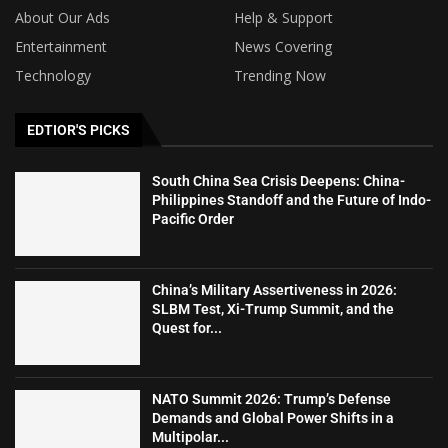
About Our Ads
Help & Support
Entertainment
News Covering
Technology
Trending Now
EDTIOR'S PICKS
South China Sea Crisis Deepens: China-
Philippines Standoff and the Future of Indo-
Pacific Order
China’s Military Assertiveness in 2026:
SLBM Test, Xi-Trump Summit, and the
Quest for...
NATO Summit 2026: Trump’s Defense
Demands and Global Power Shifts in a
Multipolar...