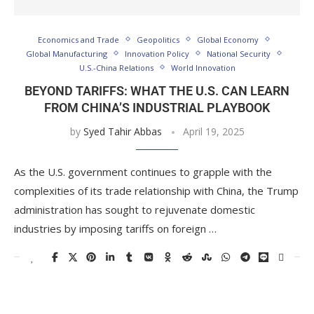
Economics and Trade
Geopolitics
Global Economy
Global Manufacturing
Innovation Policy
National Security
U.S.-China Relations
World Innovation
BEYOND TARIFFS: WHAT THE U.S. CAN LEARN
FROM CHINA’S INDUSTRIAL PLAYBOOK
by
Syed Tahir Abbas
April 19, 2025
As the U.S. government continues to grapple with the
complexities of its trade relationship with China, the Trump
administration has sought to rejuvenate domestic
industries by imposing tariffs on foreign …