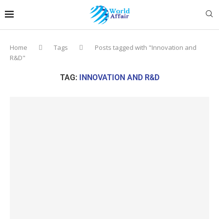
Home
Tags
Posts tagged with "Innovation and
R&D"
TAG:
INNOVATION AND R&D