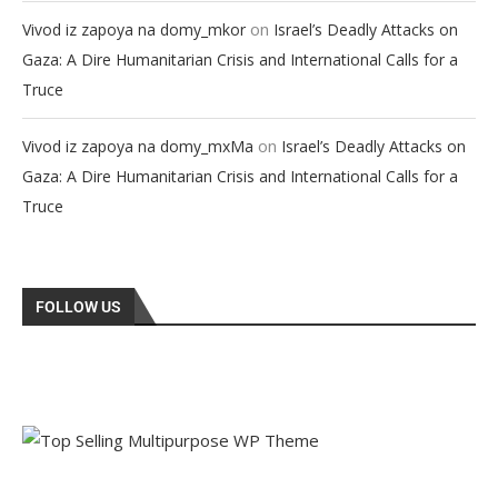
on
Vivod iz zapoya na domy_mkor
Israel’s Deadly Attacks on
Gaza: A Dire Humanitarian Crisis and International Calls for a
Truce
on
Vivod iz zapoya na domy_mxMa
Israel’s Deadly Attacks on
Gaza: A Dire Humanitarian Crisis and International Calls for a
Truce
FOLLOW US