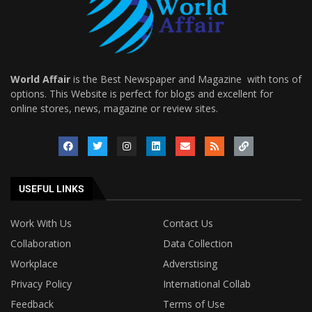
World Affair
is the Best Newspaper and Magazine with tons of
options. This Website is perfect for blogs and excellent for
online stores, news, magazine or review sites.
USEFUL LINKS
Work With Us
Contact Us
Collaboration
Data Collection
Workplace
Adverstising
Privacy Policy
International Collab
Feedback
Terms of Use