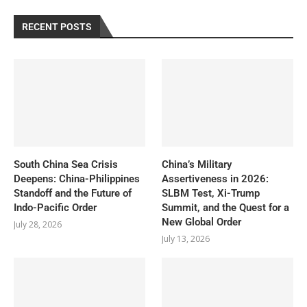
RECENT POSTS
South China Sea Crisis
China’s Military
Deepens: China-Philippines
Assertiveness in 2026:
Standoff and the Future of
SLBM Test, Xi-Trump
Indo-Pacific Order
Summit, and the Quest for a
New Global Order
July 28, 2026
July 13, 2026