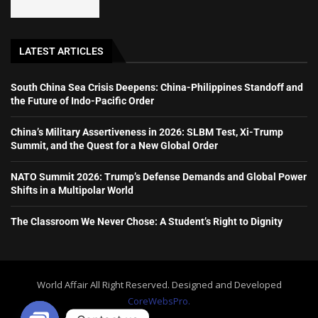
LATEST ARTICLES
South China Sea Crisis Deepens: China-Philippines Standoff and
the Future of Indo-Pacific Order
China’s Military Assertiveness in 2026: SLBM Test, Xi-Trump
Summit, and the Quest for a New Global Order
NATO Summit 2026: Trump’s Defense Demands and Global Power
Shifts in a Multipolar World
The Classroom We Never Chose: A Student’s Right to Dignity
World Affair All Right Reserved. Designed and Developed
CoreWebsPro.