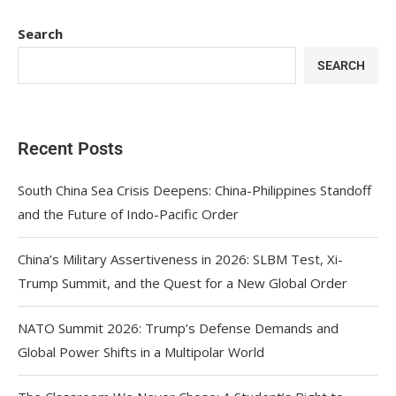
Search
SEARCH
Recent Posts
South China Sea Crisis Deepens: China-Philippines Standoff
and the Future of Indo-Pacific Order
China’s Military Assertiveness in 2026: SLBM Test, Xi-
Trump Summit, and the Quest for a New Global Order
NATO Summit 2026: Trump’s Defense Demands and
Global Power Shifts in a Multipolar World