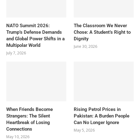
NATO Summit 2026:
The Classroom We Never
Trump’s Defense Demands
Chose: A Student’s Right to
and Global Power Shifts in a
Dignity
Multipolar World
June 30, 2026
July 7, 2026
When Friends Become
Rising Petrol Prices in
Strangers: The Silent
Pakistan: A Burden People
Heartbreak of Losing
Can No Longer Ignore
Connections
May 5, 2026
May 10, 2026