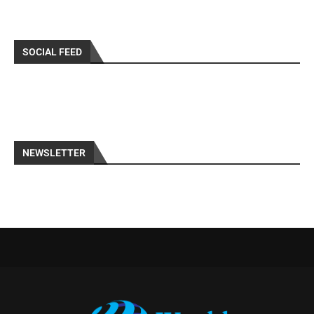
SOCIAL FEED
NEWSLETTER