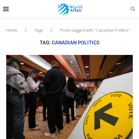
Home
Tags
Posts tagged with "Canadian Politics"
TAG:
CANADIAN POLITICS