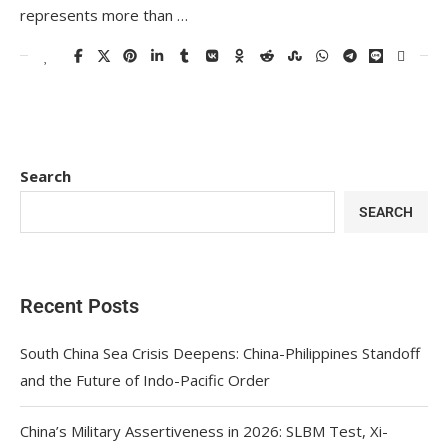
represents more than …
Search
SEARCH
Recent Posts
South China Sea Crisis Deepens: China-Philippines Standoff
and the Future of Indo-Pacific Order
China’s Military Assertiveness in 2026: SLBM Test, Xi-