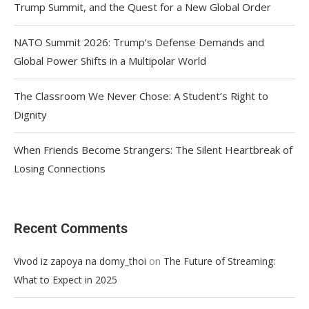
Trump Summit, and the Quest for a New Global Order
NATO Summit 2026: Trump’s Defense Demands and
Global Power Shifts in a Multipolar World
The Classroom We Never Chose: A Student’s Right to
Dignity
When Friends Become Strangers: The Silent Heartbreak of
Losing Connections
Recent Comments
on
Vivod iz zapoya na domy_thoi
The Future of Streaming:
What to Expect in 2025