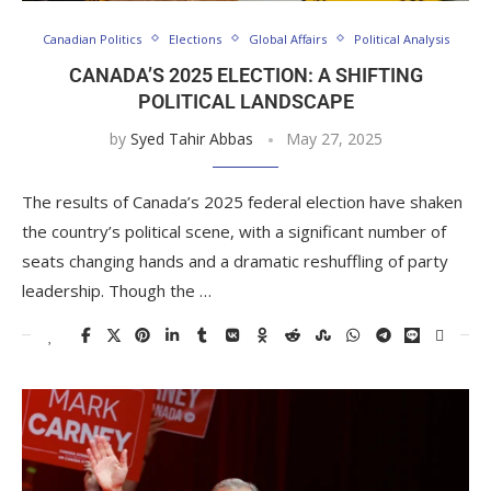
Canadian Politics
Elections
Global Affairs
Political Analysis
CANADA’S 2025 ELECTION: A SHIFTING
POLITICAL LANDSCAPE
by
Syed Tahir Abbas
May 27, 2025
The results of Canada’s 2025 federal election have shaken
the country’s political scene, with a significant number of
seats changing hands and a dramatic reshuffling of party
leadership. Though the …