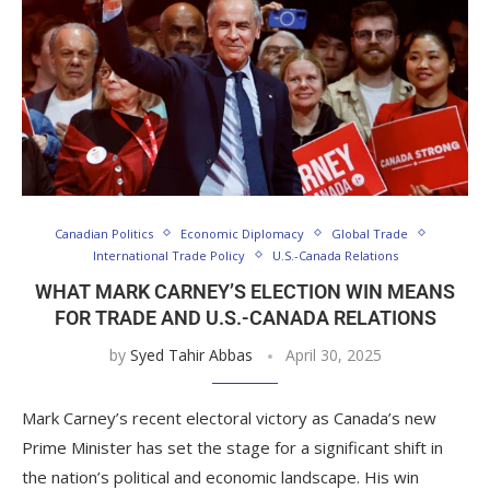
Canadian Politics
Economic Diplomacy
Global Trade
International Trade Policy
U.S.-Canada Relations
WHAT MARK CARNEY’S ELECTION WIN MEANS
FOR TRADE AND U.S.-CANADA RELATIONS
by
Syed Tahir Abbas
April 30, 2025
Mark Carney’s recent electoral victory as Canada’s new
Prime Minister has set the stage for a significant shift in
the nation’s political and economic landscape. His win