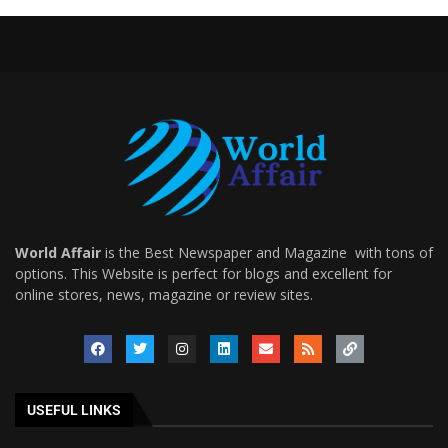
World Affair
is the Best Newspaper and Magazine with tons of
options. This Website is perfect for blogs and excellent for
online stores, news, magazine or review sites.
USEFUL LINKS