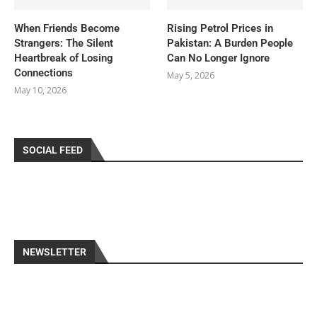
When Friends Become
Rising Petrol Prices in
Strangers: The Silent
Pakistan: A Burden People
Heartbreak of Losing
Can No Longer Ignore
Connections
May 5, 2026
May 10, 2026
SOCIAL FEED
NEWSLETTER