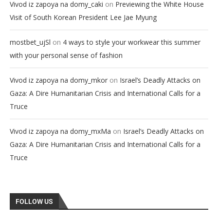
on
Vivod iz zapoya na domy_caki
Previewing the White House
Visit of South Korean President Lee Jae Myung
on
mostbet_ujSl
4 ways to style your workwear this summer
with your personal sense of fashion
on
Vivod iz zapoya na domy_mkor
Israel’s Deadly Attacks on
Gaza: A Dire Humanitarian Crisis and International Calls for a
Truce
on
Vivod iz zapoya na domy_mxMa
Israel’s Deadly Attacks on
Gaza: A Dire Humanitarian Crisis and International Calls for a
Truce
FOLLOW US