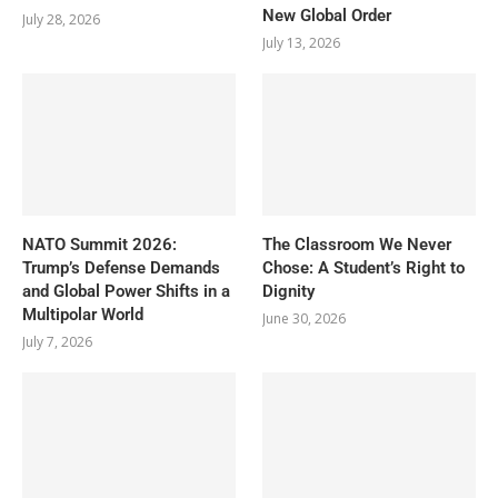
New Global Order
July 28, 2026
July 13, 2026
NATO Summit 2026:
The Classroom We Never
Trump’s Defense Demands
Chose: A Student’s Right to
and Global Power Shifts in a
Dignity
Multipolar World
June 30, 2026
July 7, 2026