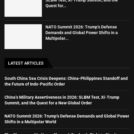
Quest for...
NATO Summit 2026: Trump’s Defense
Demands and Global Power Shifts in a
Multipolar...
LATEST ARTICLES
South China Sea Crisis Deepens: China-Philippines Standoff and
the Future of Indo-Pacific Order
China’s Military Assertiveness in 2026: SLBM Test, Xi-Trump
Summit, and the Quest for a New Global Order
NATO Summit 2026: Trump’s Defense Demands and Global Power
Shifts in a Multipolar World