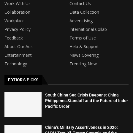
Work With Us
Contact Us
Collaboration
Data Collection
Workplace
Adverstising
Privacy Policy
International Collab
Feedback
Terms of Use
About Our Ads
Help & Support
Entertainment
News Covering
Technology
Trending Now
EDTIOR'S PICKS
South China Sea Crisis Deepens: China-
Philippines Standoff and the Future of Indo-
Pacific Order
China’s Military Assertiveness in 2026:
SLBM Test, Xi-Trump Summit, and the