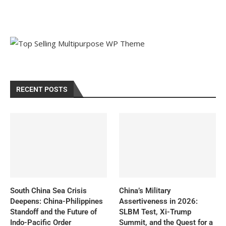
RECENT POSTS
South China Sea Crisis
China’s Military
Deepens: China-Philippines
Assertiveness in 2026:
Standoff and the Future of
SLBM Test, Xi-Trump
Indo-Pacific Order
Summit, and the Quest for a