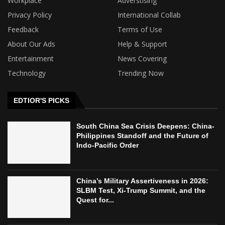
Workplace
Adverstising
Privacy Policy
International Collab
Feedback
Terms of Use
About Our Ads
Help & Support
Entertainment
News Covering
Technology
Trending Now
EDTIOR'S PICKS
South China Sea Crisis Deepens: China-
Philippines Standoff and the Future of
Indo-Pacific Order
China’s Military Assertiveness in 2026:
SLBM Test, Xi-Trump Summit, and the
Quest for...