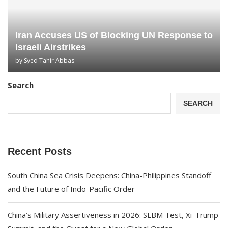
Iran Accuses US of Blocking UN Response to
Israeli Airstrikes
by
Syed Tahir Abbas
Search
SEARCH
Recent Posts
South China Sea Crisis Deepens: China-Philippines Standoff
and the Future of Indo-Pacific Order
China’s Military Assertiveness in 2026: SLBM Test, Xi-Trump