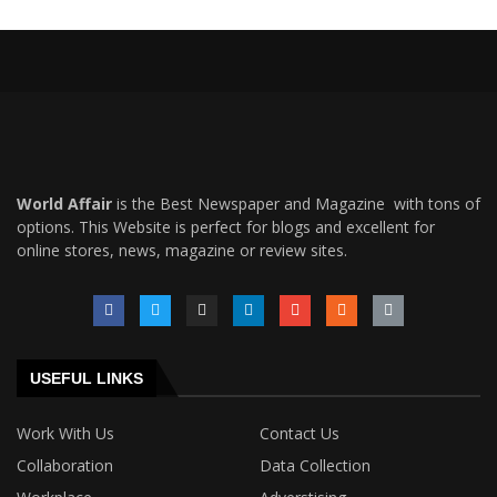
World Affair
is the Best Newspaper and Magazine with tons of
options. This Website is perfect for blogs and excellent for
online stores, news, magazine or review sites.
USEFUL LINKS
Work With Us
Contact Us
Collaboration
Data Collection