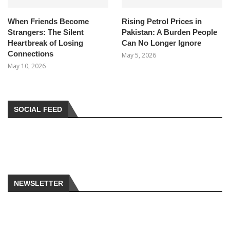
When Friends Become
Rising Petrol Prices in
Strangers: The Silent
Pakistan: A Burden People
Heartbreak of Losing
Can No Longer Ignore
Connections
May 5, 2026
May 10, 2026
SOCIAL FEED
NEWSLETTER