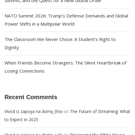
Summit, and the Quest for a New Global Order
NATO Summit 2026: Trump’s Defense Demands and Global
Power Shifts in a Multipolar World
The Classroom We Never Chose: A Student’s Right to
Dignity
When Friends Become Strangers: The Silent Heartbreak of
Losing Connections
Recent Comments
on
Vivod iz zapoya na domy_thoi
The Future of Streaming: What
to Expect in 2025
on
Vivod iz zapoya na domy_caki
Previewing the White House