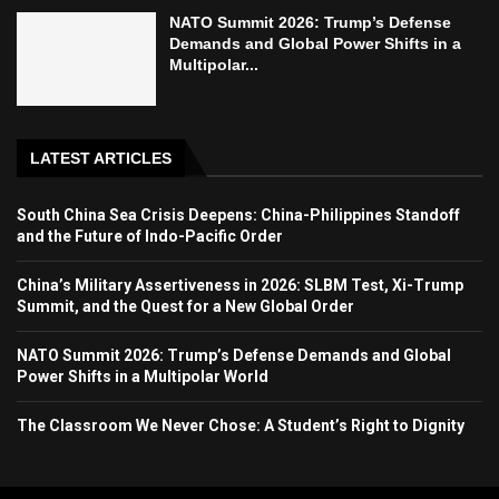
NATO Summit 2026: Trump’s Defense
Demands and Global Power Shifts in a
Multipolar...
LATEST ARTICLES
South China Sea Crisis Deepens: China-Philippines Standoff
and the Future of Indo-Pacific Order
China’s Military Assertiveness in 2026: SLBM Test, Xi-Trump
Summit, and the Quest for a New Global Order
NATO Summit 2026: Trump’s Defense Demands and Global
Power Shifts in a Multipolar World
The Classroom We Never Chose: A Student’s Right to Dignity