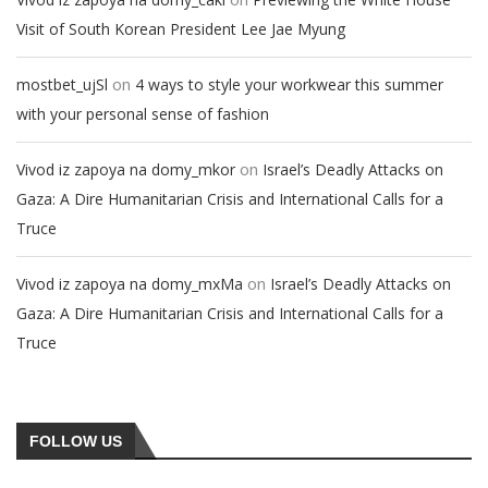
Visit of South Korean President Lee Jae Myung
on
mostbet_ujSl
4 ways to style your workwear this summer
with your personal sense of fashion
on
Vivod iz zapoya na domy_mkor
Israel’s Deadly Attacks on
Gaza: A Dire Humanitarian Crisis and International Calls for a
Truce
on
Vivod iz zapoya na domy_mxMa
Israel’s Deadly Attacks on
Gaza: A Dire Humanitarian Crisis and International Calls for a
Truce
FOLLOW US