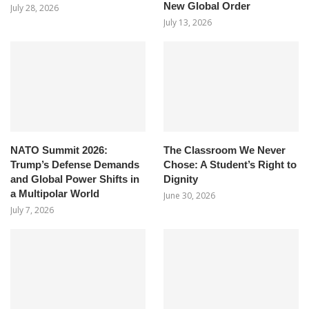
New Global Order
July 28, 2026
July 13, 2026
NATO Summit 2026:
The Classroom We Never
Trump’s Defense Demands
Chose: A Student’s Right to
and Global Power Shifts in
Dignity
a Multipolar World
June 30, 2026
July 7, 2026