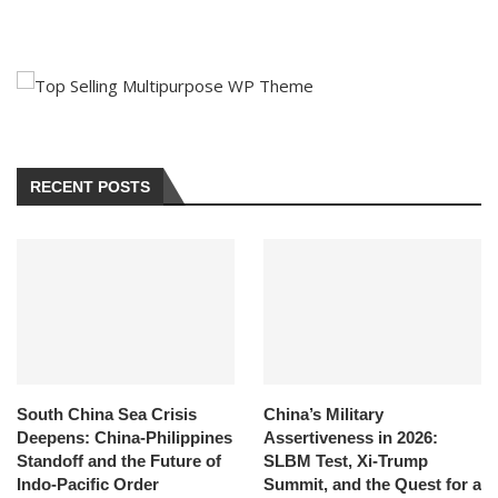
RECENT POSTS
South China Sea Crisis
China’s Military
Deepens: China-Philippines
Assertiveness in 2026:
Standoff and the Future of
SLBM Test, Xi-Trump
Indo-Pacific Order
Summit, and the Quest for a