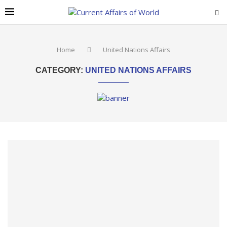
Home
United Nations Affairs
CATEGORY:
UNITED NATIONS AFFAIRS