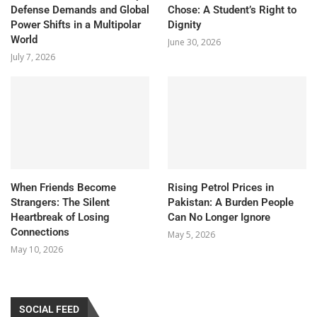
Defense Demands and Global
Chose: A Student’s Right to
Power Shifts in a Multipolar
Dignity
World
June 30, 2026
July 7, 2026
When Friends Become
Rising Petrol Prices in
Strangers: The Silent
Pakistan: A Burden People
Heartbreak of Losing
Can No Longer Ignore
Connections
May 5, 2026
May 10, 2026
SOCIAL FEED