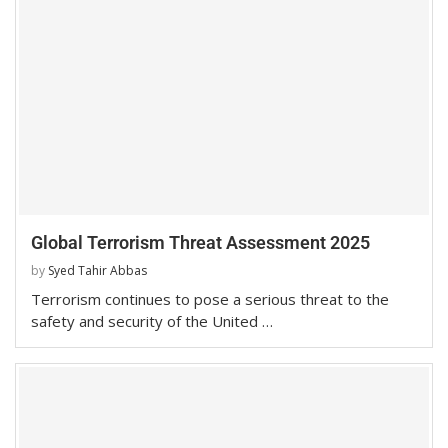
Global Terrorism Threat Assessment 2025
by
Syed Tahir Abbas
Terrorism continues to pose a serious threat to the
safety and security of the United …