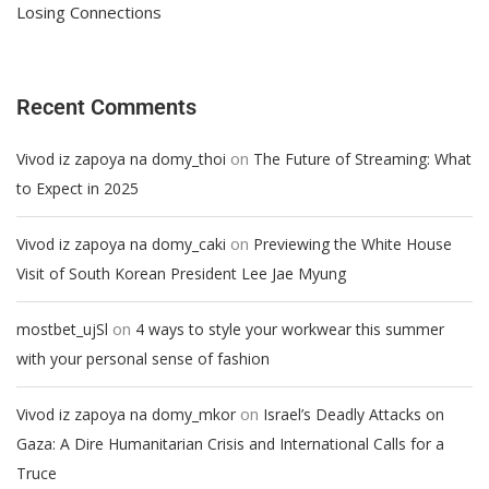
Losing Connections
Recent Comments
on
Vivod iz zapoya na domy_thoi
The Future of Streaming: What
to Expect in 2025
on
Vivod iz zapoya na domy_caki
Previewing the White House
Visit of South Korean President Lee Jae Myung
on
mostbet_ujSl
4 ways to style your workwear this summer
with your personal sense of fashion
on
Vivod iz zapoya na domy_mkor
Israel’s Deadly Attacks on
Gaza: A Dire Humanitarian Crisis and International Calls for a
Truce