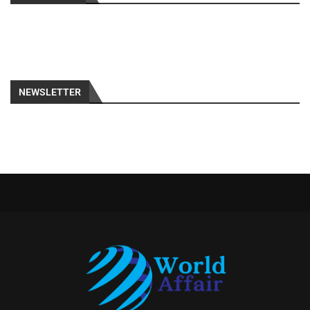
NEWSLETTER