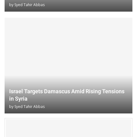
by
Syed Tahir Abbas
Israel Targets Damascus Amid Rising Tensions
in Syria
by
Syed Tahir Abbas