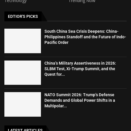
Technology
Trending Now
EDTIOR'S PICKS
South China Sea Crisis Deepens: China-
Philippines Standoff and the Future of Indo-
Pacific Order
China’s Military Assertiveness in 2026:
SLBM Test, Xi-Trump Summit, and the
Quest for...
NATO Summit 2026: Trump’s Defense
Demands and Global Power Shifts in a
Multipolar...
LATEST ARTICLES