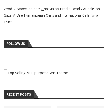
on
Vivod iz zapoya na domy_mxMa
Israel’s Deadly Attacks on
Gaza: A Dire Humanitarian Crisis and International Calls for a
Truce
FOLLOW US
RECENT POSTS