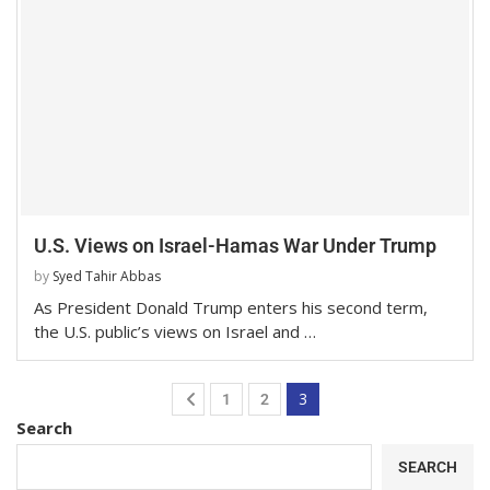
U.S. Views on Israel-Hamas War Under Trump
by
Syed Tahir Abbas
As President Donald Trump enters his second term,
the U.S. public’s views on Israel and …
3
1
2
Search
SEARCH