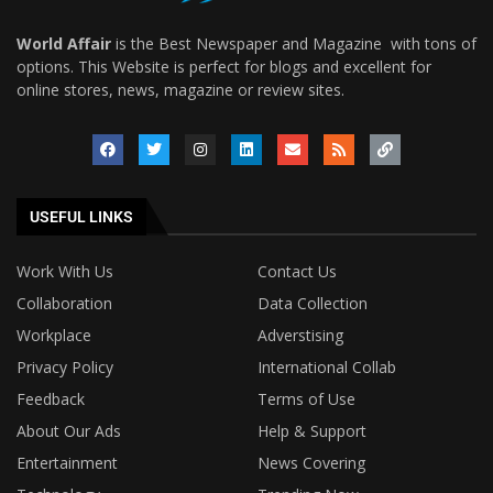
World Affair
is the Best Newspaper and Magazine with tons of
options. This Website is perfect for blogs and excellent for
online stores, news, magazine or review sites.
USEFUL LINKS
Work With Us
Contact Us
Collaboration
Data Collection
Workplace
Adverstising
Privacy Policy
International Collab
Feedback
Terms of Use
About Our Ads
Help & Support
Entertainment
News Covering