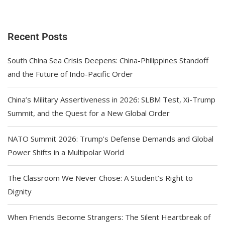
Recent Posts
South China Sea Crisis Deepens: China-Philippines Standoff
and the Future of Indo-Pacific Order
China’s Military Assertiveness in 2026: SLBM Test, Xi-Trump
Summit, and the Quest for a New Global Order
NATO Summit 2026: Trump’s Defense Demands and Global
Power Shifts in a Multipolar World
The Classroom We Never Chose: A Student’s Right to
Dignity
When Friends Become Strangers: The Silent Heartbreak of