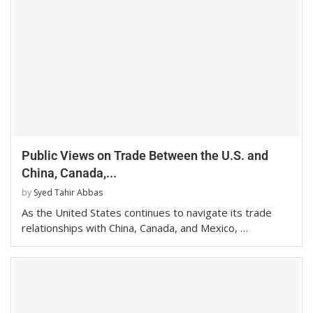
Public Views on Trade Between the U.S. and
China, Canada,...
by
Syed Tahir Abbas
As the United States continues to navigate its trade
relationships with China, Canada, and Mexico, …