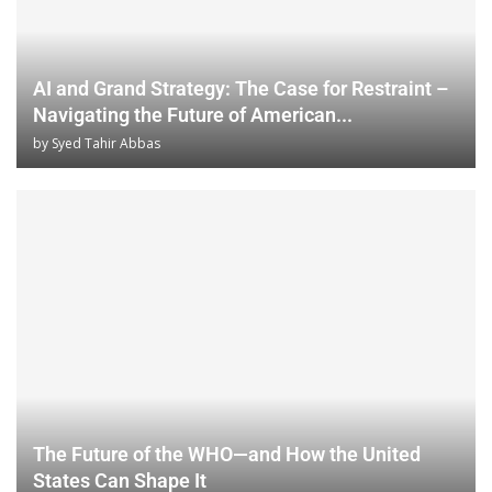
AI and Grand Strategy: The Case for Restraint –
Navigating the Future of American...
by
Syed Tahir Abbas
The Future of the WHO—and How the United
States Can Shape It