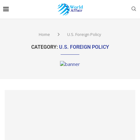
Home
U.S. Foreign Policy
CATEGORY:
U.S. FOREIGN POLICY