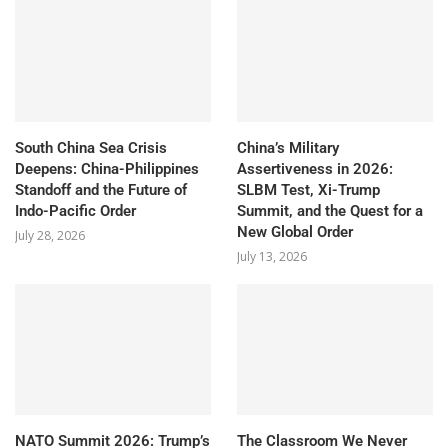
South China Sea Crisis
China’s Military
Deepens: China-Philippines
Assertiveness in 2026:
Standoff and the Future of
SLBM Test, Xi-Trump
Indo-Pacific Order
Summit, and the Quest for a
New Global Order
July 28, 2026
July 13, 2026
NATO Summit 2026: Trump’s
The Classroom We Never