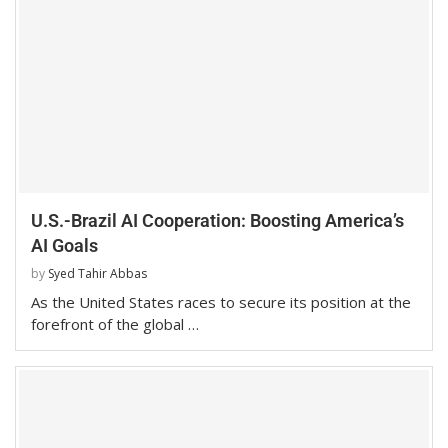
U.S.-Brazil AI Cooperation: Boosting America’s
AI Goals
by
Syed Tahir Abbas
As the United States races to secure its position at the
forefront of the global …