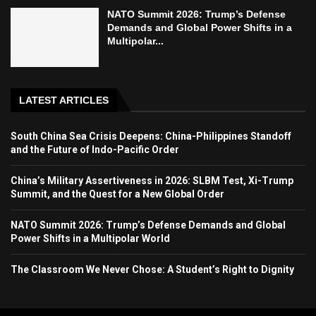
NATO Summit 2026: Trump’s Defense
Demands and Global Power Shifts in a
Multipolar...
LATEST ARTICLES
South China Sea Crisis Deepens: China-Philippines Standoff
and the Future of Indo-Pacific Order
China’s Military Assertiveness in 2026: SLBM Test, Xi-Trump
Summit, and the Quest for a New Global Order
NATO Summit 2026: Trump’s Defense Demands and Global
Power Shifts in a Multipolar World
The Classroom We Never Chose: A Student’s Right to Dignity