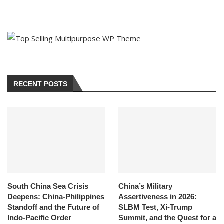
RECENT POSTS
South China Sea Crisis
China’s Military
Deepens: China-Philippines
Assertiveness in 2026:
Standoff and the Future of
SLBM Test, Xi-Trump
Indo-Pacific Order
Summit, and the Quest for a