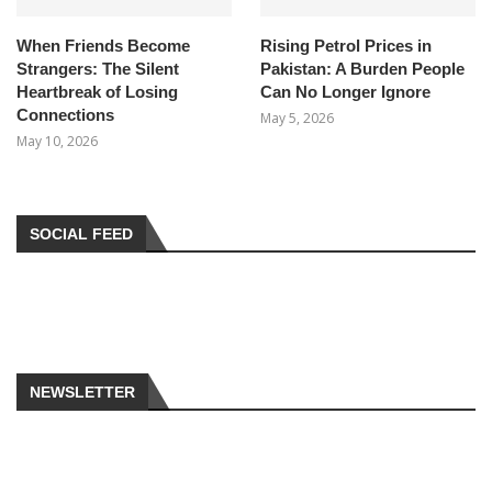
When Friends Become
Rising Petrol Prices in
Strangers: The Silent
Pakistan: A Burden People
Heartbreak of Losing
Can No Longer Ignore
Connections
May 5, 2026
May 10, 2026
SOCIAL FEED
NEWSLETTER