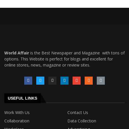
World Affair
is the Best Newspaper and Magazine with tons of
options. This Website is perfect for blogs and excellent for
online stores, news, magazine or review sites.
USEFUL LINKS
Work With Us
Contact Us
Collaboration
Data Collection