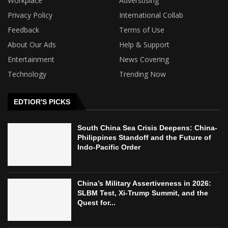
Workplace
Adverstising
Privacy Policy
International Collab
Feedback
Terms of Use
About Our Ads
Help & Support
Entertainment
News Covering
Technology
Trending Now
EDTIOR'S PICKS
South China Sea Crisis Deepens: China-
Philippines Standoff and the Future of
Indo-Pacific Order
China’s Military Assertiveness in 2026:
SLBM Test, Xi-Trump Summit, and the
Quest for...