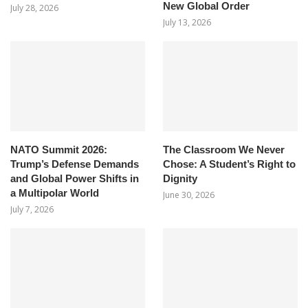
New Global Order
July 28, 2026
July 13, 2026
NATO Summit 2026:
The Classroom We Never
Trump’s Defense Demands
Chose: A Student’s Right to
and Global Power Shifts in
Dignity
a Multipolar World
June 30, 2026
July 7, 2026