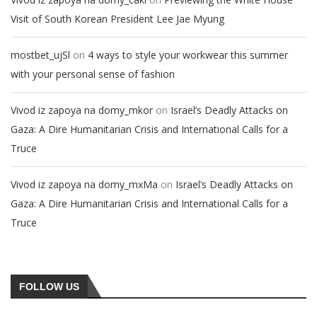
Visit of South Korean President Lee Jae Myung
on
mostbet_ujSl
4 ways to style your workwear this summer
with your personal sense of fashion
on
Vivod iz zapoya na domy_mkor
Israel’s Deadly Attacks on
Gaza: A Dire Humanitarian Crisis and International Calls for a
Truce
on
Vivod iz zapoya na domy_mxMa
Israel’s Deadly Attacks on
Gaza: A Dire Humanitarian Crisis and International Calls for a
Truce
FOLLOW US