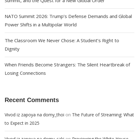
Summit, and the Quest for a New Global Order
NATO Summit 2026: Trump’s Defense Demands and Global
Power Shifts in a Multipolar World
The Classroom We Never Chose: A Student’s Right to
Dignity
When Friends Become Strangers: The Silent Heartbreak of
Losing Connections
Recent Comments
on
Vivod iz zapoya na domy_thoi
The Future of Streaming: What
to Expect in 2025
on
Vivod iz zapoya na domy_caki
Previewing the White House