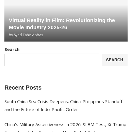
Virtual Reality in Film: Revolutionizing the
Movie Industry 2025-26
by
Syed Tahir Abbas
Search
SEARCH
Recent Posts
South China Sea Crisis Deepens: China-Philippines Standoff
and the Future of Indo-Pacific Order
China’s Military Assertiveness in 2026: SLBM Test, Xi-Trump