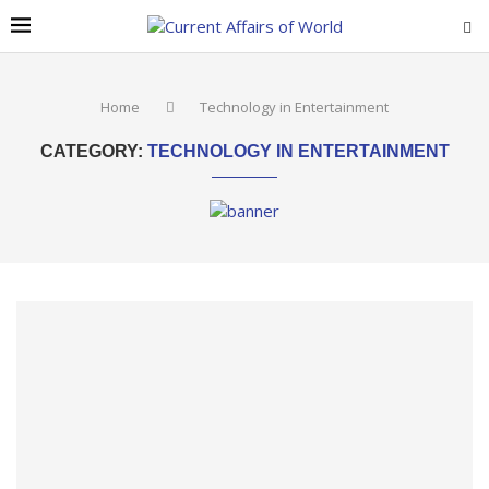
Home
Technology in Entertainment
CATEGORY:
TECHNOLOGY IN ENTERTAINMENT