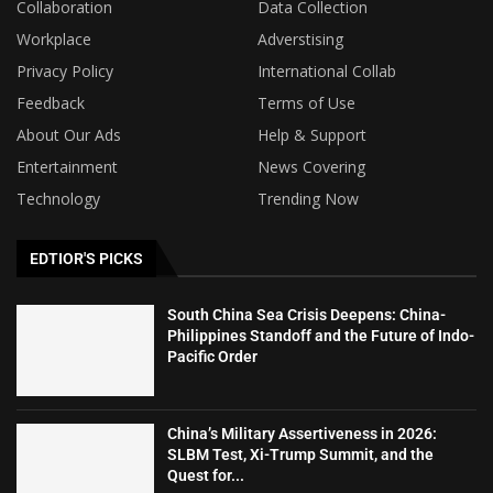
Collaboration
Data Collection
Workplace
Adverstising
Privacy Policy
International Collab
Feedback
Terms of Use
About Our Ads
Help & Support
Entertainment
News Covering
Technology
Trending Now
EDTIOR'S PICKS
South China Sea Crisis Deepens: China-
Philippines Standoff and the Future of Indo-
Pacific Order
China’s Military Assertiveness in 2026:
SLBM Test, Xi-Trump Summit, and the
Quest for...