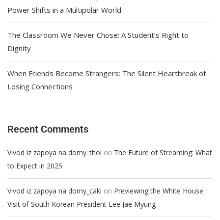
Power Shifts in a Multipolar World
The Classroom We Never Chose: A Student’s Right to
Dignity
When Friends Become Strangers: The Silent Heartbreak of
Losing Connections
Recent Comments
on
Vivod iz zapoya na domy_thoi
The Future of Streaming: What
to Expect in 2025
on
Vivod iz zapoya na domy_caki
Previewing the White House
Visit of South Korean President Lee Jae Myung