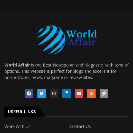
World Affair
is the Best Newspaper and Magazine with tons of
options. This Website is perfect for blogs and excellent for
online stores, news, magazine or review sites.
USEFUL LINKS
Work With Us
Contact Us