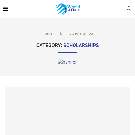
Home
Scholarships
CATEGORY:
SCHOLARSHIPS