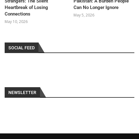
Strangers: The Silent
Pakistan: A Burden People
Heartbreak of Losing
Can No Longer Ignore
Connections
May 5, 2026
May 10, 2026
SOCIAL FEED
NEWSLETTER