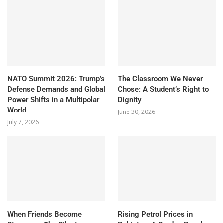
NATO Summit 2026: Trump’s
The Classroom We Never
Defense Demands and Global
Chose: A Student’s Right to
Power Shifts in a Multipolar
Dignity
World
June 30, 2026
July 7, 2026
When Friends Become
Rising Petrol Prices in