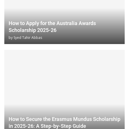
How to Apply for the Australia Awards
Scholarship 2025-26
by
Syed Tahir Abbas
How to Secure the Erasmus Mundus Scholarship
in 2025-26: A Step-by-Step Guide