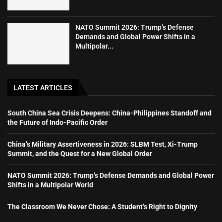
NATO Summit 2026: Trump’s Defense
Demands and Global Power Shifts in a
Multipolar...
LATEST ARTICLES
South China Sea Crisis Deepens: China-Philippines Standoff and
the Future of Indo-Pacific Order
China’s Military Assertiveness in 2026: SLBM Test, Xi-Trump
Summit, and the Quest for a New Global Order
NATO Summit 2026: Trump’s Defense Demands and Global Power
Shifts in a Multipolar World
The Classroom We Never Chose: A Student’s Right to Dignity