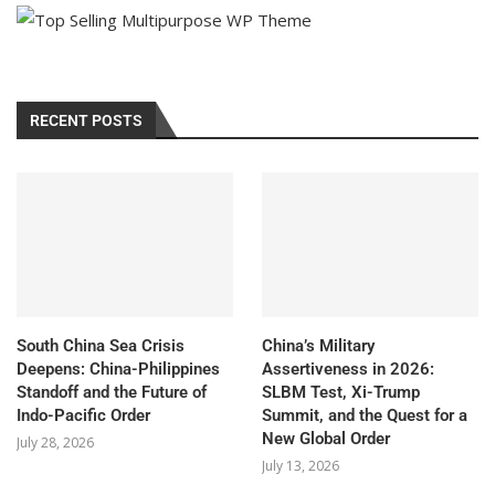
RECENT POSTS
South China Sea Crisis
China’s Military
Deepens: China-Philippines
Assertiveness in 2026:
Standoff and the Future of
SLBM Test, Xi-Trump
Indo-Pacific Order
Summit, and the Quest for a
New Global Order
July 28, 2026
July 13, 2026