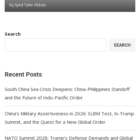
by
Syed Tahir Abbas
Search
SEARCH
Recent Posts
South China Sea Crisis Deepens: China-Philippines Standoff
and the Future of Indo-Pacific Order
China’s Military Assertiveness in 2026: SLBM Test, Xi-Trump
Summit, and the Quest for a New Global Order
NATO Summit 2026: Trump’s Defense Demands and Global