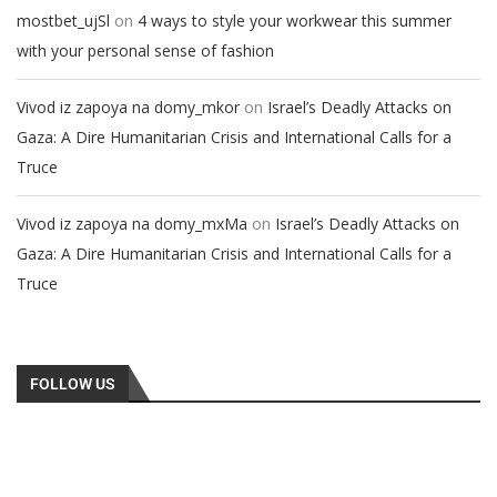
on
mostbet_ujSl
4 ways to style your workwear this summer
with your personal sense of fashion
on
Vivod iz zapoya na domy_mkor
Israel’s Deadly Attacks on
Gaza: A Dire Humanitarian Crisis and International Calls for a
Truce
on
Vivod iz zapoya na domy_mxMa
Israel’s Deadly Attacks on
Gaza: A Dire Humanitarian Crisis and International Calls for a
Truce
FOLLOW US