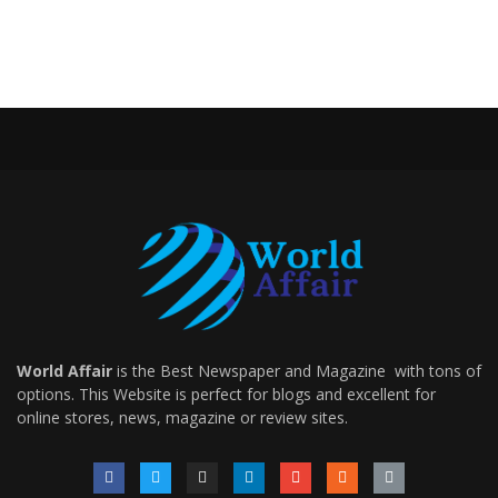
World Affair
is the Best Newspaper and Magazine with tons of
options. This Website is perfect for blogs and excellent for
online stores, news, magazine or review sites.