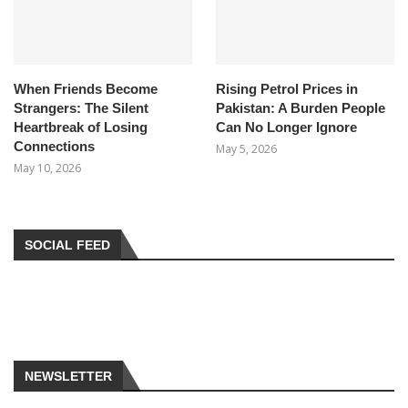
When Friends Become
Rising Petrol Prices in
Strangers: The Silent
Pakistan: A Burden People
Heartbreak of Losing
Can No Longer Ignore
Connections
May 5, 2026
May 10, 2026
SOCIAL FEED
NEWSLETTER