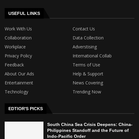
USEFUL LINKS
Work With Us
Contact Us
Collaboration
Data Collection
Workplace
Adverstising
Privacy Policy
International Collab
Feedback
Terms of Use
About Our Ads
Help & Support
Entertainment
News Covering
Technology
Trending Now
EDTIOR'S PICKS
South China Sea Crisis Deepens: China-
Philippines Standoff and the Future of
Indo-Pacific Order