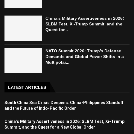
China’s Military Assertiveness in 2026:
SLBM Test, Xi-Trump Summit, and the
Quest for...
NATO Summit 2026: Trump’s Defense
Demands and Global Power Shifts in a
Multipolar...
LATEST ARTICLES
South China Sea Crisis Deepens: China-Philippines Standoff
and the Future of Indo-Pacific Order
China’s Military Assertiveness in 2026: SLBM Test, Xi-Trump
Summit, and the Quest for a New Global Order