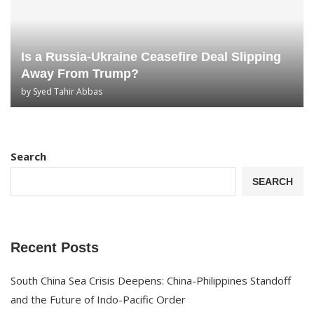
Is a Russia-Ukraine Ceasefire Deal Slipping
Away From Trump?
by
Syed Tahir Abbas
Search
SEARCH
Recent Posts
South China Sea Crisis Deepens: China-Philippines Standoff
and the Future of Indo-Pacific Order