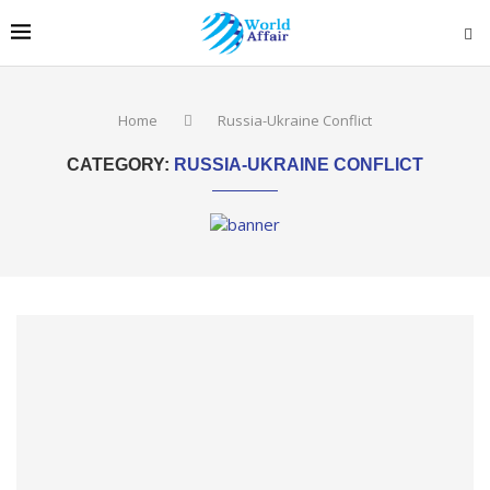
Home
Russia-Ukraine Conflict
CATEGORY:
RUSSIA-UKRAINE CONFLICT