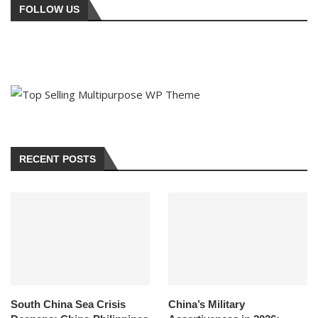
FOLLOW US
RECENT POSTS
South China Sea Crisis
China’s Military