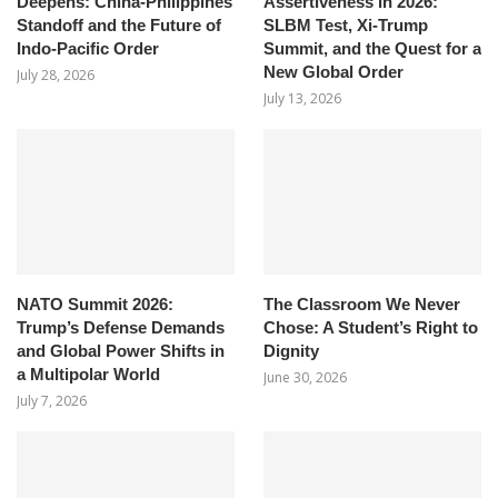
Deepens: China-Philippines
Assertiveness in 2026:
Standoff and the Future of
SLBM Test, Xi-Trump
Indo-Pacific Order
Summit, and the Quest for a
New Global Order
July 28, 2026
July 13, 2026
NATO Summit 2026:
The Classroom We Never
Trump’s Defense Demands
Chose: A Student’s Right to
and Global Power Shifts in
Dignity
a Multipolar World
June 30, 2026
July 7, 2026