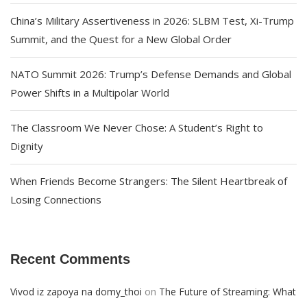
China’s Military Assertiveness in 2026: SLBM Test, Xi-Trump
Summit, and the Quest for a New Global Order
NATO Summit 2026: Trump’s Defense Demands and Global
Power Shifts in a Multipolar World
The Classroom We Never Chose: A Student’s Right to
Dignity
When Friends Become Strangers: The Silent Heartbreak of
Losing Connections
Recent Comments
on
Vivod iz zapoya na domy_thoi
The Future of Streaming: What