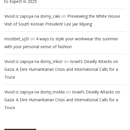
to Expect in 2025
on
Vivod iz zapoya na domy_caki
Previewing the White House
Visit of South Korean President Lee Jae Myung
on
mostbet_ujSl
4 ways to style your workwear this summer
with your personal sense of fashion
on
Vivod iz zapoya na domy_mkor
Israel’s Deadly Attacks on
Gaza: A Dire Humanitarian Crisis and International Calls for a
Truce
on
Vivod iz zapoya na domy_mxMa
Israel’s Deadly Attacks on
Gaza: A Dire Humanitarian Crisis and International Calls for a
Truce