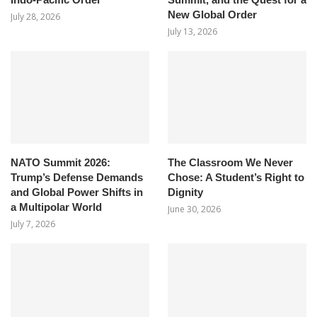
New Global Order
July 28, 2026
July 13, 2026
NATO Summit 2026:
The Classroom We Never
Trump’s Defense Demands
Chose: A Student’s Right to
and Global Power Shifts in
Dignity
a Multipolar World
June 30, 2026
July 7, 2026