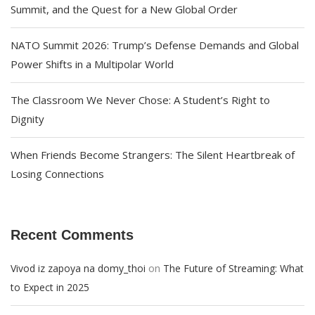
Summit, and the Quest for a New Global Order
NATO Summit 2026: Trump’s Defense Demands and Global
Power Shifts in a Multipolar World
The Classroom We Never Chose: A Student’s Right to
Dignity
When Friends Become Strangers: The Silent Heartbreak of
Losing Connections
Recent Comments
on
Vivod iz zapoya na domy_thoi
The Future of Streaming: What
to Expect in 2025