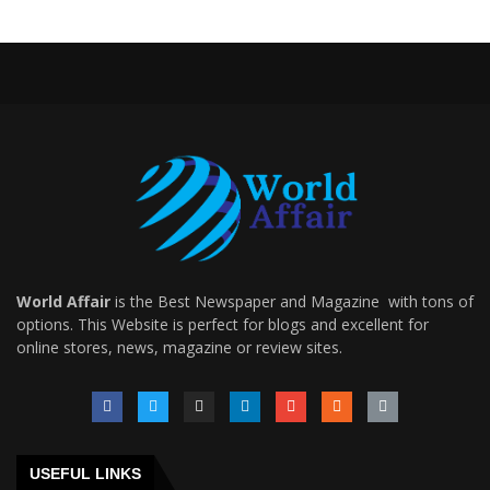
World Affair
is the Best Newspaper and Magazine with tons of
options. This Website is perfect for blogs and excellent for
online stores, news, magazine or review sites.
USEFUL LINKS