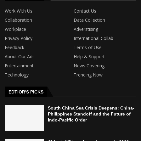
Work With Us
Contact Us
Collaboration
Data Collection
Workplace
Adverstising
Privacy Policy
International Collab
Feedback
Terms of Use
About Our Ads
Help & Support
Entertainment
News Covering
Technology
Trending Now
EDTIOR'S PICKS
South China Sea Crisis Deepens: China-
Philippines Standoff and the Future of
Indo-Pacific Order