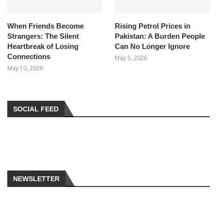
When Friends Become
Rising Petrol Prices in
Strangers: The Silent
Pakistan: A Burden People
Heartbreak of Losing
Can No Longer Ignore
Connections
May 5, 2026
May 10, 2026
SOCIAL FEED
NEWSLETTER