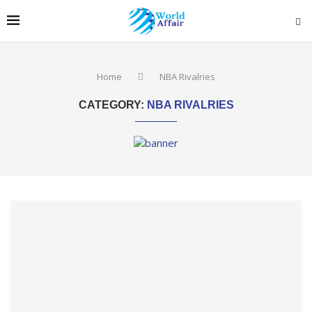
Home
NBA Rivalries
CATEGORY:
NBA RIVALRIES