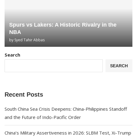
Spurs vs Lakers: A Historic Rivalry in the
NBA
by
Syed Tahir Abbas
Search
SEARCH
Recent Posts
South China Sea Crisis Deepens: China-Philippines Standoff
and the Future of Indo-Pacific Order
China’s Military Assertiveness in 2026: SLBM Test, Xi-Trump