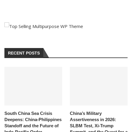
RECENT POSTS
South China Sea Crisis
China’s Military
Deepens: China-Philippines
Assertiveness in 2026:
Standoff and the Future of
SLBM Test, Xi-Trump
Indo-Pacific Order
Summit, and the Quest for a