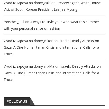
on
Vivod iz zapoya na domy_caki
Previewing the White House
Visit of South Korean President Lee Jae Myung
on
mostbet_ujSl
4 ways to style your workwear this summer
with your personal sense of fashion
on
Vivod iz zapoya na domy_mkor
Israel’s Deadly Attacks on
Gaza: A Dire Humanitarian Crisis and International Calls for a
Truce
on
Vivod iz zapoya na domy_mxMa
Israel’s Deadly Attacks on
Gaza: A Dire Humanitarian Crisis and International Calls for a
Truce
FOLLOW US