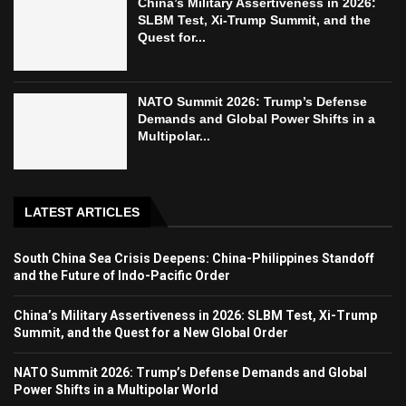
China’s Military Assertiveness in 2026:
SLBM Test, Xi-Trump Summit, and the
Quest for...
NATO Summit 2026: Trump’s Defense
Demands and Global Power Shifts in a
Multipolar...
LATEST ARTICLES
South China Sea Crisis Deepens: China-Philippines Standoff
and the Future of Indo-Pacific Order
China’s Military Assertiveness in 2026: SLBM Test, Xi-Trump
Summit, and the Quest for a New Global Order
NATO Summit 2026: Trump’s Defense Demands and Global
Power Shifts in a Multipolar World