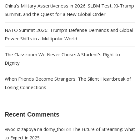
China’s Military Assertiveness in 2026: SLBM Test, Xi-Trump
Summit, and the Quest for a New Global Order
NATO Summit 2026: Trump’s Defense Demands and Global
Power Shifts in a Multipolar World
The Classroom We Never Chose: A Student’s Right to
Dignity
When Friends Become Strangers: The Silent Heartbreak of
Losing Connections
Recent Comments
on
Vivod iz zapoya na domy_thoi
The Future of Streaming: What
to Expect in 2025