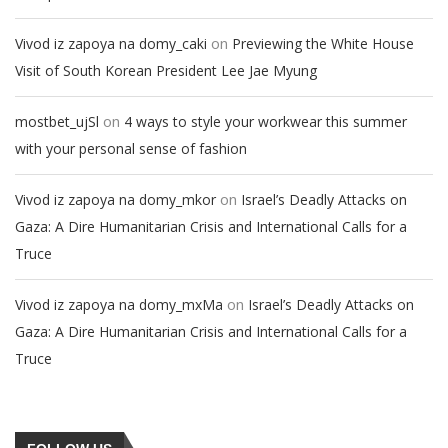
on
Vivod iz zapoya na domy_caki
Previewing the White House
Visit of South Korean President Lee Jae Myung
on
mostbet_ujSl
4 ways to style your workwear this summer
with your personal sense of fashion
on
Vivod iz zapoya na domy_mkor
Israel’s Deadly Attacks on
Gaza: A Dire Humanitarian Crisis and International Calls for a
Truce
on
Vivod iz zapoya na domy_mxMa
Israel’s Deadly Attacks on
Gaza: A Dire Humanitarian Crisis and International Calls for a
Truce