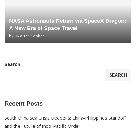
NASA Astronauts Return via SpaceX Dragon:
A New Era of Space Travel
by
Syed Tahir Abbas
Search
SEARCH
Recent Posts
South China Sea Crisis Deepens: China-Philippines Standoff
and the Future of Indo-Pacific Order