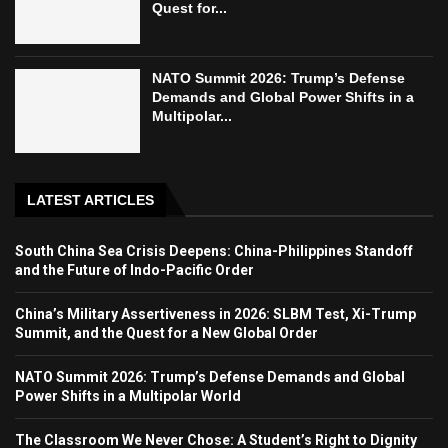
Quest for...
NATO Summit 2026: Trump’s Defense
Demands and Global Power Shifts in a
Multipolar...
LATEST ARTICLES
South China Sea Crisis Deepens: China-Philippines Standoff
and the Future of Indo-Pacific Order
China’s Military Assertiveness in 2026: SLBM Test, Xi-Trump
Summit, and the Quest for a New Global Order
NATO Summit 2026: Trump’s Defense Demands and Global
Power Shifts in a Multipolar World
The Classroom We Never Chose: A Student’s Right to Dignity