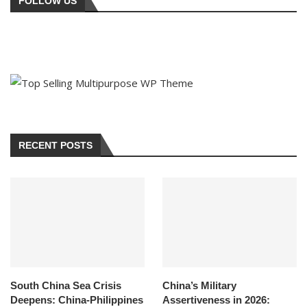
FOLLOW US
RECENT POSTS
South China Sea Crisis
China’s Military
Deepens: China-Philippines
Assertiveness in 2026: