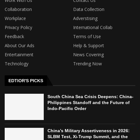
Work With Us
Contact Us
Collaboration
Data Collection
Workplace
Adverstising
Privacy Policy
International Collab
Feedback
Terms of Use
About Our Ads
Help & Support
Entertainment
News Covering
Technology
Trending Now
EDTIOR'S PICKS
South China Sea Crisis Deepens: China-
Philippines Standoff and the Future of
Indo-Pacific Order
China’s Military Assertiveness in 2026:
SLBM Test, Xi-Trump Summit, and the