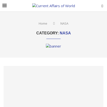
Home
NASA
CATEGORY:
NASA