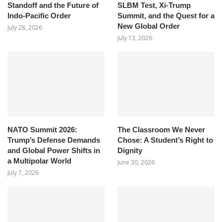
Standoff and the Future of
SLBM Test, Xi-Trump
Indo-Pacific Order
Summit, and the Quest for a
New Global Order
July 28, 2026
July 13, 2026
NATO Summit 2026:
The Classroom We Never
Trump’s Defense Demands
Chose: A Student’s Right to
and Global Power Shifts in
Dignity
a Multipolar World
June 30, 2026
July 7, 2026