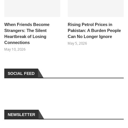
When Friends Become
Rising Petrol Prices in
Strangers: The Silent
Pakistan: A Burden People
Heartbreak of Losing
Can No Longer Ignore
Connections
May 5, 2026
May 10, 2026
SOCIAL FEED
NEWSLETTER