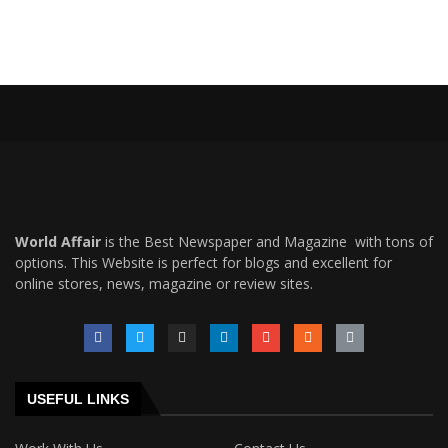
World Affair
is the Best Newspaper and Magazine with tons of
options. This Website is perfect for blogs and excellent for
online stores, news, magazine or review sites.
USEFUL LINKS