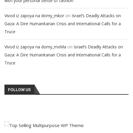
with your personal sense of fashion
on
Vivod iz zapoya na domy_mkor
Israel’s Deadly Attacks on
Gaza: A Dire Humanitarian Crisis and International Calls for a
Truce
on
Vivod iz zapoya na domy_mxMa
Israel’s Deadly Attacks on
Gaza: A Dire Humanitarian Crisis and International Calls for a
Truce
FOLLOW US