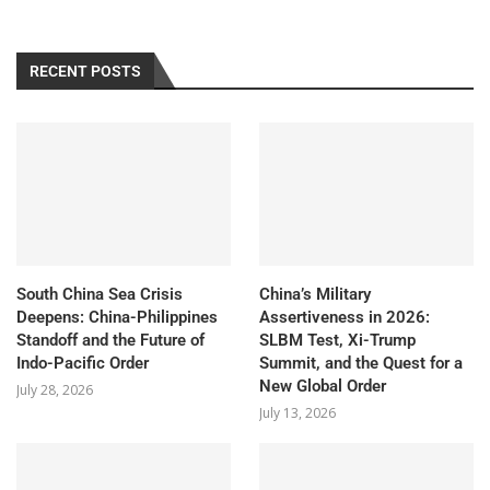
RECENT POSTS
South China Sea Crisis
China’s Military
Deepens: China-Philippines
Assertiveness in 2026:
Standoff and the Future of
SLBM Test, Xi-Trump
Indo-Pacific Order
Summit, and the Quest for a
New Global Order
July 28, 2026
July 13, 2026