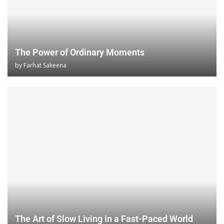
The Power of Ordinary Moments
by
Farhat Sakeena
The Art of Slow Living in a Fast-Paced World