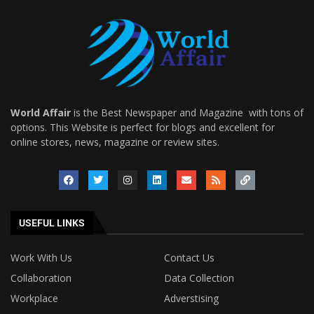
World Affair
is the Best Newspaper and Magazine with tons of
options. This Website is perfect for blogs and excellent for
online stores, news, magazine or review sites.
USEFUL LINKS
Work With Us
Contact Us
Collaboration
Data Collection
Workplace
Adverstising