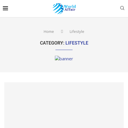
Home
Lifestyle
CATEGORY:
LIFESTYLE