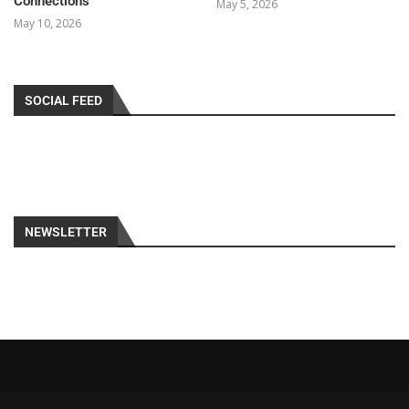
Connections
May 5, 2026
May 10, 2026
SOCIAL FEED
NEWSLETTER