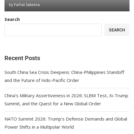
by
Farhat Sakeena
Search
SEARCH
Recent Posts
South China Sea Crisis Deepens: China-Philippines Standoff
and the Future of Indo-Pacific Order
China’s Military Assertiveness in 2026: SLBM Test, Xi-Trump
Summit, and the Quest for a New Global Order
NATO Summit 2026: Trump’s Defense Demands and Global
Power Shifts in a Multipolar World