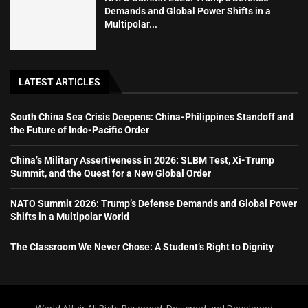
Demands and Global Power Shifts in a
Multipolar...
LATEST ARTICLES
South China Sea Crisis Deepens: China-Philippines Standoff and
the Future of Indo-Pacific Order
China’s Military Assertiveness in 2026: SLBM Test, Xi-Trump
Summit, and the Quest for a New Global Order
NATO Summit 2026: Trump’s Defense Demands and Global Power
Shifts in a Multipolar World
The Classroom We Never Chose: A Student’s Right to Dignity
World Affair All Right Reserved. Designed and Developed