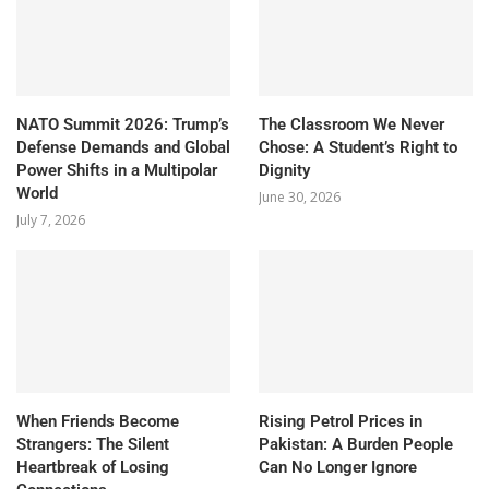
NATO Summit 2026: Trump’s
The Classroom We Never
Defense Demands and Global
Chose: A Student’s Right to
Power Shifts in a Multipolar
Dignity
World
June 30, 2026
July 7, 2026
When Friends Become
Rising Petrol Prices in
Strangers: The Silent
Pakistan: A Burden People
Heartbreak of Losing
Can No Longer Ignore