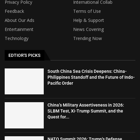
Privacy Policy
International Collab
Feedback
Terms of Use
About Our Ads
Help & Support
Entertainment
News Covering
Technology
Trending Now
EDTIOR'S PICKS
South China Sea Crisis Deepens: China-
Philippines Standoff and the Future of Indo-
Pacific Order
China’s Military Assertiveness in 2026:
SLBM Test, Xi-Trump Summit, and the
Quest for...
NATO Summit 2026: Trump’s Defense