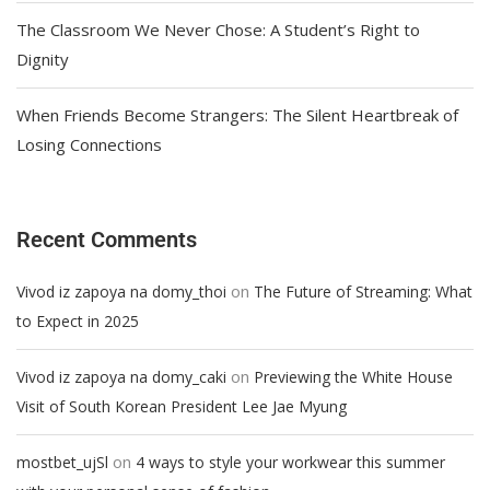
The Classroom We Never Chose: A Student’s Right to
Dignity
When Friends Become Strangers: The Silent Heartbreak of
Losing Connections
Recent Comments
on
Vivod iz zapoya na domy_thoi
The Future of Streaming: What
to Expect in 2025
on
Vivod iz zapoya na domy_caki
Previewing the White House
Visit of South Korean President Lee Jae Myung
on
mostbet_ujSl
4 ways to style your workwear this summer