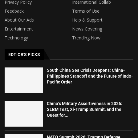
Privacy Policy
International Collab
Feedback
Terms of Use
About Our Ads
Help & Support
Entertainment
News Covering
Technology
Trending Now
EDTIOR'S PICKS
South China Sea Crisis Deepens: China-
Philippines Standoff and the Future of Indo-
Pacific Order
China’s Military Assertiveness in 2026:
SLBM Test, Xi-Trump Summit, and the
Quest for...
NATO Summit 2026: Trump’s Defense