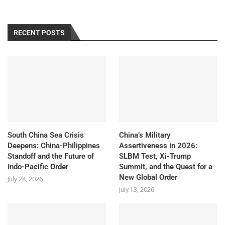
RECENT POSTS
South China Sea Crisis
China’s Military
Deepens: China-Philippines
Assertiveness in 2026:
Standoff and the Future of
SLBM Test, Xi-Trump
Indo-Pacific Order
Summit, and the Quest for a
New Global Order
July 28, 2026
July 13, 2026