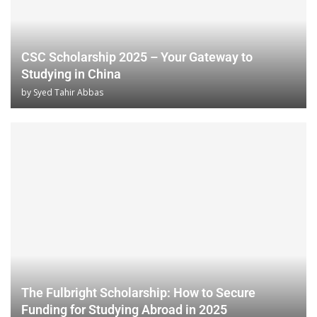
CSC Scholarship 2025 – Your Gateway to
Studying in China
by
Syed Tahir Abbas
The Fulbright Scholarship: How to Secure
Funding for Studying Abroad in 2025