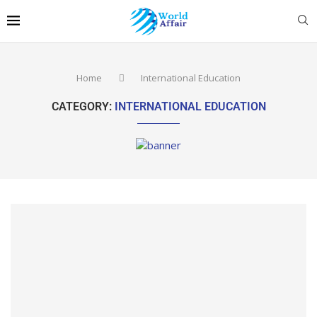
Home
International Education
CATEGORY:
INTERNATIONAL EDUCATION