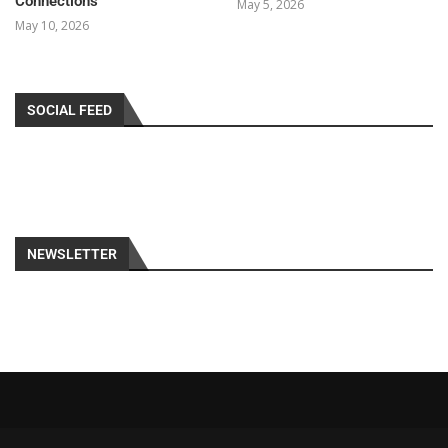
Connections
May 5, 2026
May 10, 2026
SOCIAL FEED
NEWSLETTER