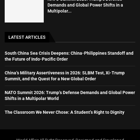
Demands and Global Power Shifts in a
Multipolar...
LATEST ARTICLES
South China Sea Crisis Deepens: China-Philippines Standoff and
the Future of Indo-Pacific Order
China’s Military Assertiveness in 2026: SLBM Test, Xi-Trump
Summit, and the Quest for a New Global Order
NATO Summit 2026: Trump’s Defense Demands and Global Power
Shifts in a Multipolar World
The Classroom We Never Chose: A Student’s Right to Dignity
World Affair All Right Reserved. Designed and Developed