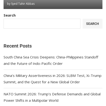
by
Syed Tahir Abbas
Search
SEARCH
Recent Posts
South China Sea Crisis Deepens: China-Philippines Standoff
and the Future of Indo-Pacific Order
China’s Military Assertiveness in 2026: SLBM Test, Xi-Trump
Summit, and the Quest for a New Global Order
NATO Summit 2026: Trump’s Defense Demands and Global
Power Shifts in a Multipolar World