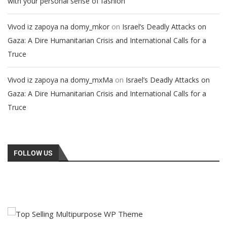
with your personal sense of fashion
on
Vivod iz zapoya na domy_mkor
Israel’s Deadly Attacks on
Gaza: A Dire Humanitarian Crisis and International Calls for a
Truce
on
Vivod iz zapoya na domy_mxMa
Israel’s Deadly Attacks on
Gaza: A Dire Humanitarian Crisis and International Calls for a
Truce
FOLLOW US