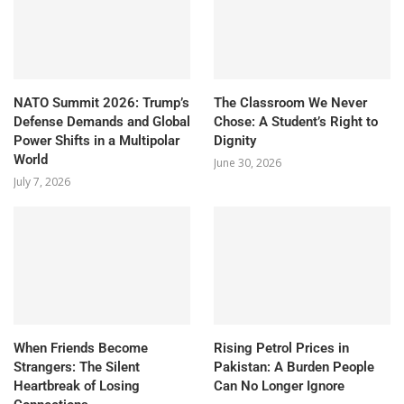
NATO Summit 2026: Trump’s
The Classroom We Never
Defense Demands and Global
Chose: A Student’s Right to
Power Shifts in a Multipolar
Dignity
World
June 30, 2026
July 7, 2026
When Friends Become
Rising Petrol Prices in
Strangers: The Silent
Pakistan: A Burden People
Heartbreak of Losing
Can No Longer Ignore