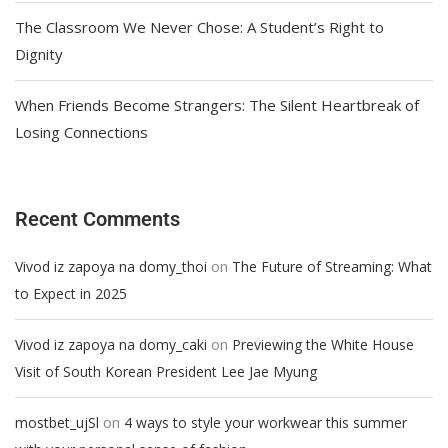
The Classroom We Never Chose: A Student’s Right to
Dignity
When Friends Become Strangers: The Silent Heartbreak of
Losing Connections
Recent Comments
on
Vivod iz zapoya na domy_thoi
The Future of Streaming: What
to Expect in 2025
on
Vivod iz zapoya na domy_caki
Previewing the White House
Visit of South Korean President Lee Jae Myung
on
mostbet_ujSl
4 ways to style your workwear this summer