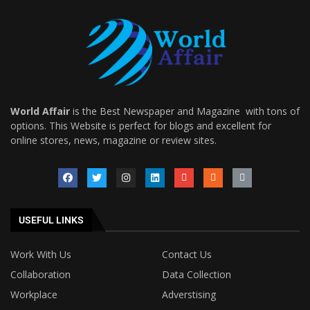
World Affair
is the Best Newspaper and Magazine with tons of
options. This Website is perfect for blogs and excellent for
online stores, news, magazine or review sites.
USEFUL LINKS
Work With Us
Contact Us
Collaboration
Data Collection
Workplace
Adverstising