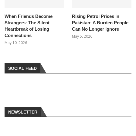
When Friends Become
Rising Petrol Prices in
Strangers: The Silent
Pakistan: A Burden People
Heartbreak of Losing
Can No Longer Ignore
Connections
May 5, 2026
May 10, 2026
SOCIAL FEED
NEWSLETTER