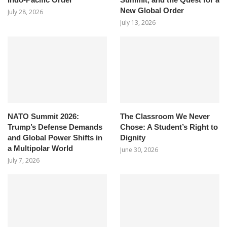
New Global Order
July 28, 2026
July 13, 2026
NATO Summit 2026:
The Classroom We Never
Trump’s Defense Demands
Chose: A Student’s Right to
and Global Power Shifts in
Dignity
a Multipolar World
June 30, 2026
July 7, 2026