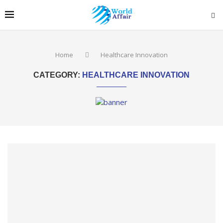
Home
Healthcare Innovation
CATEGORY:
HEALTHCARE INNOVATION