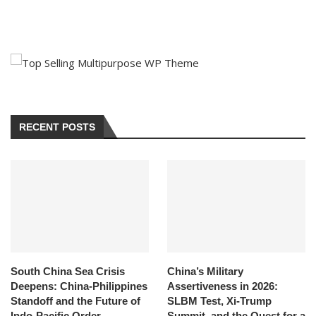
RECENT POSTS
South China Sea Crisis
China’s Military
Deepens: China-Philippines
Assertiveness in 2026:
Standoff and the Future of
SLBM Test, Xi-Trump
Indo-Pacific Order
Summit, and the Quest for a