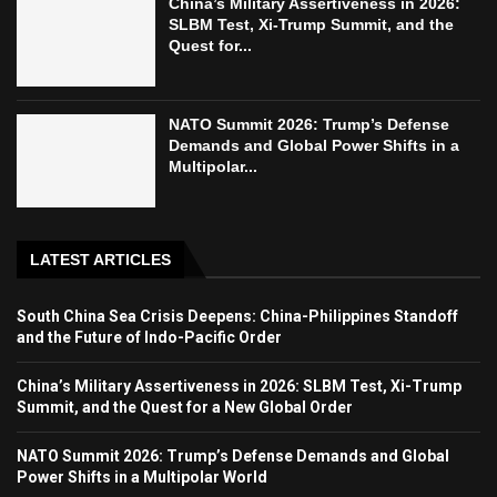
China’s Military Assertiveness in 2026:
SLBM Test, Xi-Trump Summit, and the
Quest for...
NATO Summit 2026: Trump’s Defense
Demands and Global Power Shifts in a
Multipolar...
LATEST ARTICLES
South China Sea Crisis Deepens: China-Philippines Standoff
and the Future of Indo-Pacific Order
China’s Military Assertiveness in 2026: SLBM Test, Xi-Trump
Summit, and the Quest for a New Global Order
NATO Summit 2026: Trump’s Defense Demands and Global
Power Shifts in a Multipolar World