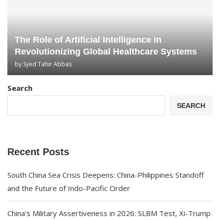
The Role of Artificial Intelligence in
Revolutionizing Global Healthcare Systems
by
Syed Tahir Abbas
Search
SEARCH
Recent Posts
South China Sea Crisis Deepens: China-Philippines Standoff
and the Future of Indo-Pacific Order
China’s Military Assertiveness in 2026: SLBM Test, Xi-Trump