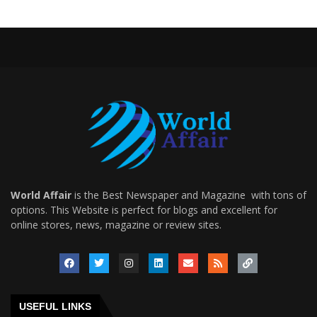
World Affair
is the Best Newspaper and Magazine with tons of
options. This Website is perfect for blogs and excellent for
online stores, news, magazine or review sites.
USEFUL LINKS