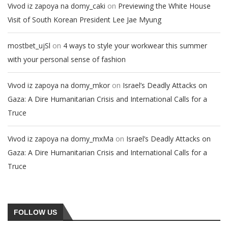
on
Vivod iz zapoya na domy_caki
Previewing the White House
Visit of South Korean President Lee Jae Myung
on
mostbet_ujSl
4 ways to style your workwear this summer
with your personal sense of fashion
on
Vivod iz zapoya na domy_mkor
Israel’s Deadly Attacks on
Gaza: A Dire Humanitarian Crisis and International Calls for a
Truce
on
Vivod iz zapoya na domy_mxMa
Israel’s Deadly Attacks on
Gaza: A Dire Humanitarian Crisis and International Calls for a
Truce
FOLLOW US