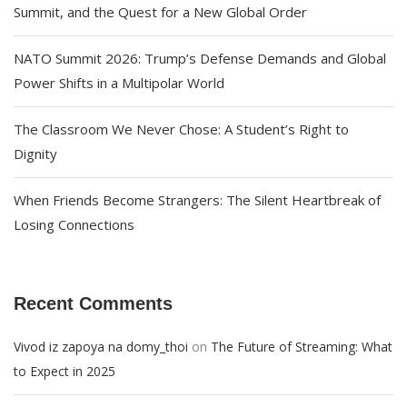
Summit, and the Quest for a New Global Order
NATO Summit 2026: Trump’s Defense Demands and Global
Power Shifts in a Multipolar World
The Classroom We Never Chose: A Student’s Right to
Dignity
When Friends Become Strangers: The Silent Heartbreak of
Losing Connections
Recent Comments
on
Vivod iz zapoya na domy_thoi
The Future of Streaming: What
to Expect in 2025