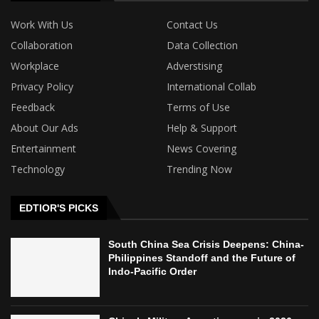
Work With Us
Contact Us
Collaboration
Data Collection
Workplace
Adverstising
Privacy Policy
International Collab
Feedback
Terms of Use
About Our Ads
Help & Support
Entertainment
News Covering
Technology
Trending Now
EDTIOR'S PICKS
South China Sea Crisis Deepens: China-
Philippines Standoff and the Future of
Indo-Pacific Order