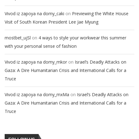
on
Vivod iz zapoya na domy_caki
Previewing the White House
Visit of South Korean President Lee Jae Myung
on
mostbet_ujSl
4 ways to style your workwear this summer
with your personal sense of fashion
on
Vivod iz zapoya na domy_mkor
Israel’s Deadly Attacks on
Gaza: A Dire Humanitarian Crisis and International Calls for a
Truce
on
Vivod iz zapoya na domy_mxMa
Israel’s Deadly Attacks on
Gaza: A Dire Humanitarian Crisis and International Calls for a
Truce