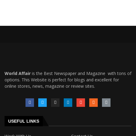
World Affair
is the Best Newspaper and Magazine with tons of
options. This Website is perfect for blogs and excellent for
online stores, news, magazine or review sites.
USEFUL LINKS