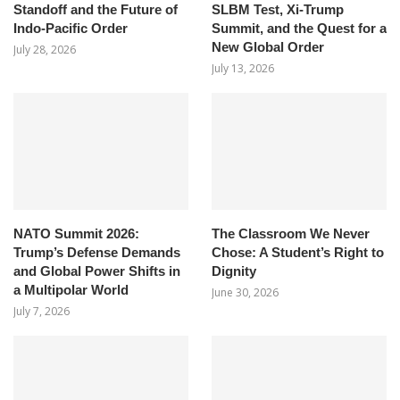
Standoff and the Future of
SLBM Test, Xi-Trump
Indo-Pacific Order
Summit, and the Quest for a
New Global Order
July 28, 2026
July 13, 2026
NATO Summit 2026:
The Classroom We Never
Trump’s Defense Demands
Chose: A Student’s Right to
and Global Power Shifts in
Dignity
a Multipolar World
June 30, 2026
July 7, 2026