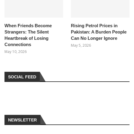
When Friends Become
Rising Petrol Prices in
Strangers: The Silent
Pakistan: A Burden People
Heartbreak of Losing
Can No Longer Ignore
Connections
May 5, 2026
May 10, 2026
SOCIAL FEED
NEWSLETTER