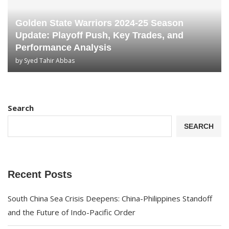
Golden State Warriors 2024-25 Season
Update: Playoff Push, Key Trades, and
Performance Analysis
by
Syed Tahir Abbas
Search
SEARCH
Recent Posts
South China Sea Crisis Deepens: China-Philippines Standoff
and the Future of Indo-Pacific Order