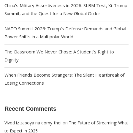
China’s Military Assertiveness in 2026: SLBM Test, Xi-Trump
Summit, and the Quest for a New Global Order
NATO Summit 2026: Trump’s Defense Demands and Global
Power Shifts in a Multipolar World
The Classroom We Never Chose: A Student’s Right to
Dignity
When Friends Become Strangers: The Silent Heartbreak of
Losing Connections
Recent Comments
on
Vivod iz zapoya na domy_thoi
The Future of Streaming: What
to Expect in 2025