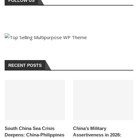
FOLLOW US
RECENT POSTS
South China Sea Crisis
China’s Military
Deepens: China-Philippines
Assertiveness in 2026: