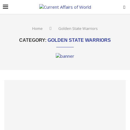
Home
Golden State Warriors
CATEGORY:
GOLDEN STATE WARRIORS