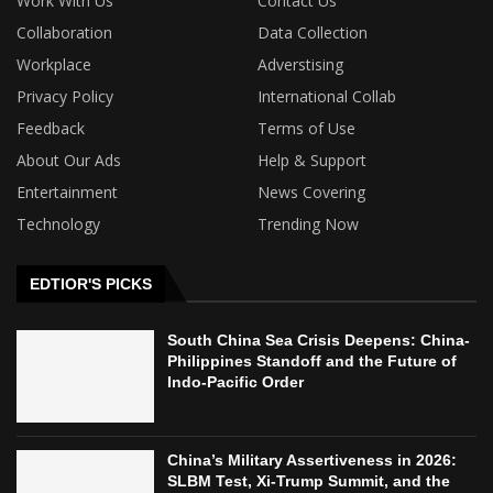
Work With Us
Contact Us
Collaboration
Data Collection
Workplace
Adverstising
Privacy Policy
International Collab
Feedback
Terms of Use
About Our Ads
Help & Support
Entertainment
News Covering
Technology
Trending Now
EDTIOR'S PICKS
South China Sea Crisis Deepens: China-
Philippines Standoff and the Future of
Indo-Pacific Order
China’s Military Assertiveness in 2026:
SLBM Test, Xi-Trump Summit, and the