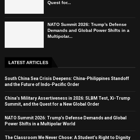
Quest for...
NATO Summit 2026: Trump’s Defense
Demands and Global Power Shifts in a
Multipolar...
LATEST ARTICLES
South China Sea Crisis Deepens: China-Philippines Standoff
and the Future of Indo-Pacific Order
China’s Military Assertiveness in 2026: SLBM Test, Xi-Trump
Summit, and the Quest for a New Global Order
NATO Summit 2026: Trump’s Defense Demands and Global
Power Shifts in a Multipolar World
The Classroom We Never Chose: A Student’s Right to Dignity