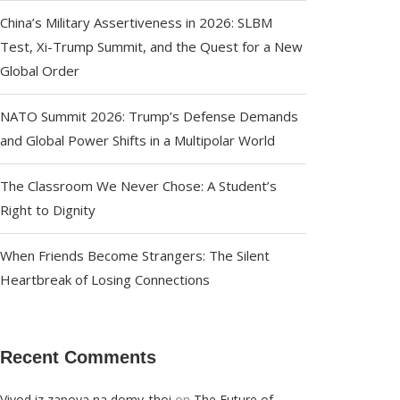
China’s Military Assertiveness in 2026: SLBM
Test, Xi-Trump Summit, and the Quest for a New
Global Order
NATO Summit 2026: Trump’s Defense Demands
and Global Power Shifts in a Multipolar World
The Classroom We Never Chose: A Student’s
Right to Dignity
When Friends Become Strangers: The Silent
Heartbreak of Losing Connections
Recent Comments
on
Vivod iz zapoya na domy_thoi
The Future of