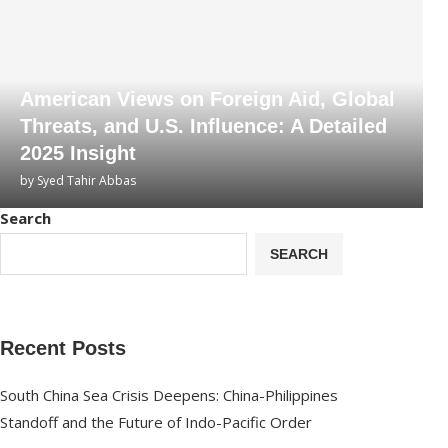
American Views on Foreign Aid, Global
Threats, and U.S. Influence: A Detailed
2025 Insight
by
Syed Tahir Abbas
Search
SEARCH
Recent Posts
South China Sea Crisis Deepens: China-Philippines
Standoff and the Future of Indo-Pacific Order