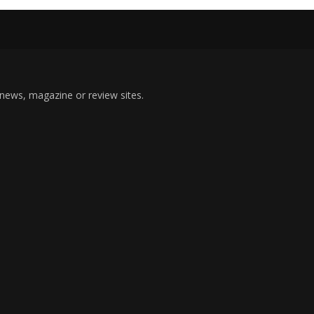
 news, magazine or review sites.