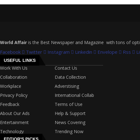
World Affair
is the Best Newspaper and Magazine with tons of options
Facebook
Twitter
Instagram
Linkedin
Envelope
Rss
L
USEFUL LINKS
Work With Us
Contact Us
Collaboration
Data Collection
Workplace
Adverstising
Privacy Policy
International Collab
Feedback
Terms of Use
About Our Ads
Help & Support
Entertainment
News Covering
Technology
Trending Now
EDTIOR'S PICKS