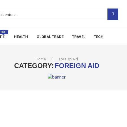
HOT
T
HEALTH
GLOBAL TRADE
TRAVEL
TECH
Home
Foreign Aid
CATEGORY:
FOREIGN AID