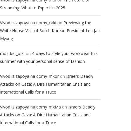
Streaming: What to Expect in 2025
on
Vivod iz zapoya na domy_caki
Previewing the
White House Visit of South Korean President Lee Jae
Myung
on
mostbet_ujSl
4 ways to style your workwear this
summer with your personal sense of fashion
on
Vivod iz zapoya na domy_mkor
Israel’s Deadly
Attacks on Gaza: A Dire Humanitarian Crisis and
International Calls for a Truce
on
Vivod iz zapoya na domy_mxMa
Israel’s Deadly
Attacks on Gaza: A Dire Humanitarian Crisis and
International Calls for a Truce