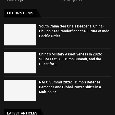
EDTIOR'S PICKS
South China Sea Crisis Deepens: China-
Philippines Standoff and the Future of Indo-
Pacific Order
China’s Military Assertiveness in 2026:
SLBM Test, Xi-Trump Summit, and the
Quest for...
NATO Summit 2026: Trump’s Defense
Demands and Global Power Shifts in a
Multipolar...
LATEST ARTICLES