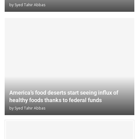
by
Syed Tahir Abbas
America’s food deserts start seeing influx of
healthy foods thanks to federal funds
by
Syed Tahir Abbas