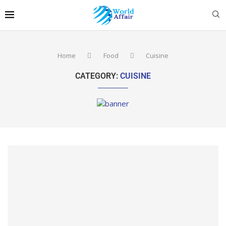
Home
Food
Cuisine
CATEGORY:
CUISINE