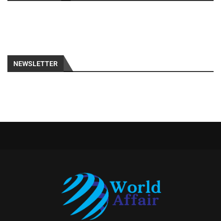
NEWSLETTER