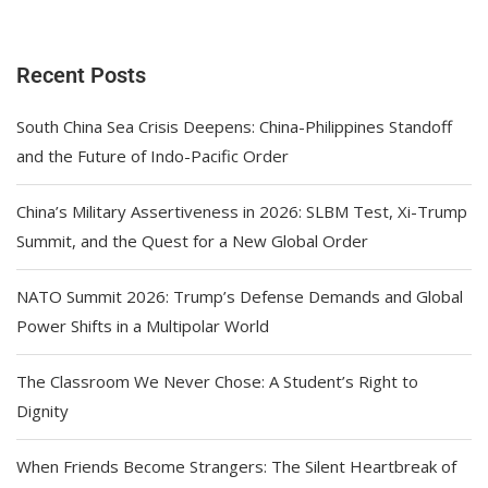
Recent Posts
South China Sea Crisis Deepens: China-Philippines Standoff
and the Future of Indo-Pacific Order
China’s Military Assertiveness in 2026: SLBM Test, Xi-Trump
Summit, and the Quest for a New Global Order
NATO Summit 2026: Trump’s Defense Demands and Global
Power Shifts in a Multipolar World
The Classroom We Never Chose: A Student’s Right to
Dignity
When Friends Become Strangers: The Silent Heartbreak of