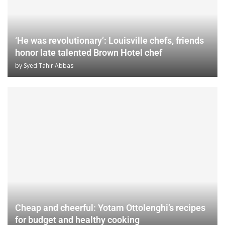
‘He was revolutionary’: Louisville chefs, friends
honor late talented Brown Hotel chef
by
Syed Tahir Abbas
Cheap and cheerful: Yotam Ottolenghi’s recipes
for budget and healthy cooking