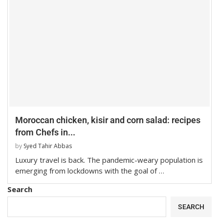
Moroccan chicken, kisir and corn salad: recipes
from Chefs in...
by
Syed Tahir Abbas
Luxury travel is back. The pandemic-weary population is
emerging from lockdowns with the goal of …
Search
SEARCH