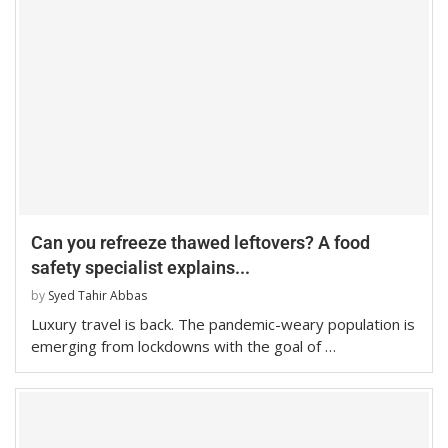
Can you refreeze thawed leftovers? A food
safety specialist explains...
by
Syed Tahir Abbas
Luxury travel is back. The pandemic-weary population is
emerging from lockdowns with the goal of …