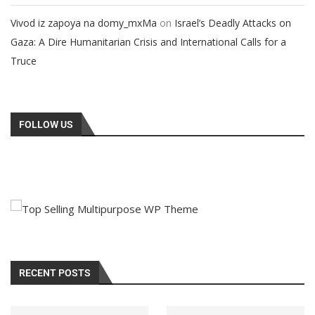
on
Vivod iz zapoya na domy_mxMa
Israel’s Deadly Attacks on
Gaza: A Dire Humanitarian Crisis and International Calls for a
Truce
FOLLOW US
RECENT POSTS