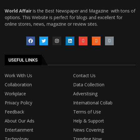
World Affair
is the Best Newspaper and Magazine with tons of
options. This Website is perfect for blogs and excellent for
online stores, news, magazine or review sites.
USEFUL LINKS
Work With Us
Contact Us
Collaboration
Data Collection
Workplace
Adverstising
Privacy Policy
International Collab
Feedback
Terms of Use
About Our Ads
Help & Support
Entertainment
News Covering
Technology
Trending Now