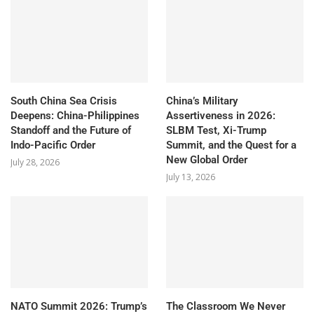
South China Sea Crisis
China’s Military
Deepens: China-Philippines
Assertiveness in 2026:
Standoff and the Future of
SLBM Test, Xi-Trump
Indo-Pacific Order
Summit, and the Quest for a
New Global Order
July 28, 2026
July 13, 2026
NATO Summit 2026: Trump’s
The Classroom We Never