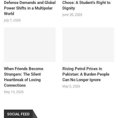
Defense Demands and Global
Chose: A Student’s Right to
Power Shifts in a Multipolar
Dignity
World
June 30, 2026
July 7, 2026
When Friends Become
Rising Petrol Prices in
Strangers: The Silent
Pakistan: A Burden People
Heartbreak of Losing
Can No Longer Ignore
Connections
May 5, 2026
May 10, 2026
SOCIAL FEED