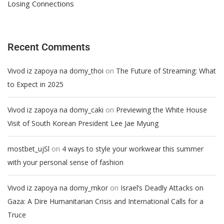
Losing Connections
Recent Comments
on
Vivod iz zapoya na domy_thoi
The Future of Streaming: What
to Expect in 2025
on
Vivod iz zapoya na domy_caki
Previewing the White House
Visit of South Korean President Lee Jae Myung
on
mostbet_ujSl
4 ways to style your workwear this summer
with your personal sense of fashion
on
Vivod iz zapoya na domy_mkor
Israel’s Deadly Attacks on
Gaza: A Dire Humanitarian Crisis and International Calls for a
Truce