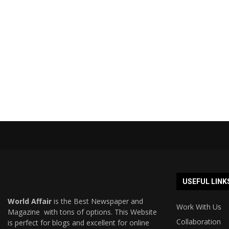
USEFUL LINK
World Affair
is the Best Newspaper and
Work With Us
Magazine with tons of options. This Website
Collaboration
is perfect for blogs and excellent for online