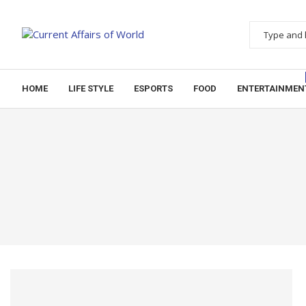
HOME
LIFE STYLE
ESPORTS
FOOD
ENTERTAINMEN