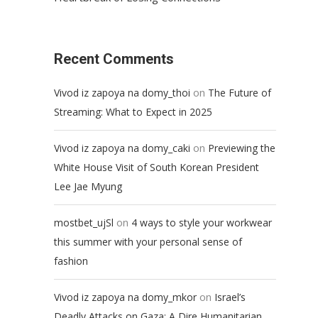
Recent Comments
on
Vivod iz zapoya na domy_thoi
The Future of
Streaming: What to Expect in 2025
on
Vivod iz zapoya na domy_caki
Previewing the
White House Visit of South Korean President
Lee Jae Myung
on
mostbet_ujSl
4 ways to style your workwear
this summer with your personal sense of
fashion
on
Vivod iz zapoya na domy_mkor
Israel’s
Deadly Attacks on Gaza: A Dire Humanitarian