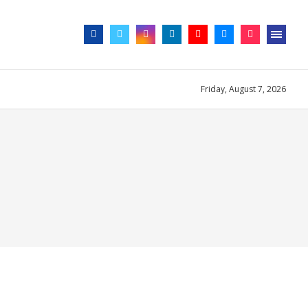
Friday, August 7, 2026