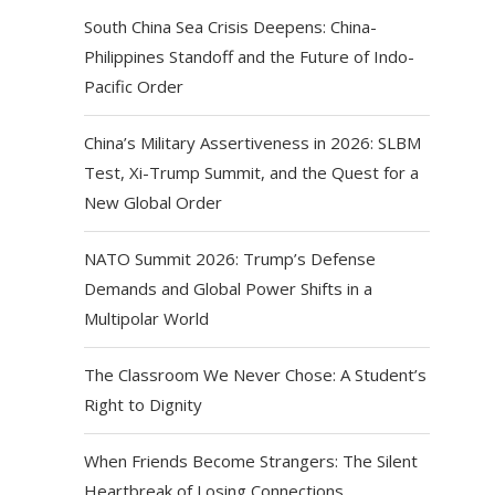
South China Sea Crisis Deepens: China-
Philippines Standoff and the Future of Indo-
Pacific Order
China’s Military Assertiveness in 2026: SLBM
Test, Xi-Trump Summit, and the Quest for a
New Global Order
NATO Summit 2026: Trump’s Defense
Demands and Global Power Shifts in a
Multipolar World
The Classroom We Never Chose: A Student’s
Right to Dignity
When Friends Become Strangers: The Silent
Heartbreak of Losing Connections