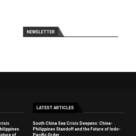
NEWSLETTER
LATEST ARTICLES
risis
South China Sea Crisis Deepens: China-
ilippines
Philippines Standoff and the Future of Indo-
uture of
Pacific Order