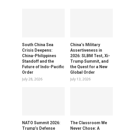
South China Sea
China’s Military
Crisis Deepens:
Assertiveness in
China-Philippines
2026: SLBM Test, Xi-
Standoff and the
Trump Summit, and
Future of Indo-Pacific
the Quest for a New
Order
Global Order
July 28, 2026
July 13, 2026
NATO Summit 2026:
The Classroom We
Trump’s Defense
Never Chose: A