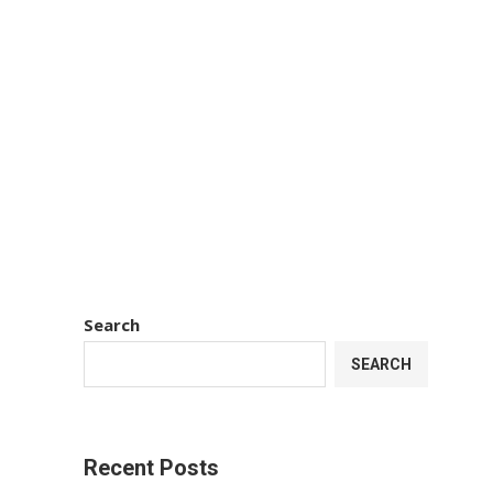
Search
SEARCH
Recent Posts