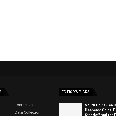
S
EDTIOR'S PICKS
Contact Us
South China Sea C
Deepens: China-Ph
Data Collection
Standoff and the F