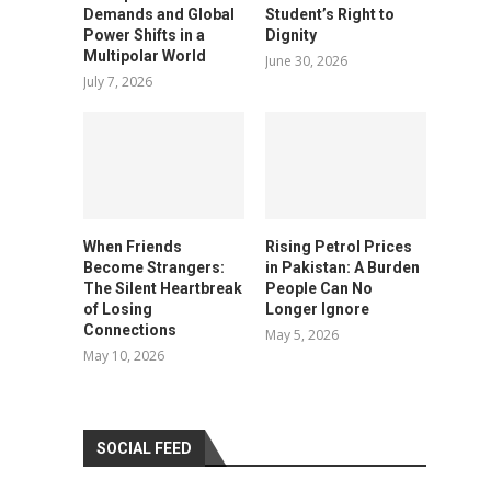
Demands and Global
Student’s Right to
Power Shifts in a
Dignity
Multipolar World
June 30, 2026
July 7, 2026
When Friends
Rising Petrol Prices
Become Strangers:
in Pakistan: A Burden
The Silent Heartbreak
People Can No
of Losing
Longer Ignore
Connections
May 5, 2026
May 10, 2026
SOCIAL FEED