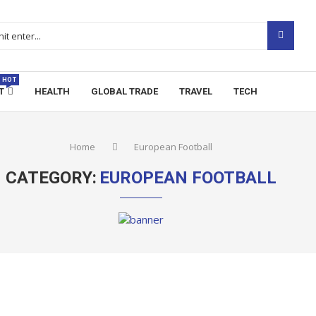
HOT
T
HEALTH
GLOBAL TRADE
TRAVEL
TECH
Home
European Football
CATEGORY:
EUROPEAN FOOTBALL