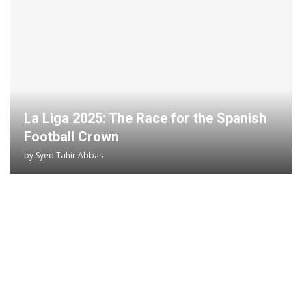
La Liga 2025: The Race for the Spanish
Football Crown
by
Syed Tahir Abbas