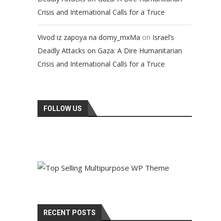
Crisis and International Calls for a Truce
on
Vivod iz zapoya na domy_mxMa
Israel’s
Deadly Attacks on Gaza: A Dire Humanitarian
Crisis and International Calls for a Truce
FOLLOW US
RECENT POSTS