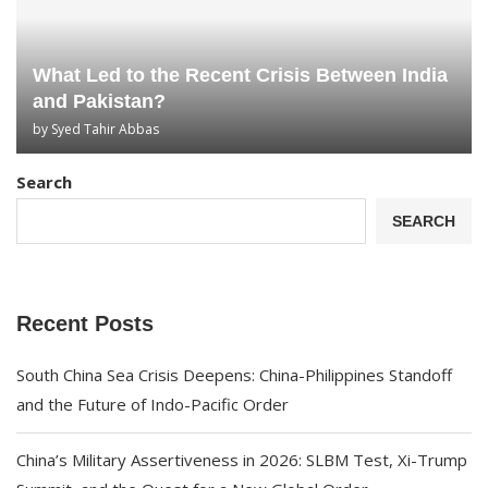
What Led to the Recent Crisis Between India
and Pakistan?
by
Syed Tahir Abbas
Search
SEARCH
Recent Posts
South China Sea Crisis Deepens: China-Philippines Standoff
and the Future of Indo-Pacific Order
China’s Military Assertiveness in 2026: SLBM Test, Xi-Trump