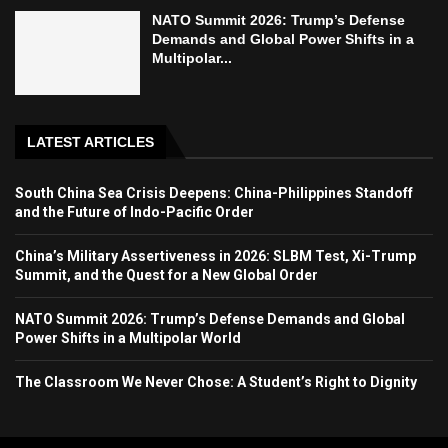
NATO Summit 2026: Trump’s Defense
Demands and Global Power Shifts in a
Multipolar...
LATEST ARTICLES
South China Sea Crisis Deepens: China-Philippines Standoff
and the Future of Indo-Pacific Order
China’s Military Assertiveness in 2026: SLBM Test, Xi-Trump
Summit, and the Quest for a New Global Order
NATO Summit 2026: Trump’s Defense Demands and Global
Power Shifts in a Multipolar World
The Classroom We Never Chose: A Student’s Right to Dignity