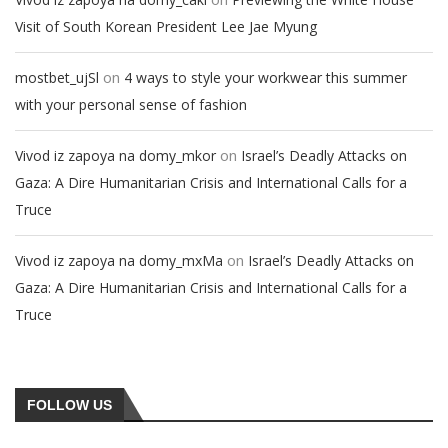
Visit of South Korean President Lee Jae Myung
on
mostbet_ujSl
4 ways to style your workwear this summer
with your personal sense of fashion
on
Vivod iz zapoya na domy_mkor
Israel’s Deadly Attacks on
Gaza: A Dire Humanitarian Crisis and International Calls for a
Truce
on
Vivod iz zapoya na domy_mxMa
Israel’s Deadly Attacks on
Gaza: A Dire Humanitarian Crisis and International Calls for a
Truce
FOLLOW US