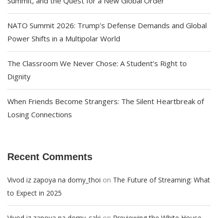
Summit, and the Quest for a New Global Order
NATO Summit 2026: Trump’s Defense Demands and Global
Power Shifts in a Multipolar World
The Classroom We Never Chose: A Student’s Right to
Dignity
When Friends Become Strangers: The Silent Heartbreak of
Losing Connections
Recent Comments
on
Vivod iz zapoya na domy_thoi
The Future of Streaming: What
to Expect in 2025
on
Vivod iz zapoya na domy_caki
Previewing the White House