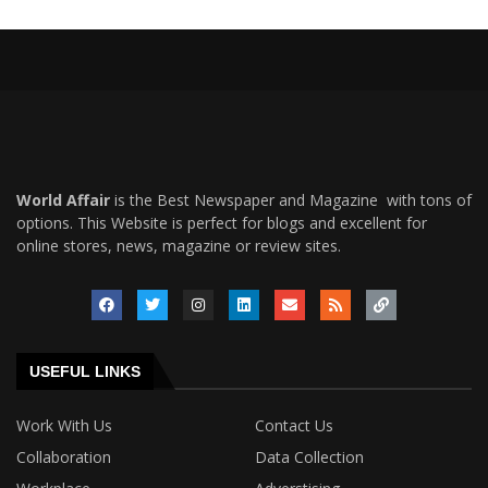
World Affair
is the Best Newspaper and Magazine with tons of
options. This Website is perfect for blogs and excellent for
online stores, news, magazine or review sites.
USEFUL LINKS
Work With Us
Contact Us
Collaboration
Data Collection