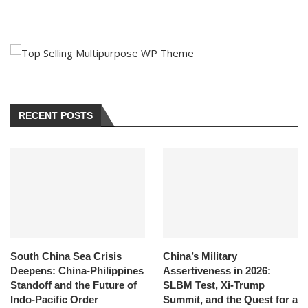
RECENT POSTS
South China Sea Crisis
China’s Military
Deepens: China-Philippines
Assertiveness in 2026:
Standoff and the Future of
SLBM Test, Xi-Trump
Indo-Pacific Order
Summit, and the Quest for a