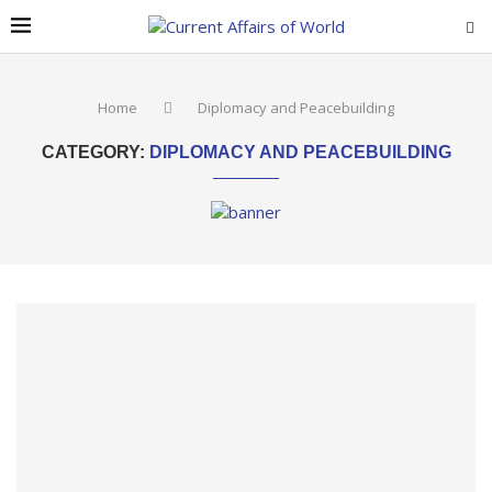
Home
Diplomacy and Peacebuilding
CATEGORY:
DIPLOMACY AND PEACEBUILDING