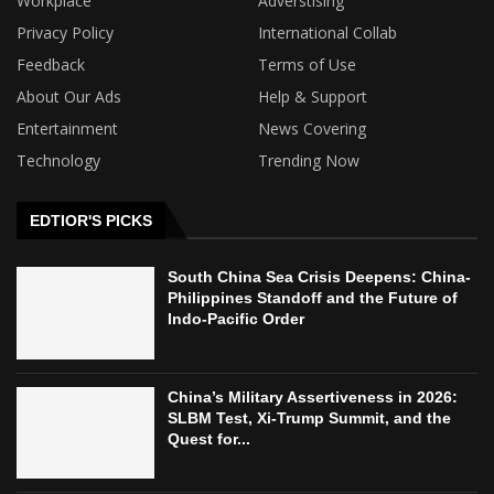
Workplace
Adverstising
Privacy Policy
International Collab
Feedback
Terms of Use
About Our Ads
Help & Support
Entertainment
News Covering
Technology
Trending Now
EDTIOR'S PICKS
South China Sea Crisis Deepens: China-
Philippines Standoff and the Future of
Indo-Pacific Order
China’s Military Assertiveness in 2026:
SLBM Test, Xi-Trump Summit, and the
Quest for...