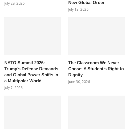
New Global Order
July 28, 2026
July 13, 2026
NATO Summit 2026:
The Classroom We Never
Trump’s Defense Demands
Chose: A Student’s Right to
and Global Power Shifts in
Dignity
a Multipolar World
June 30, 2026
July 7, 2026