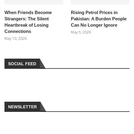
When Friends Become
Rising Petrol Prices in
Strangers: The Silent
Pakistan: A Burden People
Heartbreak of Losing
Can No Longer Ignore
Connections
May 5, 2026
May 10, 2026
SOCIAL FEED
NEWSLETTER