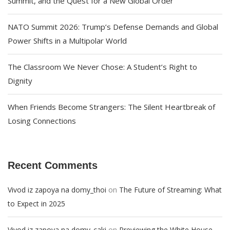
Summit, and the Quest for a New Global Order
NATO Summit 2026: Trump’s Defense Demands and Global
Power Shifts in a Multipolar World
The Classroom We Never Chose: A Student’s Right to
Dignity
When Friends Become Strangers: The Silent Heartbreak of
Losing Connections
Recent Comments
on
Vivod iz zapoya na domy_thoi
The Future of Streaming: What
to Expect in 2025
on
Vivod iz zapoya na domy_caki
Previewing the White House