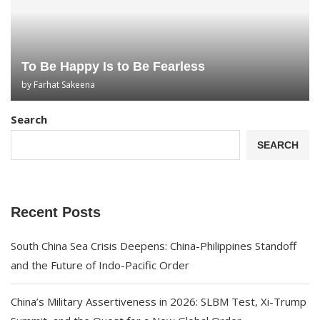
To Be Happy Is to Be Fearless
by
Farhat Sakeena
Search
SEARCH
Recent Posts
South China Sea Crisis Deepens: China-Philippines Standoff
and the Future of Indo-Pacific Order
China’s Military Assertiveness in 2026: SLBM Test, Xi-Trump