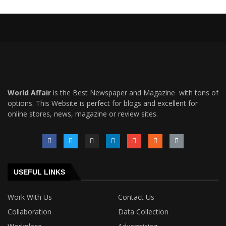
World Affair
is the Best Newspaper and Magazine with tons of
options. This Website is perfect for blogs and excellent for
online stores, news, magazine or review sites.
USEFUL LINKS
Work With Us
Contact Us
Collaboration
Data Collection