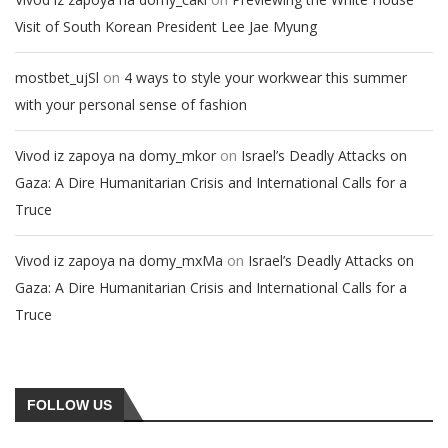
Visit of South Korean President Lee Jae Myung
on
mostbet_ujSl
4 ways to style your workwear this summer
with your personal sense of fashion
on
Vivod iz zapoya na domy_mkor
Israel’s Deadly Attacks on
Gaza: A Dire Humanitarian Crisis and International Calls for a
Truce
on
Vivod iz zapoya na domy_mxMa
Israel’s Deadly Attacks on
Gaza: A Dire Humanitarian Crisis and International Calls for a
Truce
FOLLOW US