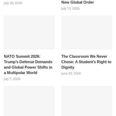
New Global Order
July 28, 2026
July 13, 2026
NATO Summit 2026:
The Classroom We Never
Trump’s Defense Demands
Chose: A Student’s Right to
and Global Power Shifts in
Dignity
a Multipolar World
June 30, 2026
July 7, 2026