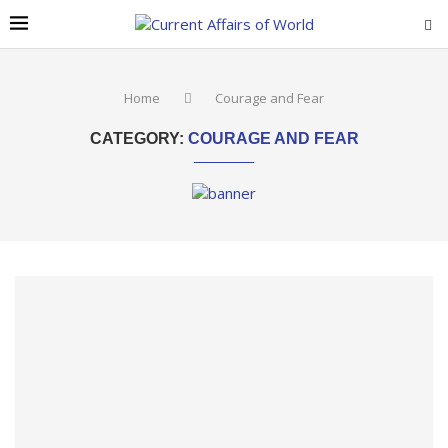
Home
Courage and Fear
CATEGORY:
COURAGE AND FEAR