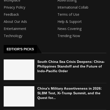
Workplace
Adverstising
Privacy Policy
International Collab
Feedback
Terms of Use
About Our Ads
Help & Support
Entertainment
News Covering
Technology
Trending Now
EDTIOR'S PICKS
South China Sea Crisis Deepens: China-
Philippines Standoff and the Future of
Indo-Pacific Order
China’s Military Assertiveness in 2026:
SLBM Test, Xi-Trump Summit, and the
Quest for...