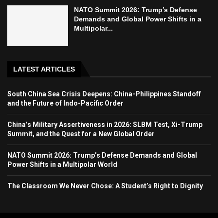
NATO Summit 2026: Trump’s Defense
Demands and Global Power Shifts in a
Multipolar...
LATEST ARTICLES
South China Sea Crisis Deepens: China-Philippines Standoff
and the Future of Indo-Pacific Order
China’s Military Assertiveness in 2026: SLBM Test, Xi-Trump
Summit, and the Quest for a New Global Order
NATO Summit 2026: Trump’s Defense Demands and Global
Power Shifts in a Multipolar World
The Classroom We Never Chose: A Student’s Right to Dignity