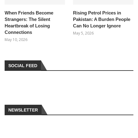
When Friends Become
Rising Petrol Prices in
Strangers: The Silent
Pakistan: A Burden People
Heartbreak of Losing
Can No Longer Ignore
Connections
May 5, 2026
May 10, 2026
SOCIAL FEED
NEWSLETTER