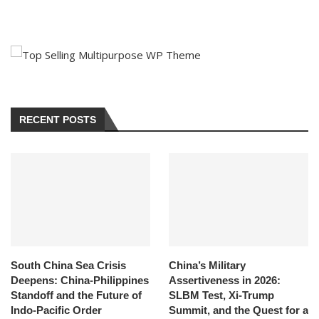
RECENT POSTS
South China Sea Crisis
China’s Military
Deepens: China-Philippines
Assertiveness in 2026:
Standoff and the Future of
SLBM Test, Xi-Trump
Indo-Pacific Order
Summit, and the Quest for a