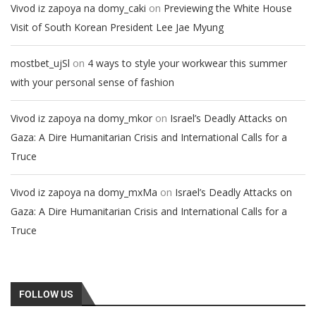
on
Vivod iz zapoya na domy_caki
Previewing the White House
Visit of South Korean President Lee Jae Myung
on
mostbet_ujSl
4 ways to style your workwear this summer
with your personal sense of fashion
on
Vivod iz zapoya na domy_mkor
Israel’s Deadly Attacks on
Gaza: A Dire Humanitarian Crisis and International Calls for a
Truce
on
Vivod iz zapoya na domy_mxMa
Israel’s Deadly Attacks on
Gaza: A Dire Humanitarian Crisis and International Calls for a
Truce
FOLLOW US