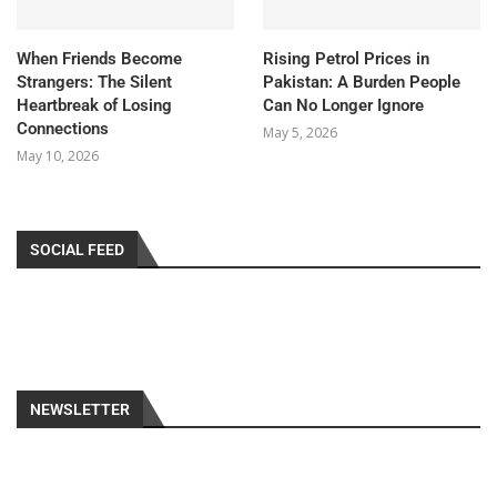
When Friends Become
Rising Petrol Prices in
Strangers: The Silent
Pakistan: A Burden People
Heartbreak of Losing
Can No Longer Ignore
Connections
May 5, 2026
May 10, 2026
SOCIAL FEED
NEWSLETTER