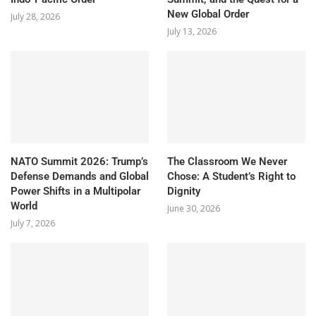
New Global Order
July 28, 2026
July 13, 2026
NATO Summit 2026: Trump’s
The Classroom We Never
Defense Demands and Global
Chose: A Student’s Right to
Power Shifts in a Multipolar
Dignity
World
June 30, 2026
July 7, 2026