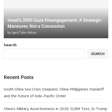
Israel’s 2005 Gaza Disengagement: A Strategic
Maneuver, Not a Concession
by
Syed Tahir Abbas
Search
SEARCH
Recent Posts
South China Sea Crisis Deepens: China-Philippines Standoff
and the Future of Indo-Pacific Order
China’s Military Assertiveness in 2026: SLBM Test, Xi-Trump