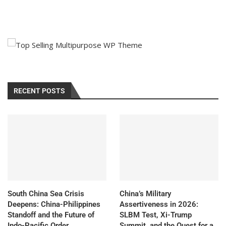
RECENT POSTS
South China Sea Crisis
China’s Military
Deepens: China-Philippines
Assertiveness in 2026:
Standoff and the Future of
SLBM Test, Xi-Trump
Indo-Pacific Order
Summit, and the Quest for a