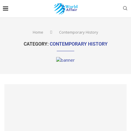
Home
Contemporary History
CATEGORY:
CONTEMPORARY HISTORY