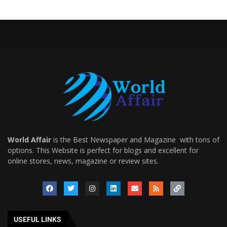
World Affair
is the Best Newspaper and Magazine with tons of
options. This Website is perfect for blogs and excellent for
online stores, news, magazine or review sites.
USEFUL LINKS