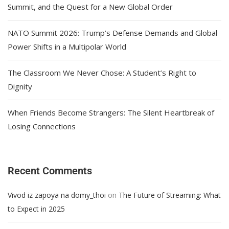
Summit, and the Quest for a New Global Order
NATO Summit 2026: Trump’s Defense Demands and Global
Power Shifts in a Multipolar World
The Classroom We Never Chose: A Student’s Right to
Dignity
When Friends Become Strangers: The Silent Heartbreak of
Losing Connections
Recent Comments
on
Vivod iz zapoya na domy_thoi
The Future of Streaming: What
to Expect in 2025