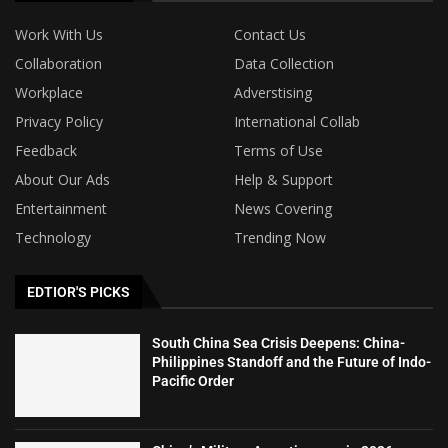
Work With Us
Contact Us
Collaboration
Data Collection
Workplace
Adverstising
Privacy Policy
International Collab
Feedback
Terms of Use
About Our Ads
Help & Support
Entertainment
News Covering
Technology
Trending Now
EDTIOR'S PICKS
South China Sea Crisis Deepens: China-
Philippines Standoff and the Future of Indo-
Pacific Order