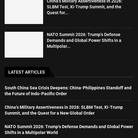
China’s Military Assertiveness in 2026:
SLBM Test, Xi-Trump Summit, and the
Quest for...
NATO Summit 2026: Trump’s Defense
Demands and Global Power Shifts in a
Multipolar...
LATEST ARTICLES
South China Sea Crisis Deepens: China-Philippines Standoff and
the Future of Indo-Pacific Order
China’s Military Assertiveness in 2026: SLBM Test, Xi-Trump
Summit, and the Quest for a New Global Order
NATO Summit 2026: Trump’s Defense Demands and Global Power
Shifts in a Multipolar World