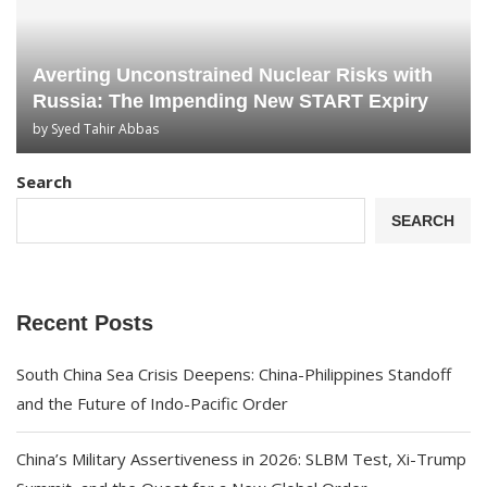
Averting Unconstrained Nuclear Risks with
Russia: The Impending New START Expiry
by
Syed Tahir Abbas
Search
SEARCH
Recent Posts
South China Sea Crisis Deepens: China-Philippines Standoff
and the Future of Indo-Pacific Order
China’s Military Assertiveness in 2026: SLBM Test, Xi-Trump