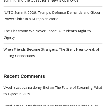
Summit, and the Quest for a New Global Order
NATO Summit 2026: Trump’s Defense Demands and Global
Power Shifts in a Multipolar World
The Classroom We Never Chose: A Student’s Right to
Dignity
When Friends Become Strangers: The Silent Heartbreak of
Losing Connections
Recent Comments
on
Vivod iz zapoya na domy_thoi
The Future of Streaming: What
to Expect in 2025
on
Vivod iz zapoya na domy_caki
Previewing the White House