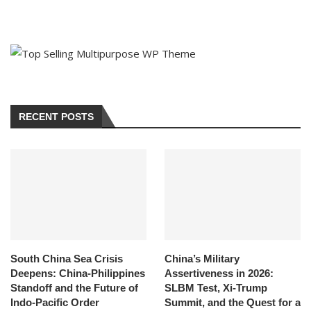
RECENT POSTS
South China Sea Crisis
China’s Military
Deepens: China-Philippines
Assertiveness in 2026:
Standoff and the Future of
SLBM Test, Xi-Trump
Indo-Pacific Order
Summit, and the Quest for a