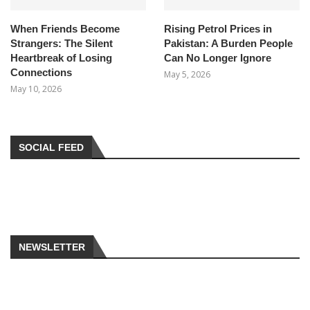
When Friends Become
Rising Petrol Prices in
Strangers: The Silent
Pakistan: A Burden People
Heartbreak of Losing
Can No Longer Ignore
Connections
May 5, 2026
May 10, 2026
SOCIAL FEED
NEWSLETTER