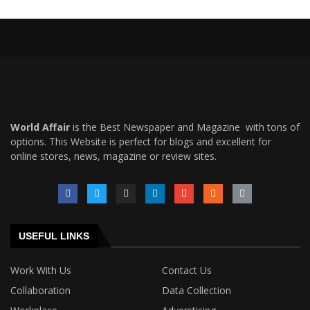
World Affair
is the Best Newspaper and Magazine with tons of
options. This Website is perfect for blogs and excellent for
online stores, news, magazine or review sites.
USEFUL LINKS
Work With Us
Contact Us
Collaboration
Data Collection