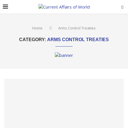
Home
Arms Control Treaties
CATEGORY:
ARMS CONTROL TREATIES