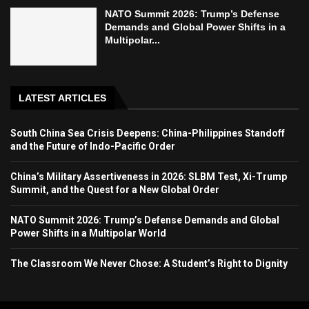
NATO Summit 2026: Trump’s Defense
Demands and Global Power Shifts in a
Multipolar...
LATEST ARTICLES
South China Sea Crisis Deepens: China-Philippines Standoff
and the Future of Indo-Pacific Order
China’s Military Assertiveness in 2026: SLBM Test, Xi-Trump
Summit, and the Quest for a New Global Order
NATO Summit 2026: Trump’s Defense Demands and Global
Power Shifts in a Multipolar World
The Classroom We Never Chose: A Student’s Right to Dignity