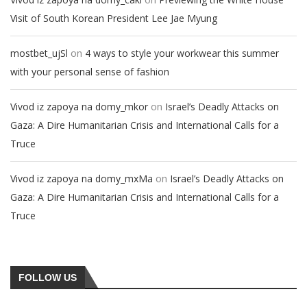
Visit of South Korean President Lee Jae Myung
on
mostbet_ujSl
4 ways to style your workwear this summer
with your personal sense of fashion
on
Vivod iz zapoya na domy_mkor
Israel’s Deadly Attacks on
Gaza: A Dire Humanitarian Crisis and International Calls for a
Truce
on
Vivod iz zapoya na domy_mxMa
Israel’s Deadly Attacks on
Gaza: A Dire Humanitarian Crisis and International Calls for a
Truce
FOLLOW US