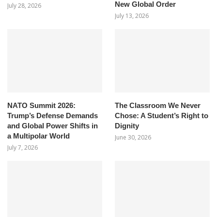
New Global Order
July 28, 2026
July 13, 2026
NATO Summit 2026:
The Classroom We Never
Trump’s Defense Demands
Chose: A Student’s Right to
and Global Power Shifts in
Dignity
a Multipolar World
June 30, 2026
July 7, 2026