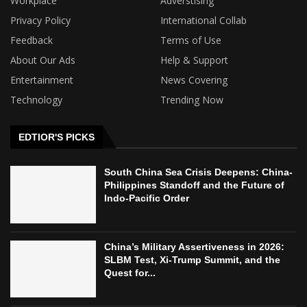
Workplace
Adverstising
Privacy Policy
International Collab
Feedback
Terms of Use
About Our Ads
Help & Support
Entertainment
News Covering
Technology
Trending Now
EDTIOR'S PICKS
South China Sea Crisis Deepens: China-
Philippines Standoff and the Future of
Indo-Pacific Order
China’s Military Assertiveness in 2026:
SLBM Test, Xi-Trump Summit, and the
Quest for...