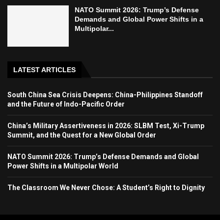
NATO Summit 2026: Trump’s Defense
Demands and Global Power Shifts in a
Multipolar...
LATEST ARTICLES
South China Sea Crisis Deepens: China-Philippines Standoff
and the Future of Indo-Pacific Order
China’s Military Assertiveness in 2026: SLBM Test, Xi-Trump
Summit, and the Quest for a New Global Order
NATO Summit 2026: Trump’s Defense Demands and Global
Power Shifts in a Multipolar World
The Classroom We Never Chose: A Student’s Right to Dignity