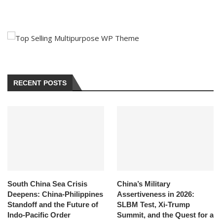
RECENT POSTS
South China Sea Crisis
China’s Military
Deepens: China-Philippines
Assertiveness in 2026:
Standoff and the Future of
SLBM Test, Xi-Trump
Indo-Pacific Order
Summit, and the Quest for a