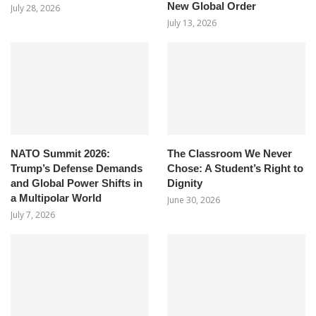
New Global Order
July 28, 2026
July 13, 2026
NATO Summit 2026:
The Classroom We Never
Trump’s Defense Demands
Chose: A Student’s Right to
and Global Power Shifts in
Dignity
a Multipolar World
June 30, 2026
July 7, 2026