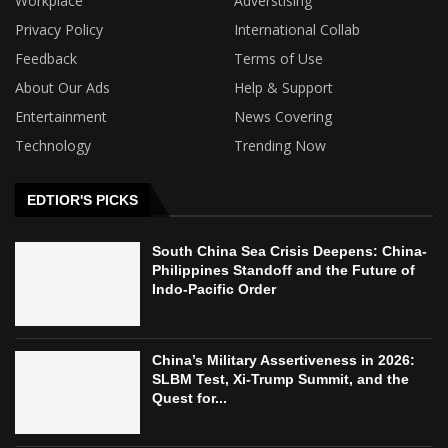
Workplace
Adverstising
Privacy Policy
International Collab
Feedback
Terms of Use
About Our Ads
Help & Support
Entertainment
News Covering
Technology
Trending Now
EDTIOR'S PICKS
South China Sea Crisis Deepens: China-
Philippines Standoff and the Future of
Indo-Pacific Order
China’s Military Assertiveness in 2026:
SLBM Test, Xi-Trump Summit, and the
Quest for...