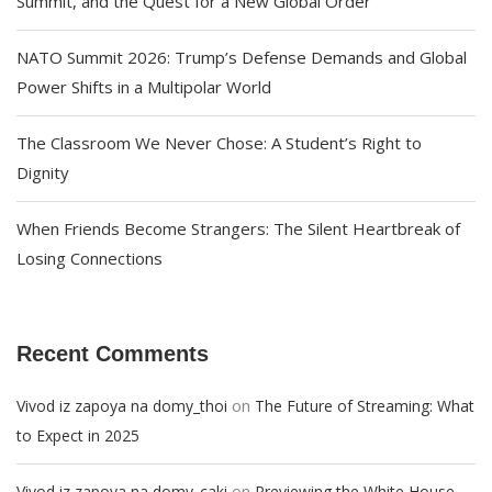
Summit, and the Quest for a New Global Order
NATO Summit 2026: Trump’s Defense Demands and Global
Power Shifts in a Multipolar World
The Classroom We Never Chose: A Student’s Right to
Dignity
When Friends Become Strangers: The Silent Heartbreak of
Losing Connections
Recent Comments
on
Vivod iz zapoya na domy_thoi
The Future of Streaming: What
to Expect in 2025
on
Vivod iz zapoya na domy_caki
Previewing the White House