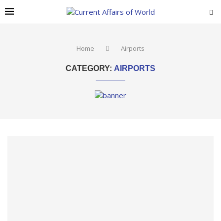
Home
Airports
CATEGORY:
AIRPORTS