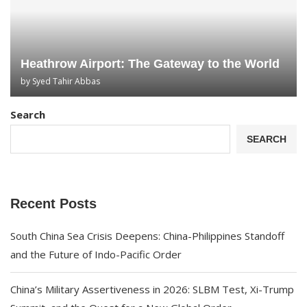
Heathrow Airport: The Gateway to the World
by
Syed Tahir Abbas
Search
SEARCH
Recent Posts
South China Sea Crisis Deepens: China-Philippines Standoff
and the Future of Indo-Pacific Order
China’s Military Assertiveness in 2026: SLBM Test, Xi-Trump