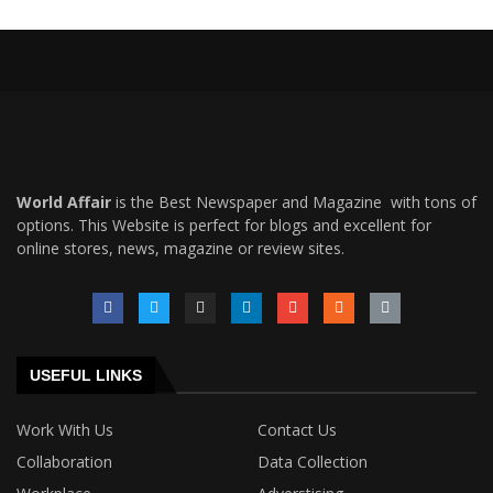
World Affair
is the Best Newspaper and Magazine with tons of
options. This Website is perfect for blogs and excellent for
online stores, news, magazine or review sites.
USEFUL LINKS
Work With Us
Contact Us
Collaboration
Data Collection