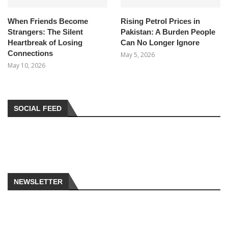
When Friends Become
Rising Petrol Prices in
Strangers: The Silent
Pakistan: A Burden People
Heartbreak of Losing
Can No Longer Ignore
Connections
May 5, 2026
May 10, 2026
SOCIAL FEED
NEWSLETTER