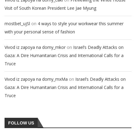
Visit of South Korean President Lee Jae Myung
on
mostbet_ujSl
4 ways to style your workwear this summer
with your personal sense of fashion
on
Vivod iz zapoya na domy_mkor
Israel’s Deadly Attacks on
Gaza: A Dire Humanitarian Crisis and International Calls for a
Truce
on
Vivod iz zapoya na domy_mxMa
Israel’s Deadly Attacks on
Gaza: A Dire Humanitarian Crisis and International Calls for a
Truce
FOLLOW US